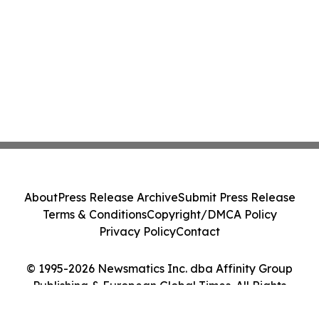
About
Press Release Archive
Submit Press Release
Terms & Conditions
Copyright/DMCA Policy
Privacy Policy
Contact
© 1995-2026 Newsmatics Inc. dba Affinity Group
Publishing & European Global Times. All Rights
Reserved.