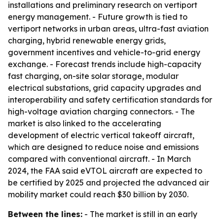
installations and preliminary research on vertiport
energy management. - Future growth is tied to
vertiport networks in urban areas, ultra-fast aviation
charging, hybrid renewable energy grids,
government incentives and vehicle-to-grid energy
exchange. - Forecast trends include high-capacity
fast charging, on-site solar storage, modular
electrical substations, grid capacity upgrades and
interoperability and safety certification standards for
high-voltage aviation charging connectors. - The
market is also linked to the accelerating
development of electric vertical takeoff aircraft,
which are designed to reduce noise and emissions
compared with conventional aircraft. - In March
2024, the FAA said eVTOL aircraft are expected to
be certified by 2025 and projected the advanced air
mobility market could reach $30 billion by 2030.
Between the lines:
- The market is still in an early