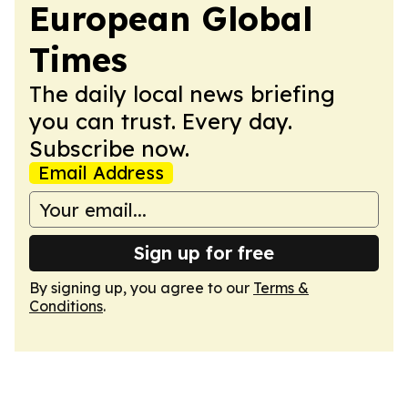
European Global
Times
The daily local news briefing
you can trust. Every day.
Subscribe now.
Email Address
Sign up for free
By signing up, you agree to our
Terms &
Conditions
.