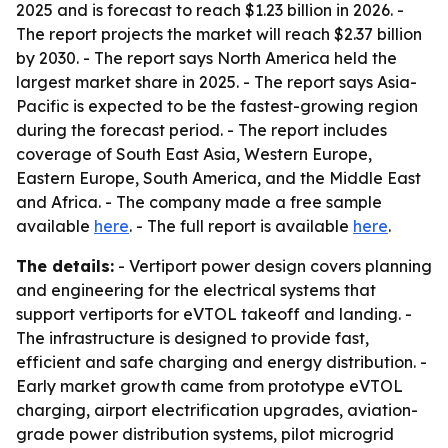
2025 and is forecast to reach $1.23 billion in 2026. -
The report projects the market will reach $2.37 billion
by 2030. - The report says North America held the
largest market share in 2025. - The report says Asia-
Pacific is expected to be the fastest-growing region
during the forecast period. - The report includes
coverage of South East Asia, Western Europe,
Eastern Europe, South America, and the Middle East
and Africa. - The company made a free sample
available
here
. - The full report is available
here
.
The details:
- Vertiport power design covers planning
and engineering for the electrical systems that
support vertiports for eVTOL takeoff and landing. -
The infrastructure is designed to provide fast,
efficient and safe charging and energy distribution. -
Early market growth came from prototype eVTOL
charging, airport electrification upgrades, aviation-
grade power distribution systems, pilot microgrid