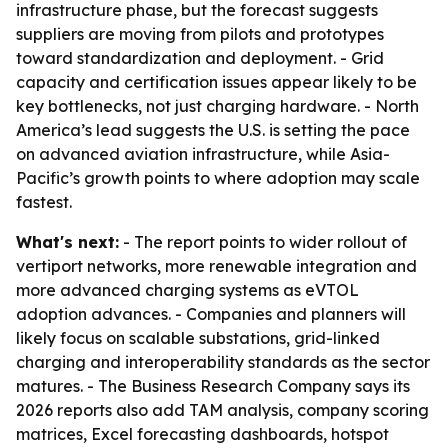
infrastructure phase, but the forecast suggests
suppliers are moving from pilots and prototypes
toward standardization and deployment. - Grid
capacity and certification issues appear likely to be
key bottlenecks, not just charging hardware. - North
America’s lead suggests the U.S. is setting the pace
on advanced aviation infrastructure, while Asia-
Pacific’s growth points to where adoption may scale
fastest.
What's next:
- The report points to wider rollout of
vertiport networks, more renewable integration and
more advanced charging systems as eVTOL
adoption advances. - Companies and planners will
likely focus on scalable substations, grid-linked
charging and interoperability standards as the sector
matures. - The Business Research Company says its
2026 reports also add TAM analysis, company scoring
matrices, Excel forecasting dashboards, hotspot