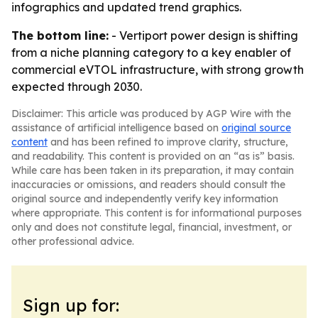
infographics and updated trend graphics.
The bottom line:
- Vertiport power design is shifting
from a niche planning category to a key enabler of
commercial eVTOL infrastructure, with strong growth
expected through 2030.
Disclaimer: This article was produced by AGP Wire with the
assistance of artificial intelligence based on
original source
content
and has been refined to improve clarity, structure,
and readability. This content is provided on an “as is” basis.
While care has been taken in its preparation, it may contain
inaccuracies or omissions, and readers should consult the
original source and independently verify key information
where appropriate. This content is for informational purposes
only and does not constitute legal, financial, investment, or
other professional advice.
Sign up for: