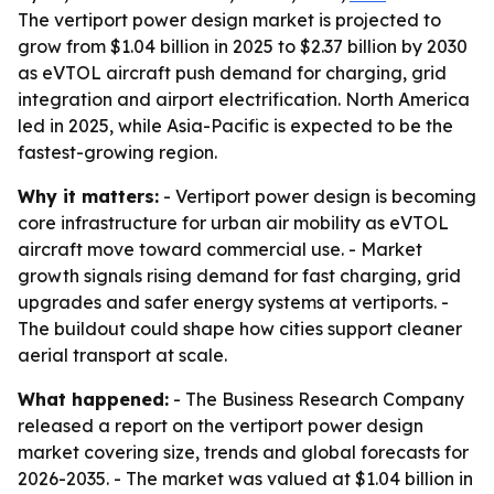
The vertiport power design market is projected to
grow from $1.04 billion in 2025 to $2.37 billion by 2030
as eVTOL aircraft push demand for charging, grid
integration and airport electrification. North America
led in 2025, while Asia-Pacific is expected to be the
fastest-growing region.
Why it matters:
- Vertiport power design is becoming
core infrastructure for urban air mobility as eVTOL
aircraft move toward commercial use. - Market
growth signals rising demand for fast charging, grid
upgrades and safer energy systems at vertiports. -
The buildout could shape how cities support cleaner
aerial transport at scale.
What happened:
- The Business Research Company
released a report on the vertiport power design
market covering size, trends and global forecasts for
2026-2035. - The market was valued at $1.04 billion in