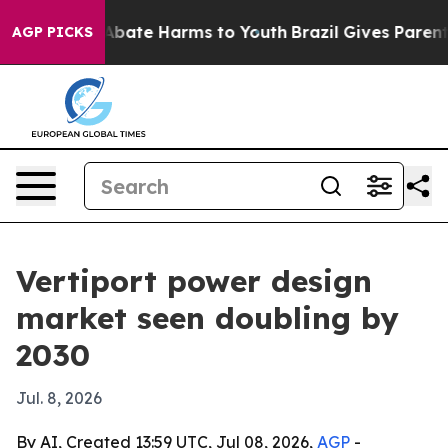
n Fund to Abate Harms to Youth
Brazil Gives Parents S
AGP PICKS
Vertiport power design
market seen doubling by
2030
Jul. 8, 2026
By AI, Created 13:59 UTC, Jul 08, 2026,
AGP
-