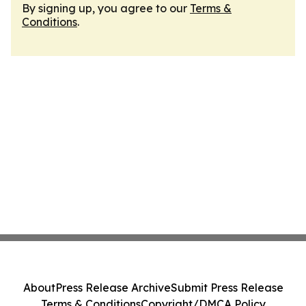
By signing up, you agree to our
Terms &
Conditions
.
About
Press Release Archive
Submit Press Release
Terms & Conditions
Copyright/DMCA Policy