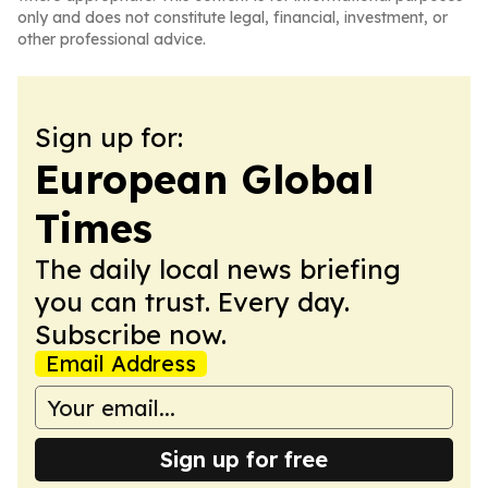
only and does not constitute legal, financial, investment, or
other professional advice.
Sign up for:
European Global
Times
The daily local news briefing
you can trust. Every day.
Subscribe now.
Email Address
Sign up for free