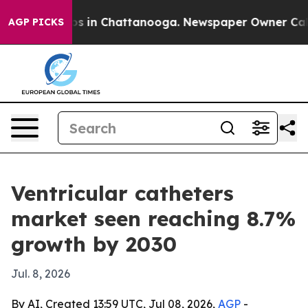
apse
Chaos in Chattanooga. Newspaper Owner Calls th
AGP PICKS
Ventricular catheters
market seen reaching 8.7%
growth by 2030
Jul. 8, 2026
By AI, Created 13:59 UTC, Jul 08, 2026,
AGP
-