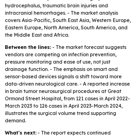
hydrocephalus, traumatic brain injuries and
intracranial hemorrhages. - The market analysis
covers Asia-Pacific, South East Asia, Western Europe,
Eastern Europe, North America, South America, and
the Middle East and Africa.
Between the lines:
- The market forecast suggests
vendors are competing on infection prevention,
pressure monitoring and ease of use, not just
drainage function. - The emphasis on smart and
sensor-based devices signals a shift toward more
data-driven neurological care. - A reported increase
in brain tumor neurosurgical procedures at Great
Ormond Street Hospital, from 121 cases in April 2022-
March 2023 to 126 cases in April 2023-March 2024,
illustrates the surgical volume trend supporting
demand.
What's next:
- The report expects continued