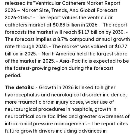
released its "Ventricular Catheters Market Report
2026 – Market Size, Trends, And Global Forecast
2026-2035." - The report values the ventricular
catheters market at $0.83 billion in 2026. - The report
forecasts the market will reach $1.17 billion by 2030. -
The forecast implies a 8.7% compound annual growth
rate through 2030. - The market was valued at $0.77
billion in 2025. - North America held the largest share
of the market in 2025. - Asia-Pacific is expected to be
the fastest-growing region during the forecast
period.
The details:
- Growth in 2026 is linked to higher
hydrocephalus and neurological disorder incidence,
more traumatic brain injury cases, wider use of
neurosurgical procedures in hospitals, growth in
neurocritical care facilities and greater awareness of
intracranial pressure management. - The report cites
future growth drivers including advances in