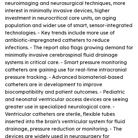
neuroimaging and neurosurgical techniques, more
interest in minimally invasive devices, higher
investment in neurocritical care units, an aging
population and wider use of smart, sensor-integrated
technologies. - Key trends include more use of
antibiotic-impregnated catheters to reduce
infections. - The report also flags growing demand for
minimally invasive cerebrospinal fluid drainage
systems in critical care. - Smart pressure monitoring
catheters are gaining use for real-time intracranial
pressure tracking. - Advanced biomaterial-based
catheters are in development to improve
biocompatibility and patient outcomes. - Pediatric
and neonatal ventricular access devices are seeing
greater use in specialized neurological care. -
Ventricular catheters are sterile, flexible tubes
inserted into the brain’s ventricular system for fluid
drainage, pressure reduction or monitoring. - The
devices are widely used in neurosurgery for