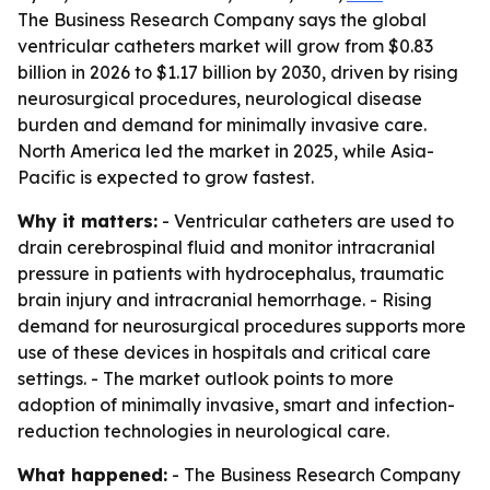
The Business Research Company says the global
ventricular catheters market will grow from $0.83
billion in 2026 to $1.17 billion by 2030, driven by rising
neurosurgical procedures, neurological disease
burden and demand for minimally invasive care.
North America led the market in 2025, while Asia-
Pacific is expected to grow fastest.
Why it matters:
- Ventricular catheters are used to
drain cerebrospinal fluid and monitor intracranial
pressure in patients with hydrocephalus, traumatic
brain injury and intracranial hemorrhage. - Rising
demand for neurosurgical procedures supports more
use of these devices in hospitals and critical care
settings. - The market outlook points to more
adoption of minimally invasive, smart and infection-
reduction technologies in neurological care.
What happened:
- The Business Research Company