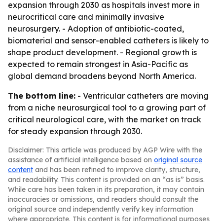
expansion through 2030 as hospitals invest more in
neurocritical care and minimally invasive
neurosurgery. - Adoption of antibiotic-coated,
biomaterial and sensor-enabled catheters is likely to
shape product development. - Regional growth is
expected to remain strongest in Asia-Pacific as
global demand broadens beyond North America.
The bottom line:
- Ventricular catheters are moving
from a niche neurosurgical tool to a growing part of
critical neurological care, with the market on track
for steady expansion through 2030.
Disclaimer: This article was produced by AGP Wire with the
assistance of artificial intelligence based on
original source
content
and has been refined to improve clarity, structure,
and readability. This content is provided on an “as is” basis.
While care has been taken in its preparation, it may contain
inaccuracies or omissions, and readers should consult the
original source and independently verify key information
where appropriate. This content is for informational purposes