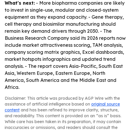
What's next:
- More biopharma companies are likely
to invest in single-use, modular and closed-system
equipment as they expand capacity. - Gene therapy,
cell therapy and biosimilar manufacturing should
remain key demand drivers through 2030. - The
Business Research Company said its 2026 reports now
include market attractiveness scoring, TAM analysis,
company scoring matrix graphics, Excel dashboards,
market hotspots infographics and updated trend
analysis. - The report covers Asia-Pacific, South East
Asia, Western Europe, Eastern Europe, North
America, South America and the Middle East and
Africa.
Disclaimer: This article was produced by AGP Wire with the
assistance of artificial intelligence based on
original source
content
and has been refined to improve clarity, structure,
and readability. This content is provided on an “as is” basis.
While care has been taken in its preparation, it may contain
inaccuracies or omissions, and readers should consult the