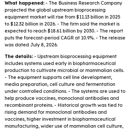
What happened:
- The Business Research Company
projected the global upstream bioprocessing
equipment market will rise from $11.13 billion in 2025
to $12.32 billion in 2026. - The firm said the market is
expected to reach $18.61 billion by 2030. - The report
puts the forecast-period CAGR at 10.9%. - The release
was dated July 8, 2026.
The details:
- Upstream bioprocessing equipment
includes systems used early in biopharmaceutical
production to cultivate microbial or mammalian cells.
- The equipment supports cell line development,
media preparation, cell culture and fermentation
under controlled conditions. - The systems are used to
help produce vaccines, monoclonal antibodies and
recombinant proteins. - Historical growth was tied to
rising demand for monoclonal antibodies and
vaccines, higher investment in biopharmaceutical
manufacturing, wider use of mammalian cell culture,