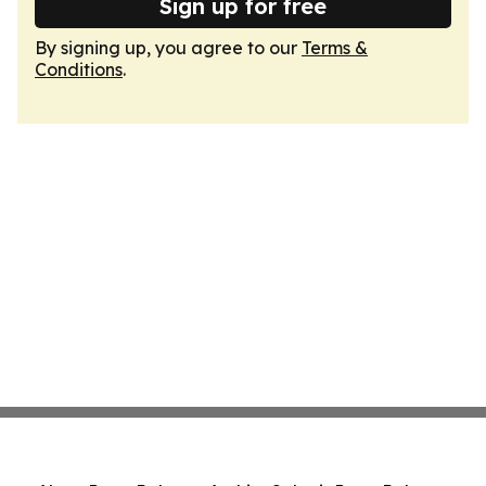
Sign up for free
By signing up, you agree to our
Terms &
Conditions
.