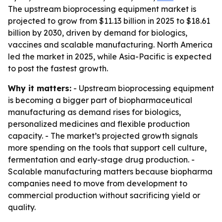
The upstream bioprocessing equipment market is
projected to grow from $11.13 billion in 2025 to $18.61
billion by 2030, driven by demand for biologics,
vaccines and scalable manufacturing. North America
led the market in 2025, while Asia-Pacific is expected
to post the fastest growth.
Why it matters:
- Upstream bioprocessing equipment
is becoming a bigger part of biopharmaceutical
manufacturing as demand rises for biologics,
personalized medicines and flexible production
capacity. - The market’s projected growth signals
more spending on the tools that support cell culture,
fermentation and early-stage drug production. -
Scalable manufacturing matters because biopharma
companies need to move from development to
commercial production without sacrificing yield or
quality.