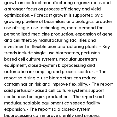
growth in contract manufacturing organizations and
a stronger focus on process efficiency and yield
optimization. - Forecast growth is supported by a
growing pipeline of biosimilars and biologics, broader
use of single-use technologies, more demand for
personalized medicine production, expansion of gene
and cell therapy manufacturing facilities and
investment in flexible biomanufacturing plants. - Key
trends include single-use bioreactors, perfusion-
based cell culture systems, modular upstream
equipment, closed-system bioprocessing and
automation in sampling and process controls. - The
report said single-use bioreactors can reduce
contamination risk and improve flexibility. - The report
said perfusion-based cell culture systems support
continuous biologics production. - The report said
modular, scalable equipment can speed facility
expansion. - The report said closed-system
bioprocessing can improve sterility and process