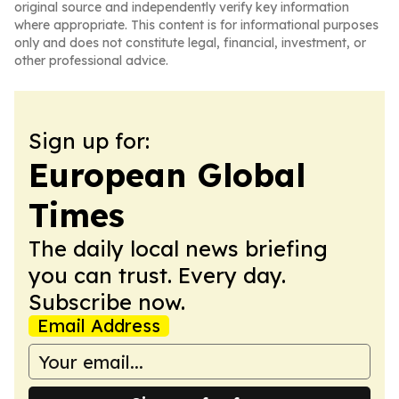
original source and independently verify key information
where appropriate. This content is for informational purposes
only and does not constitute legal, financial, investment, or
other professional advice.
Sign up for:
European Global
Times
The daily local news briefing
you can trust. Every day.
Subscribe now.
Email Address