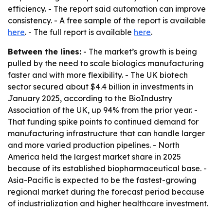
efficiency. - The report said automation can improve
consistency. - A free sample of the report is available
here
. - The full report is available
here
.
Between the lines:
- The market’s growth is being
pulled by the need to scale biologics manufacturing
faster and with more flexibility. - The UK biotech
sector secured about $4.4 billion in investments in
January 2025, according to the BioIndustry
Association of the UK, up 94% from the prior year. -
That funding spike points to continued demand for
manufacturing infrastructure that can handle larger
and more varied production pipelines. - North
America held the largest market share in 2025
because of its established biopharmaceutical base. -
Asia-Pacific is expected to be the fastest-growing
regional market during the forecast period because
of industrialization and higher healthcare investment.