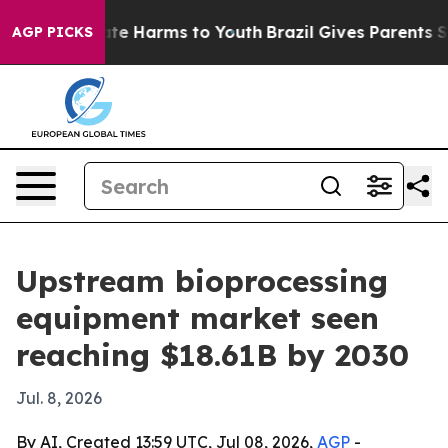
und to Abate Harms to Youth
Brazil Gives Parents Socia
AGP PICKS
Upstream bioprocessing
equipment market seen
reaching $18.61B by 2030
Jul. 8, 2026
By AI, Created 13:59 UTC, Jul 08, 2026,
AGP
-