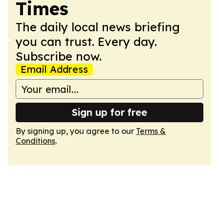
Times
The daily local news briefing
you can trust. Every day.
Subscribe now.
Email Address
Sign up for free
By signing up, you agree to our
Terms &
Conditions
.