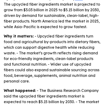
The upcycled fiber ingredients market is projected to
grow from $3.03 billion in 2025 to $5.15 billion by 2030,
driven by demand for sustainable, clean-label, high-
fiber products. North America led the market in 2025,
while Asia-Pacific is expected to grow fastest.
Why it matters:
- Upcycled fiber ingredients turn
food and agricultural by-products into dietary fibers,
which can support digestive health while reducing
waste. - The market’s growth reflects rising demand
for eco-friendly ingredients, clean-label products
and functional nutrition. - Wider use of upcycled
fibers could also expand sustainable sourcing across
food, beverage, supplements, animal nutrition and
personal care.
What happened:
- The Business Research Company
said the upcycled fiber ingredients market is
expected to reach $5.15 billion by 2030. - The market