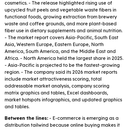
cosmetics. - The release highlighted rising use of
upcycled fruit peels and vegetable waste fibers in
functional foods, growing extraction from brewery
waste and coffee grounds, and more plant-based
fiber use in dietary supplements and animal nutrition.
- The market report covers Asia-Pacific, South East
Asia, Western Europe, Eastern Europe, North
America, South America, and the Middle East and
Africa. - North America held the largest share in 2025.
- Asia-Pacific is projected to be the fastest-growing
region. - The company said its 2026 market reports
include market attractiveness scoring, total
addressable market analysis, company scoring
matrix graphics and tables, Excel dashboards,
market hotspots infographics, and updated graphics
and tables.
Between the lines:
- E-commerce is emerging as a
distribution tailwind because online buying makes it