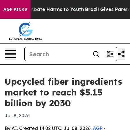
on Fund to Abate Harms to Youth
Brazil Gives Parents S
AGP PICKS
Upcycled fiber ingredients
market to reach $5.15
billion by 2030
Jul. 8, 2026
By AI, Created 14:02 UTC, Jul 08, 2026,
AGP
-