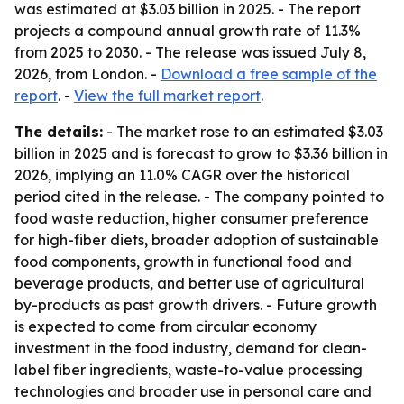
was estimated at $3.03 billion in 2025. - The report
projects a compound annual growth rate of 11.3%
from 2025 to 2030. - The release was issued July 8,
2026, from London. -
Download a free sample of the
report
. -
View the full market report
.
The details:
- The market rose to an estimated $3.03
billion in 2025 and is forecast to grow to $3.36 billion in
2026, implying an 11.0% CAGR over the historical
period cited in the release. - The company pointed to
food waste reduction, higher consumer preference
for high-fiber diets, broader adoption of sustainable
food components, growth in functional food and
beverage products, and better use of agricultural
by-products as past growth drivers. - Future growth
is expected to come from circular economy
investment in the food industry, demand for clean-
label fiber ingredients, waste-to-value processing
technologies and broader use in personal care and