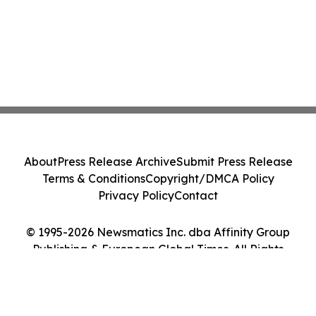
About
Press Release Archive
Submit Press Release
Terms & Conditions
Copyright/DMCA Policy
Privacy Policy
Contact
© 1995-2026 Newsmatics Inc. dba Affinity Group
Publishing & European Global Times. All Rights
Reserved.
Cookie Settings / Your Privacy Choices