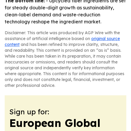
The bottom line:
- Upcycled fiber ingredients are set
for steady double-digit growth as sustainability,
clean-label demand and waste-reduction
technology reshape the ingredient market.
Disclaimer: This article was produced by AGP Wire with the
assistance of artificial intelligence based on
original source
content
and has been refined to improve clarity, structure,
and readability. This content is provided on an “as is” basis.
While care has been taken in its preparation, it may contain
inaccuracies or omissions, and readers should consult the
original source and independently verify key information
where appropriate. This content is for informational purposes
only and does not constitute legal, financial, investment, or
other professional advice.
Sign up for:
European Global