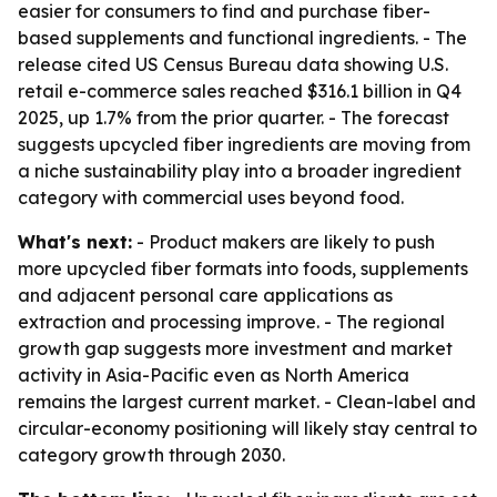
easier for consumers to find and purchase fiber-
based supplements and functional ingredients. - The
release cited US Census Bureau data showing U.S.
retail e-commerce sales reached $316.1 billion in Q4
2025, up 1.7% from the prior quarter. - The forecast
suggests upcycled fiber ingredients are moving from
a niche sustainability play into a broader ingredient
category with commercial uses beyond food.
What's next:
- Product makers are likely to push
more upcycled fiber formats into foods, supplements
and adjacent personal care applications as
extraction and processing improve. - The regional
growth gap suggests more investment and market
activity in Asia-Pacific even as North America
remains the largest current market. - Clean-label and
circular-economy positioning will likely stay central to
category growth through 2030.