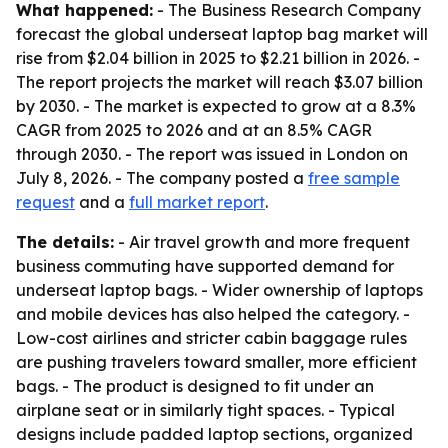
What happened:
- The Business Research Company
forecast the global underseat laptop bag market will
rise from $2.04 billion in 2025 to $2.21 billion in 2026. -
The report projects the market will reach $3.07 billion
by 2030. - The market is expected to grow at a 8.3%
CAGR from 2025 to 2026 and at an 8.5% CAGR
through 2030. - The report was issued in London on
July 8, 2026. - The company posted a
free sample
request
and a
full market report
.
The details:
- Air travel growth and more frequent
business commuting have supported demand for
underseat laptop bags. - Wider ownership of laptops
and mobile devices has also helped the category. -
Low-cost airlines and stricter cabin baggage rules
are pushing travelers toward smaller, more efficient
bags. - The product is designed to fit under an
airplane seat or in similarly tight spaces. - Typical
designs include padded laptop sections, organized