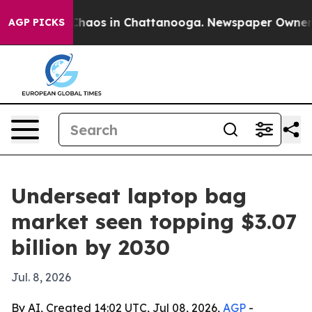
Collapse
Chaos in Chattanooga. Newspaper Owner Calls
AGP PICKS
Underseat laptop bag
market seen topping $3.07
billion by 2030
Jul. 8, 2026
By AI, Created 14:02 UTC, Jul 08, 2026,
AGP
-