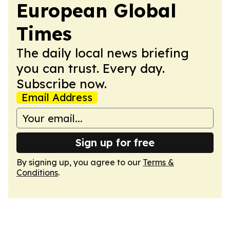
European Global
Times
The daily local news briefing
you can trust. Every day.
Subscribe now.
Email Address
Sign up for free
By signing up, you agree to our
Terms &
Conditions
.