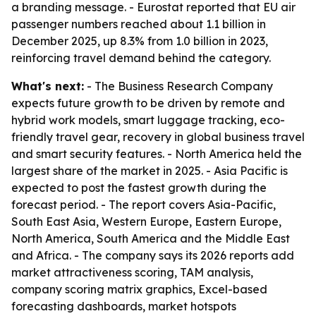
a branding message. - Eurostat reported that EU air
passenger numbers reached about 1.1 billion in
December 2025, up 8.3% from 1.0 billion in 2023,
reinforcing travel demand behind the category.
What's next:
- The Business Research Company
expects future growth to be driven by remote and
hybrid work models, smart luggage tracking, eco-
friendly travel gear, recovery in global business travel
and smart security features. - North America held the
largest share of the market in 2025. - Asia Pacific is
expected to post the fastest growth during the
forecast period. - The report covers Asia-Pacific,
South East Asia, Western Europe, Eastern Europe,
North America, South America and the Middle East
and Africa. - The company says its 2026 reports add
market attractiveness scoring, TAM analysis,
company scoring matrix graphics, Excel-based
forecasting dashboards, market hotspots