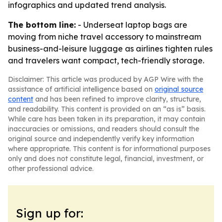
infographics and updated trend analysis.
The bottom line:
- Underseat laptop bags are
moving from niche travel accessory to mainstream
business-and-leisure luggage as airlines tighten rules
and travelers want compact, tech-friendly storage.
Disclaimer: This article was produced by AGP Wire with the
assistance of artificial intelligence based on
original source
content
and has been refined to improve clarity, structure,
and readability. This content is provided on an “as is” basis.
While care has been taken in its preparation, it may contain
inaccuracies or omissions, and readers should consult the
original source and independently verify key information
where appropriate. This content is for informational purposes
only and does not constitute legal, financial, investment, or
other professional advice.
Sign up for: