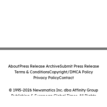
About
Press Release Archive
Submit Press Release
Terms & Conditions
Copyright/DMCA Policy
Privacy Policy
Contact
© 1995-2026 Newsmatics Inc. dba Affinity Group
Publishing & European Global Times. All Rights
Reserved.