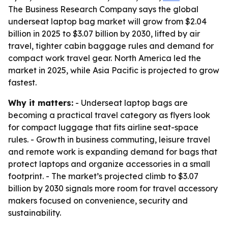
The Business Research Company says the global
underseat laptop bag market will grow from $2.04
billion in 2025 to $3.07 billion by 2030, lifted by air
travel, tighter cabin baggage rules and demand for
compact work travel gear. North America led the
market in 2025, while Asia Pacific is projected to grow
fastest.
Why it matters:
- Underseat laptop bags are
becoming a practical travel category as flyers look
for compact luggage that fits airline seat-space
rules. - Growth in business commuting, leisure travel
and remote work is expanding demand for bags that
protect laptops and organize accessories in a small
footprint. - The market’s projected climb to $3.07
billion by 2030 signals more room for travel accessory
makers focused on convenience, security and
sustainability.