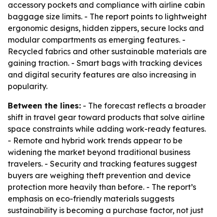
accessory pockets and compliance with airline cabin
baggage size limits. - The report points to lightweight
ergonomic designs, hidden zippers, secure locks and
modular compartments as emerging features. -
Recycled fabrics and other sustainable materials are
gaining traction. - Smart bags with tracking devices
and digital security features are also increasing in
popularity.
Between the lines:
- The forecast reflects a broader
shift in travel gear toward products that solve airline
space constraints while adding work-ready features.
- Remote and hybrid work trends appear to be
widening the market beyond traditional business
travelers. - Security and tracking features suggest
buyers are weighing theft prevention and device
protection more heavily than before. - The report’s
emphasis on eco-friendly materials suggests
sustainability is becoming a purchase factor, not just