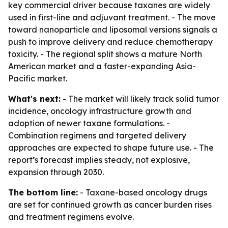
key commercial driver because taxanes are widely
used in first-line and adjuvant treatment. - The move
toward nanoparticle and liposomal versions signals a
push to improve delivery and reduce chemotherapy
toxicity. - The regional split shows a mature North
American market and a faster-expanding Asia-
Pacific market.
What's next:
- The market will likely track solid tumor
incidence, oncology infrastructure growth and
adoption of newer taxane formulations. -
Combination regimens and targeted delivery
approaches are expected to shape future use. - The
report’s forecast implies steady, not explosive,
expansion through 2030.
The bottom line:
- Taxane-based oncology drugs
are set for continued growth as cancer burden rises
and treatment regimens evolve.