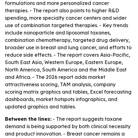
formulations and more personalized cancer
therapies. - The report also points to higher R&D
spending, more specialty cancer centers and wider
use of combination targeted therapies. - Key trends
include nanoparticle and liposomal taxanes,
combination chemotherapy, targeted drug delivery,
broader use in breast and lung cancer, and efforts to
reduce side effects. - The report covers Asia-Pacific,
South East Asia, Western Europe, Eastern Europe,
North America, South America and the Middle East
and Africa. - The 2026 report adds market
attractiveness scoring, TAM analysis, company
scoring matrix graphics and tables, Excel forecasting
dashboards, market hotspots infographics, and
updated graphics and tables.
Between the lines:
- The report suggests taxane
demand is being supported by both clinical necessity
and product innovation. - Breast cancer remains a