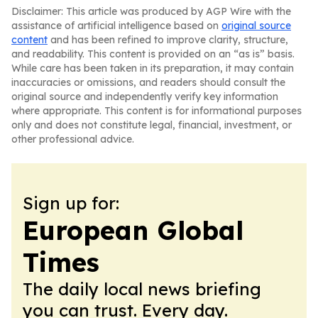
Disclaimer: This article was produced by AGP Wire with the
assistance of artificial intelligence based on
original source
content
and has been refined to improve clarity, structure,
and readability. This content is provided on an “as is” basis.
While care has been taken in its preparation, it may contain
inaccuracies or omissions, and readers should consult the
original source and independently verify key information
where appropriate. This content is for informational purposes
only and does not constitute legal, financial, investment, or
other professional advice.
Sign up for:
European Global
Times
The daily local news briefing
you can trust. Every day.