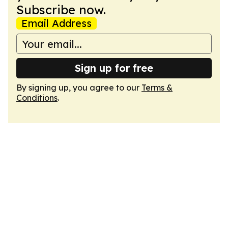
Subscribe now.
Email Address
Sign up for free
By signing up, you agree to our
Terms &
Conditions
.