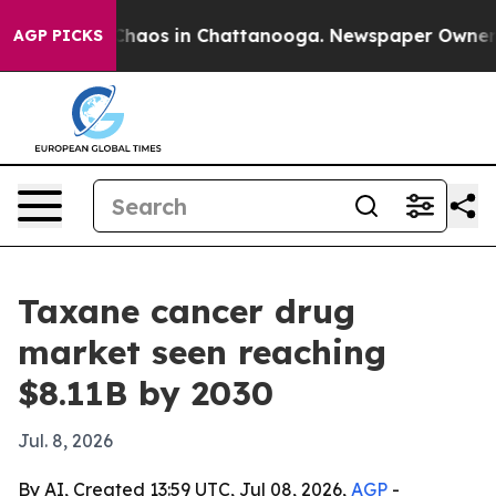
Collapse
Chaos in Chattanooga. Newspaper Owner Calls
AGP PICKS
Taxane cancer drug
market seen reaching
$8.11B by 2030
Jul. 8, 2026
By AI, Created 13:59 UTC, Jul 08, 2026,
AGP
-