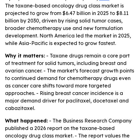
The taxane-based oncology drug class market is
projected to grow from $6.47 billion in 2025 to $8.11
billion by 2030, driven by rising solid tumor cases,
broader chemotherapy use and new formulation
development. North America led the market in 2025,
while Asia-Pacific is expected to grow fastest.
Why it matters:
- Taxane drugs remain a core part
of treatment for solid tumors, including breast and
ovarian cancer. - The market’s forecast growth points
to continued demand for chemotherapy drugs even
as cancer care shifts toward more targeted
approaches. - Rising breast cancer incidence is a
major demand driver for paclitaxel, docetaxel and
cabazitaxel.
What happened:
- The Business Research Company
published a 2026 report on the taxane-based
oncology drug class market. - The report values the