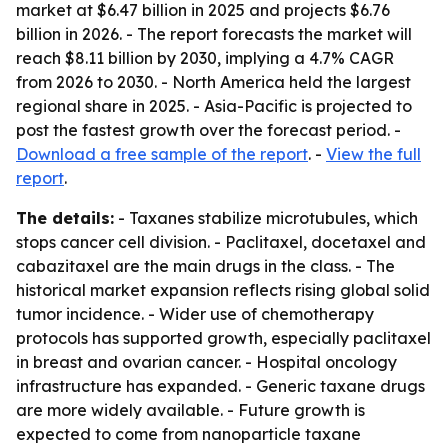
market at $6.47 billion in 2025 and projects $6.76
billion in 2026. - The report forecasts the market will
reach $8.11 billion by 2030, implying a 4.7% CAGR
from 2026 to 2030. - North America held the largest
regional share in 2025. - Asia-Pacific is projected to
post the fastest growth over the forecast period. -
Download a free sample of the report
. -
View the full
report
.
The details:
- Taxanes stabilize microtubules, which
stops cancer cell division. - Paclitaxel, docetaxel and
cabazitaxel are the main drugs in the class. - The
historical market expansion reflects rising global solid
tumor incidence. - Wider use of chemotherapy
protocols has supported growth, especially paclitaxel
in breast and ovarian cancer. - Hospital oncology
infrastructure has expanded. - Generic taxane drugs
are more widely available. - Future growth is
expected to come from nanoparticle taxane