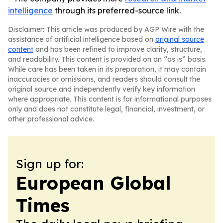
intelligence
through its preferred-source link.
Disclaimer: This article was produced by AGP Wire with the
assistance of artificial intelligence based on
original source
content
and has been refined to improve clarity, structure,
and readability. This content is provided on an “as is” basis.
While care has been taken in its preparation, it may contain
inaccuracies or omissions, and readers should consult the
original source and independently verify key information
where appropriate. This content is for informational purposes
only and does not constitute legal, financial, investment, or
other professional advice.
Sign up for:
European Global
Times