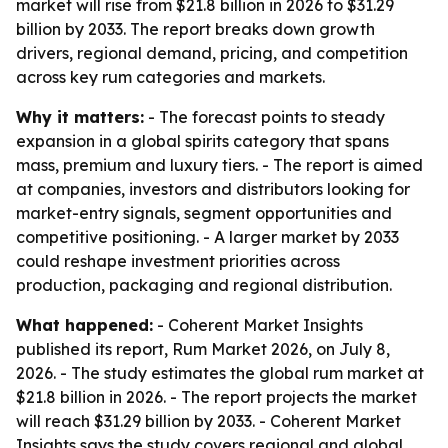
market will rise from $21.8 billion in 2026 to $31.29
billion by 2033. The report breaks down growth
drivers, regional demand, pricing, and competition
across key rum categories and markets.
Why it matters:
- The forecast points to steady
expansion in a global spirits category that spans
mass, premium and luxury tiers. - The report is aimed
at companies, investors and distributors looking for
market-entry signals, segment opportunities and
competitive positioning. - A larger market by 2033
could reshape investment priorities across
production, packaging and regional distribution.
What happened:
- Coherent Market Insights
published its report, Rum Market 2026, on July 8,
2026. - The study estimates the global rum market at
$21.8 billion in 2026. - The report projects the market
will reach $31.29 billion by 2033. - Coherent Market
Insights says the study covers regional and global