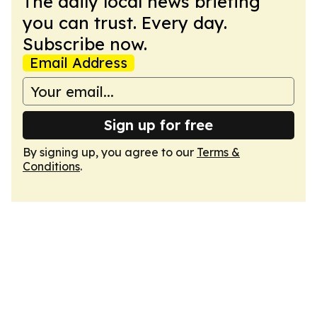
The daily local news briefing
you can trust. Every day.
Subscribe now.
Email Address
Sign up for free
By signing up, you agree to our
Terms &
Conditions
.