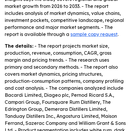
market growth from 2026 to 2033. - The report
includes analysis of market dynamics, value chains,
investment pockets, competitive landscape, regional
performance and major market segments. - The
report is available through a
sample copy request
.
The details:
- The report projects market size,
production, revenue, consumption, CAGR, gross
margin and pricing trends. - The research uses
primary and secondary methods. - The report also
covers market dynamics, pricing structures,
production-consumption patterns, company profiling
and cost analysis. - The companies analyzed include
Bacardi Limited, Diageo plc, Pernod Ricard S.A.,
Campari Group, Foursquare Rum Distillery, The
Edrington Group, Demerara Distillers Limited,
Tanduay Distillers Inc., Angostura Limited, Maison
Ferrand, Sazerac Company and William Grant & Sons
Ltd. - Product segmentation includes white rum, dark