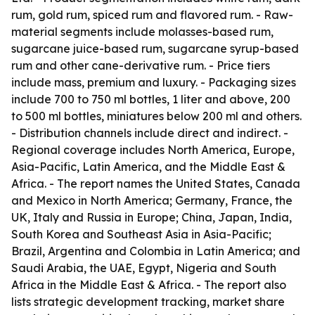
rum, gold rum, spiced rum and flavored rum. - Raw-
material segments include molasses-based rum,
sugarcane juice-based rum, sugarcane syrup-based
rum and other cane-derivative rum. - Price tiers
include mass, premium and luxury. - Packaging sizes
include 700 to 750 ml bottles, 1 liter and above, 200
to 500 ml bottles, miniatures below 200 ml and others.
- Distribution channels include direct and indirect. -
Regional coverage includes North America, Europe,
Asia-Pacific, Latin America, and the Middle East &
Africa. - The report names the United States, Canada
and Mexico in North America; Germany, France, the
UK, Italy and Russia in Europe; China, Japan, India,
South Korea and Southeast Asia in Asia-Pacific;
Brazil, Argentina and Colombia in Latin America; and
Saudi Arabia, the UAE, Egypt, Nigeria and South
Africa in the Middle East & Africa. - The report also
lists strategic development tracking, market share