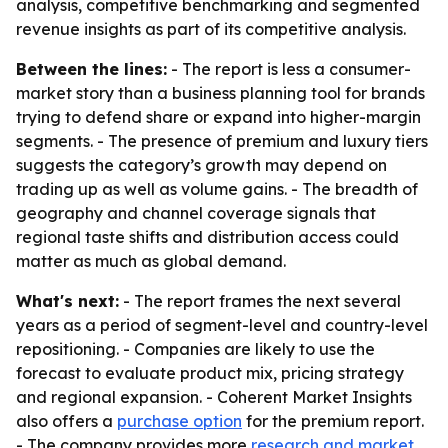
analysis, competitive benchmarking and segmented
revenue insights as part of its competitive analysis.
Between the lines:
- The report is less a consumer-
market story than a business planning tool for brands
trying to defend share or expand into higher-margin
segments. - The presence of premium and luxury tiers
suggests the category’s growth may depend on
trading up as well as volume gains. - The breadth of
geography and channel coverage signals that
regional taste shifts and distribution access could
matter as much as global demand.
What's next:
- The report frames the next several
years as a period of segment-level and country-level
repositioning. - Companies are likely to use the
forecast to evaluate product mix, pricing strategy
and regional expansion. - Coherent Market Insights
also offers a
purchase option
for the premium report.
- The company provides more
research and market