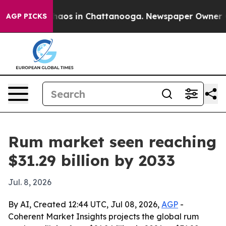
ollapse
Chaos in Chattanooga. Newspaper Owner Calls
AGP PICKS
Rum market seen reaching
$31.29 billion by 2033
Jul. 8, 2026
By AI, Created 12:44 UTC, Jul 08, 2026,
AGP
-
Coherent Market Insights projects the global rum