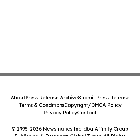
About
Press Release Archive
Submit Press Release
Terms & Conditions
Copyright/DMCA Policy
Privacy Policy
Contact
© 1995-2026 Newsmatics Inc. dba Affinity Group
Publishing & European Global Times. All Rights