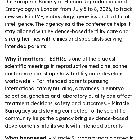
the European Society of Human Reproduction and
Embryology in London from July 5 to 8, 2026, to track
new work in IVF, embryology, genetics and artificial
intelligence. The agency said the conference helps it
stay aligned with evidence-based fertility care and
strengthen ties with clinics and specialists serving
intended parents.
Why it matters:
- ESHRE is one of the biggest
scientific meetings in reproductive medicine, so the
conference can shape how fertility care develops
worldwide. - For intended parents pursuing
international family building, advances in embryo
selection, genetics and laboratory quality can affect
treatment decisions, safety and outcomes. - Miracle
Surrogacy said staying connected to the scientific
community helps the agency bring evidence-based
developments into its work with intended parents.
What happened:
- Miracle Surrogacy participated in