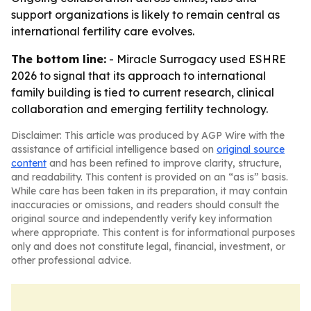
support organizations is likely to remain central as
international fertility care evolves.
The bottom line:
- Miracle Surrogacy used ESHRE
2026 to signal that its approach to international
family building is tied to current research, clinical
collaboration and emerging fertility technology.
Disclaimer: This article was produced by AGP Wire with the
assistance of artificial intelligence based on
original source
content
and has been refined to improve clarity, structure,
and readability. This content is provided on an “as is” basis.
While care has been taken in its preparation, it may contain
inaccuracies or omissions, and readers should consult the
original source and independently verify key information
where appropriate. This content is for informational purposes
only and does not constitute legal, financial, investment, or
other professional advice.