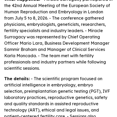
the 42nd Annual Meeting of the European Society of
Human Reproduction and Embryology in London
from July 5 to 8, 2026. - The conference gathered
physicians, embryologists, geneticists, researchers,
fertility specialists and industry leaders. - Miracle
Surrogacy was represented by Chief Operating
Officer Mario Lara, Business Development Manager
Sammir Braham and Manager of Clinical Services
Karla Moncada. - The team met with fertility
professionals and industry partners while following
scientific sessions.
The details:
- The scientific program focused on
artificial intelligence in embryology, embryo
selection, preimplantation genetic testing (PGT), IVF
laboratory practices, reproductive genetics, safety
and quality standards in assisted reproductive
technology (ART), ethical and legal issues, and
patient-centered fertility care. - Sessions also