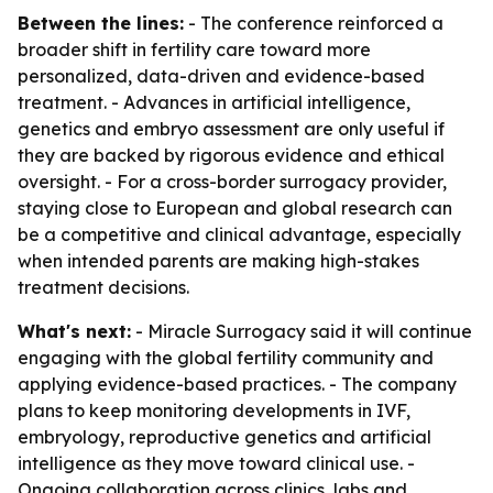
Between the lines:
- The conference reinforced a
broader shift in fertility care toward more
personalized, data-driven and evidence-based
treatment. - Advances in artificial intelligence,
genetics and embryo assessment are only useful if
they are backed by rigorous evidence and ethical
oversight. - For a cross-border surrogacy provider,
staying close to European and global research can
be a competitive and clinical advantage, especially
when intended parents are making high-stakes
treatment decisions.
What's next:
- Miracle Surrogacy said it will continue
engaging with the global fertility community and
applying evidence-based practices. - The company
plans to keep monitoring developments in IVF,
embryology, reproductive genetics and artificial
intelligence as they move toward clinical use. -
Ongoing collaboration across clinics, labs and