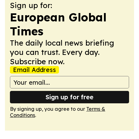
Sign up for:
European Global
Times
The daily local news briefing
you can trust. Every day.
Subscribe now.
Email Address
Sign up for free
By signing up, you agree to our
Terms &
Conditions
.