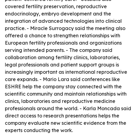
covered fertility preservation, reproductive
endocrinology, embryo development and the
integration of advanced technologies into clinical
practice. - Miracle Surrogacy said the meeting also
offered a chance to strengthen relationships with
European fertility professionals and organizations
serving intended parents. - The company said
collaboration among fertility clinics, laboratories,
legal professionals and patient support groups is
increasingly important as international reproductive
care expands. - Mario Lara said conferences like
ESHRE help the company stay connected with the
scientific community and maintain relationships with
clinics, laboratories and reproductive medicine
professionals around the world. - Karla Moncada said
direct access to research presentations helps the
company evaluate new scientific evidence from the
experts conducting the work.