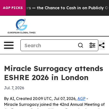
t Taxpayers — the Chance to Cash in on Publicly Owned
AGP PICKS
Miracle Surrogacy attends
ESHRE 2026 in London
Jul. 7, 2026
By AI, Created 20:09 UTC, Jul 07, 2026,
AGP
-
Miracle Surrogacy joined the 42nd Annual Meeting of