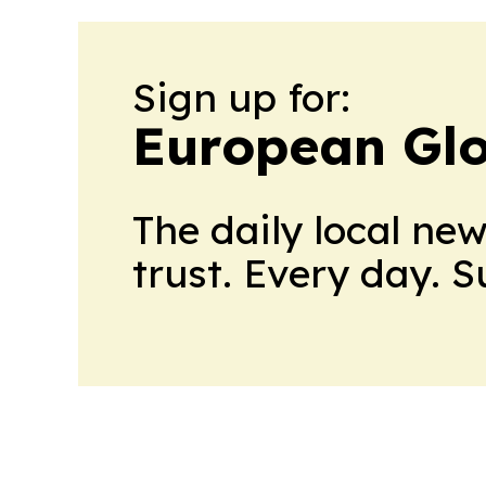
Sign up for:
European Glo
The daily local ne
trust. Every day. 