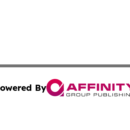
owered By
ubmit Press Release
Terms & Conditions
Copyright/DMCA
Inc. dba Affinity Group Publishing & European Global Tim