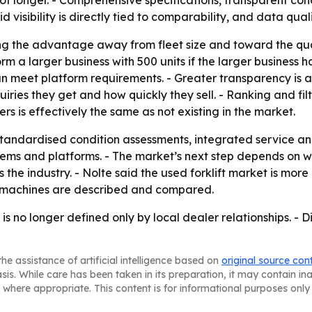
ot longer. - Comprehensive specifications, transparent co
aid visibility is directly tied to comparability, and data qu
ting the advantage away from fleet size and toward the qual
 a larger business with 500 units if the larger business 
an meet platform requirements. - Greater transparency is 
ries they get and how quickly they sell. - Ranking and filt
ers is effectively the same as not existing in the market.
standardised condition assessments, integrated service a
s and platforms. - The market’s next step depends on w
 industry. - Nolte said the used forklift market is more di
how machines are described and compared.
is no longer defined only by local dealer relationships. - D
he assistance of artificial intelligence based on
original source con
asis. While care has been taken in its preparation, it may contain i
 where appropriate. This content is for informational purposes only 