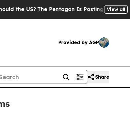
the US?
The Pentagon Is Posting Cryptic Biblical
View all
Provided by AGP
Share
rms