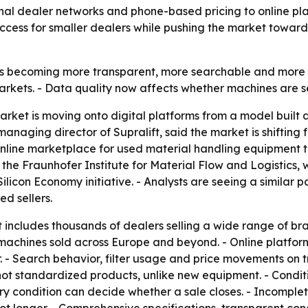
onal dealer networks and phone-based pricing to online plat
access for smaller dealers while pushing the market towar
 is becoming more transparent, more searchable and more in
arkets. - Data quality now affects whether machines are 
arket is moving onto digital platforms from a model built 
 managing director of Supralift, said the market is shiftin
online marketplace for used material handling equipment t
m the Fraunhofer Institute for Material Flow and Logistics, 
Silicon Economy initiative. - Analysts are seeing a similar p
ed sellers.
 includes thousands of dealers selling a wide range of b
h machines sold across Europe and beyond. - Online platfo
r. - Search behavior, filter usage and price movements on 
re not standardized products, unlike new equipment. - Condi
ery condition can decide whether a sale closes. - Incomplete