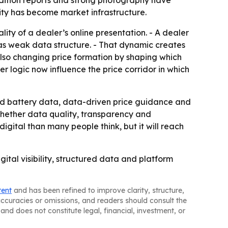
ndition reports and strong photography have
ality has become market infrastructure.
ity of a dealer’s online presentation. - A dealer
has weak data structure. - That dynamic creates
also changing price formation by shaping which
er logic now influence the price corridor in which
nd battery data, data-driven price guidance and
hether data quality, transparency and
gital than many people think, but it will reach
igital visibility, structured data and platform
tent
and has been refined to improve clarity, structure,
naccuracies or omissions, and readers should consult the
and does not constitute legal, financial, investment, or