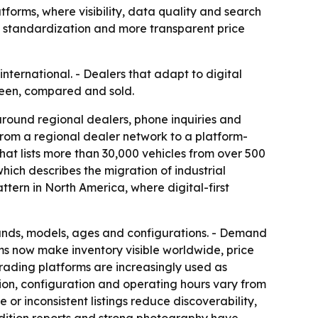
forms, where visibility, data quality and search
d standardization and more transparent price
ternational. - Dealers that adapt to digital
seen, compared and sold.
around regional dealers, phone inquiries and
g from a regional dealer network to a platform-
hat lists more than 30,000 vehicles from over 500
which describes the migration of industrial
attern in North America, where digital-first
rands, models, ages and configurations. - Demand
rms now make inventory visible worldwide, price
trading platforms are increasingly used as
tion, configuration and operating hours vary from
 or inconsistent listings reduce discoverability,