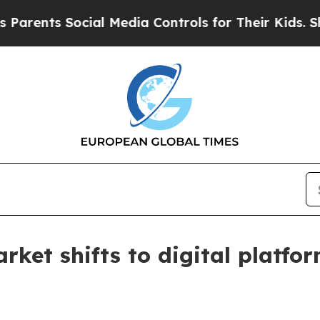
nts Social Media Controls for Their Kids. Should 
arket shifts to digital platfo