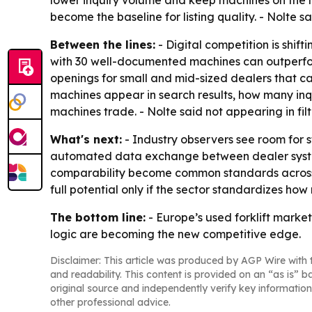
lower inquiry volume and keep machines on the l
become the baseline for listing quality. - Nolte s
Between the lines:
- Digital competition is shif
with 30 well-documented machines can outperform
openings for small and mid-sized dealers that c
machines appear in search results, how many inqui
machines trade. - Nolte said not appearing in filt
What's next:
- Industry observers see room for 
automated data exchange between dealer system
comparability become common standards across the
full potential only if the sector standardizes 
The bottom line:
- Europe’s used forklift market 
logic are becoming the new competitive edge.
Disclaimer: This article was produced by AGP Wire with t
and readability. This content is provided on an “as is” b
original source and independently verify key information
other professional advice.