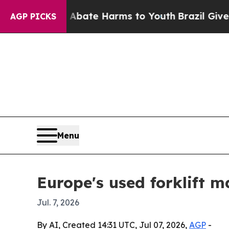
 Fund to Abate Harms to Youth
Brazil Gives Pare
AGP PICKS
Menu
Europe's used forklift m
Jul. 7, 2026
By AI, Created 14:31 UTC, Jul 07, 2026,
AGP
-