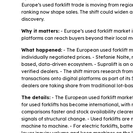
Europe’s used forklift trade is moving from regi
ranking now shape sales. The shift could widen 
discovery.
Why it matters:
- Europe’s used forklift market
platforms can reach buyers beyond their local m
What happened:
- The European used forklift m
individually negotiated prices. - Stefanie Nolte,
based, data-driven ecosystem. - Supralift is an 
verified dealers. - The shift mirrors research fro
transactions onto digital platforms as part of its 
dealers are taking share from traditional lot-bas
The details:
- The European used forklift market
for used forklifts has become international, wit
comparisons faster and stock availability cleare
signals of structural change. - Used forklifts a
machine to machine. - For electric forklifts, batt