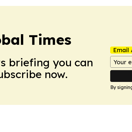
bal Times
Email 
ws briefing you can
Subscribe now.
By signin