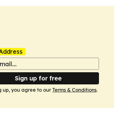
Address
Sign up for free
g up, you agree to our
Terms & Conditions
.