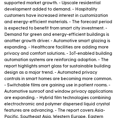
supported market growth. - Upscale residential
development added to demand. - Hospitality
customers have increased interest in customization
and energy-efficient materials. - The forecast period
is expected to benefit from smart city investment. -
Demand for green and energy-efficient buildings is
another growth driver. - Automotive smart glazing is
expanding. - Healthcare facilities are adding more
privacy and comfort solutions. - IoT-enabled building
automation systems are reinforcing adoption. - The
report highlights smart glass for sustainable building
design as a major trend. - Automated privacy
controls in smart homes are becoming more common.
- Switchable films are gaining use in patient rooms. -
Automotive sunroof and window privacy applications
are expanding. - Hybrid film technologies combining
electrochromic and polymer dispersed liquid crystal
features are advancing. - The report covers Asia-
Pacific, Southeast Asia, Western Europe, Eastern