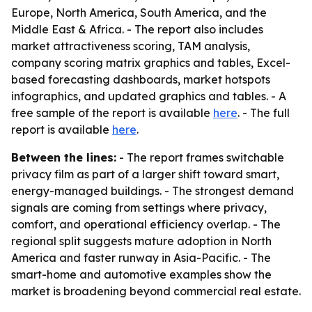
Europe, North America, South America, and the
Middle East & Africa. - The report also includes
market attractiveness scoring, TAM analysis,
company scoring matrix graphics and tables, Excel-
based forecasting dashboards, market hotspots
infographics, and updated graphics and tables. - A
free sample of the report is available
here
. - The full
report is available
here
.
Between the lines:
- The report frames switchable
privacy film as part of a larger shift toward smart,
energy-managed buildings. - The strongest demand
signals are coming from settings where privacy,
comfort, and operational efficiency overlap. - The
regional split suggests mature adoption in North
America and faster runway in Asia-Pacific. - The
smart-home and automotive examples show the
market is broadening beyond commercial real estate.