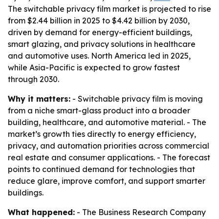
The switchable privacy film market is projected to rise
from $2.44 billion in 2025 to $4.42 billion by 2030,
driven by demand for energy-efficient buildings,
smart glazing, and privacy solutions in healthcare
and automotive uses. North America led in 2025,
while Asia-Pacific is expected to grow fastest
through 2030.
Why it matters:
- Switchable privacy film is moving
from a niche smart-glass product into a broader
building, healthcare, and automotive material. - The
market’s growth ties directly to energy efficiency,
privacy, and automation priorities across commercial
real estate and consumer applications. - The forecast
points to continued demand for technologies that
reduce glare, improve comfort, and support smarter
buildings.
What happened:
- The Business Research Company