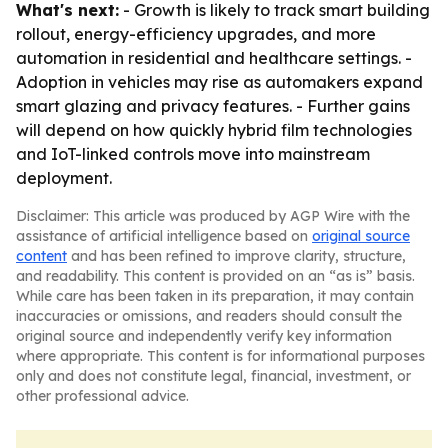
What's next:
- Growth is likely to track smart building
rollout, energy-efficiency upgrades, and more
automation in residential and healthcare settings. -
Adoption in vehicles may rise as automakers expand
smart glazing and privacy features. - Further gains
will depend on how quickly hybrid film technologies
and IoT-linked controls move into mainstream
deployment.
Disclaimer: This article was produced by AGP Wire with the
assistance of artificial intelligence based on
original source
content
and has been refined to improve clarity, structure,
and readability. This content is provided on an “as is” basis.
While care has been taken in its preparation, it may contain
inaccuracies or omissions, and readers should consult the
original source and independently verify key information
where appropriate. This content is for informational purposes
only and does not constitute legal, financial, investment, or
other professional advice.