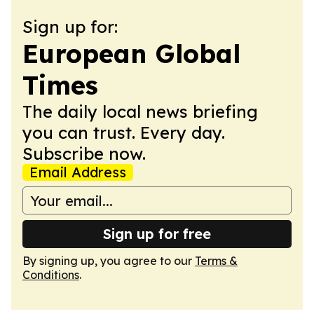
Sign up for:
European Global
Times
The daily local news briefing
you can trust. Every day.
Subscribe now.
Email Address
Sign up for free
By signing up, you agree to our
Terms &
Conditions
.