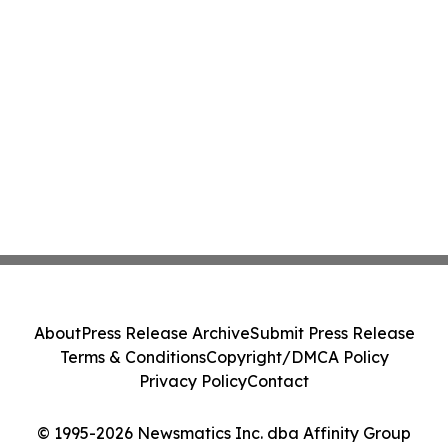
About
Press Release Archive
Submit Press Release
Terms & Conditions
Copyright/DMCA Policy
Privacy Policy
Contact
© 1995-2026 Newsmatics Inc. dba Affinity Group