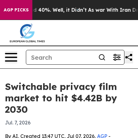
 Around 40%. Well, it Didn’t
As war With Iran Drove 
AGP PICKS
Switchable privacy film
market to hit $4.42B by
2030
Jul. 7, 2026
By AI, Created 13:47 UTC, Jul 07, 2026,
AGP
-