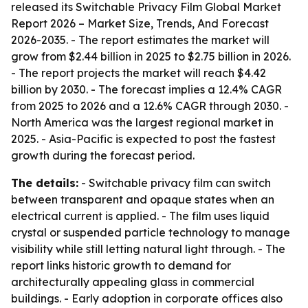
released its
Switchable Privacy Film Global Market
Report 2026 – Market Size, Trends, And Forecast
2026-2035
. - The report estimates the market will
grow from $2.44 billion in 2025 to $2.75 billion in 2026.
- The report projects the market will reach $4.42
billion by 2030. - The forecast implies a 12.4% CAGR
from 2025 to 2026 and a 12.6% CAGR through 2030. -
North America was the largest regional market in
2025. - Asia-Pacific is expected to post the fastest
growth during the forecast period.
The details:
- Switchable privacy film can switch
between transparent and opaque states when an
electrical current is applied. - The film uses liquid
crystal or suspended particle technology to manage
visibility while still letting natural light through. - The
report links historic growth to demand for
architecturally appealing glass in commercial
buildings. - Early adoption in corporate offices also