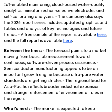
IoT-enabled monitoring, cloud-based water-quality
analytics, miniaturized ion-selective electrodes and
self-calibrating analyzers. - The company also says
the 2026 report series includes updated graphics and
tables and analysis of key technologies and future
trends. - A free sample of the report is available
here
,
and the full report is available
here
.
Between the lines:
- The forecast points to a market
moving from basic lab measurement toward
continuous, software-driven process assurance. -
Semiconductor manufacturing appears to be an
important growth engine because ultra-pure water
standards are getting stricter. - The regional lead for
Asia-Pacific reflects broader industrial expansion
and stronger enforcement of environmental rules in
the region.
What's next:
- The market is expected to keep