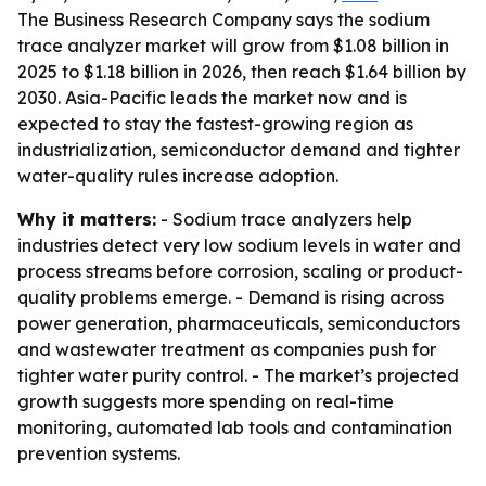
The Business Research Company says the sodium
trace analyzer market will grow from $1.08 billion in
2025 to $1.18 billion in 2026, then reach $1.64 billion by
2030. Asia-Pacific leads the market now and is
expected to stay the fastest-growing region as
industrialization, semiconductor demand and tighter
water-quality rules increase adoption.
Why it matters:
- Sodium trace analyzers help
industries detect very low sodium levels in water and
process streams before corrosion, scaling or product-
quality problems emerge. - Demand is rising across
power generation, pharmaceuticals, semiconductors
and wastewater treatment as companies push for
tighter water purity control. - The market’s projected
growth suggests more spending on real-time
monitoring, automated lab tools and contamination
prevention systems.