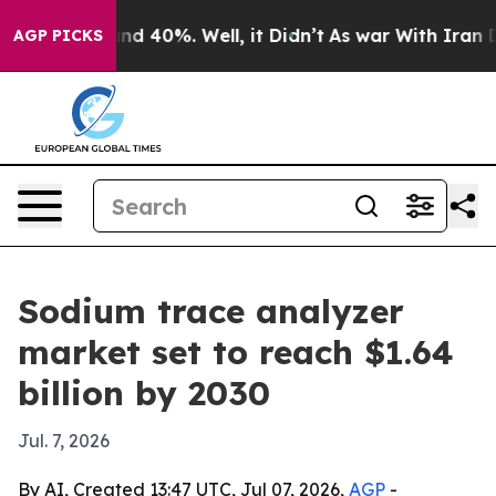
r Around 40%. Well, it Didn’t
As war With Iran Drove
AGP PICKS
Sodium trace analyzer
market set to reach $1.64
billion by 2030
Jul. 7, 2026
By AI, Created 13:47 UTC, Jul 07, 2026,
AGP
-