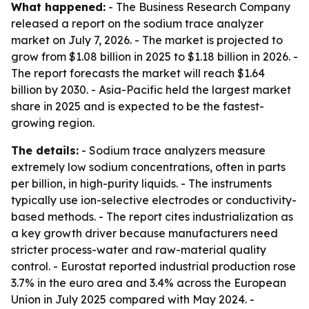
What happened:
- The Business Research Company
released a report on the sodium trace analyzer
market on July 7, 2026. - The market is projected to
grow from $1.08 billion in 2025 to $1.18 billion in 2026. -
The report forecasts the market will reach $1.64
billion by 2030. - Asia-Pacific held the largest market
share in 2025 and is expected to be the fastest-
growing region.
The details:
- Sodium trace analyzers measure
extremely low sodium concentrations, often in parts
per billion, in high-purity liquids. - The instruments
typically use ion-selective electrodes or conductivity-
based methods. - The report cites industrialization as
a key growth driver because manufacturers need
stricter process-water and raw-material quality
control. - Eurostat reported industrial production rose
3.7% in the euro area and 3.4% across the European
Union in July 2025 compared with May 2024. -