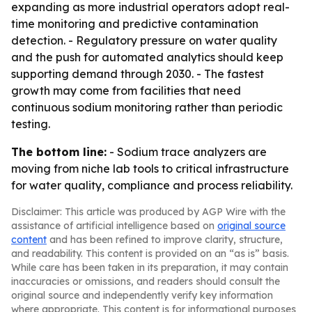
expanding as more industrial operators adopt real-
time monitoring and predictive contamination
detection. - Regulatory pressure on water quality
and the push for automated analytics should keep
supporting demand through 2030. - The fastest
growth may come from facilities that need
continuous sodium monitoring rather than periodic
testing.
The bottom line:
- Sodium trace analyzers are
moving from niche lab tools to critical infrastructure
for water quality, compliance and process reliability.
Disclaimer: This article was produced by AGP Wire with the
assistance of artificial intelligence based on
original source
content
and has been refined to improve clarity, structure,
and readability. This content is provided on an “as is” basis.
While care has been taken in its preparation, it may contain
inaccuracies or omissions, and readers should consult the
original source and independently verify key information
where appropriate. This content is for informational purposes