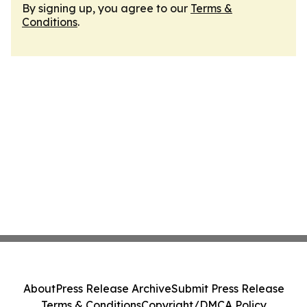
By signing up, you agree to our
Terms &
Conditions
.
About
Press Release Archive
Submit Press Release
Terms & Conditions
Copyright/DMCA Policy