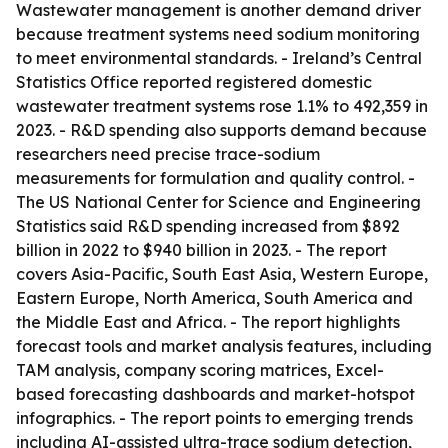
Wastewater management is another demand driver
because treatment systems need sodium monitoring
to meet environmental standards. - Ireland’s Central
Statistics Office reported registered domestic
wastewater treatment systems rose 1.1% to 492,359 in
2023. - R&D spending also supports demand because
researchers need precise trace-sodium
measurements for formulation and quality control. -
The US National Center for Science and Engineering
Statistics said R&D spending increased from $892
billion in 2022 to $940 billion in 2023. - The report
covers Asia-Pacific, South East Asia, Western Europe,
Eastern Europe, North America, South America and
the Middle East and Africa. - The report highlights
forecast tools and market analysis features, including
TAM analysis, company scoring matrices, Excel-
based forecasting dashboards and market-hotspot
infographics. - The report points to emerging trends
including AI-assisted ultra-trace sodium detection,