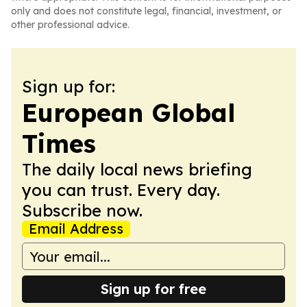
only and does not constitute legal, financial, investment, or
other professional advice.
Sign up for:
European Global
Times
The daily local news briefing
you can trust. Every day.
Subscribe now.
Email Address
Sign up for free