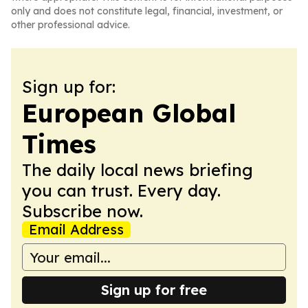
only and does not constitute legal, financial, investment, or
other professional advice.
Sign up for:
European Global
Times
The daily local news briefing
you can trust. Every day.
Subscribe now.
Email Address
Sign up for free