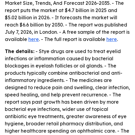
Market Size, Trends, And Forecast 2026-2035
. - The
report puts the market at $4.7 billion in 2025 and
$5.02 billion in 2026. - It forecasts the market will
reach $6.6 billion by 2030. - The report was published
July 7, 2026, in London. - A free sample of the report is
available
here
. - The full report is available
here
.
The details:
- Stye drugs are used to treat eyelid
infections or inflammation caused by bacterial
blockages in eyelash follicles or oil glands. - The
products typically combine antibacterial and anti-
inflammatory ingredients. - The medicines are
designed to reduce pain and swelling, clear infection,
speed healing, and help prevent recurrence. - The
report says past growth has been driven by more
bacterial eye infections, wider use of topical
antibiotic eye treatments, greater awareness of eye
hygiene, broader retail pharmacy distribution, and
higher healthcare spending on ophthalmic care. - The