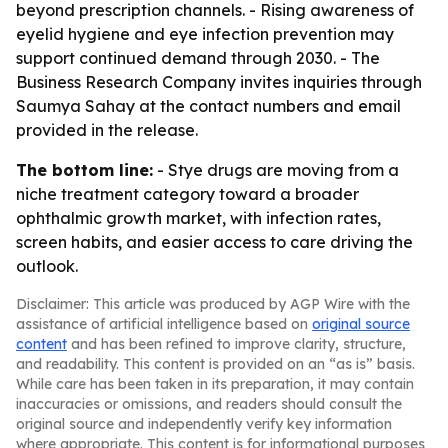
beyond prescription channels. - Rising awareness of
eyelid hygiene and eye infection prevention may
support continued demand through 2030. - The
Business Research Company invites inquiries through
Saumya Sahay at the contact numbers and email
provided in the release.
The bottom line:
- Stye drugs are moving from a
niche treatment category toward a broader
ophthalmic growth market, with infection rates,
screen habits, and easier access to care driving the
outlook.
Disclaimer: This article was produced by AGP Wire with the
assistance of artificial intelligence based on
original source
content
and has been refined to improve clarity, structure,
and readability. This content is provided on an “as is” basis.
While care has been taken in its preparation, it may contain
inaccuracies or omissions, and readers should consult the
original source and independently verify key information
where appropriate. This content is for informational purposes