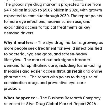
The global stye drug market is projected to rise from
$4.7 billion in 2025 to $5.02 billion in 2026, with growth
expected to continue through 2030. The report points
to more eye infections, heavier screen use, and
expanding access to topical treatments as key
demand drivers.
Why it matters:
- The stye drug market is growing as
more people seek treatment for eyelid infections tied
to bacteria, hygiene gaps, and screen-heavy
lifestyles. - The market outlook signals broader
demand for ophthalmic care, including faster-acting
therapies and easier access through retail and online
pharmacies. - The report also points to rising use of
combination drugs and preventive eye-care
products.
What happened:
- The Business Research Company
released its
Stye Drug Global Market Report 2026 –