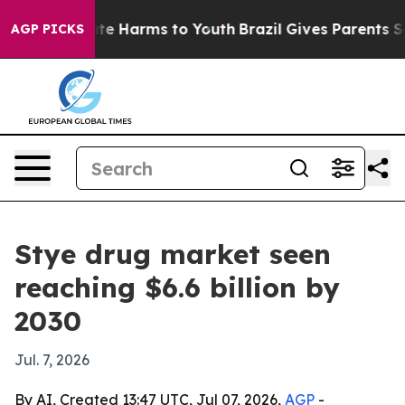
und to Abate Harms to Youth
Brazil Gives Parents Socia
AGP PICKS
Stye drug market seen
reaching $6.6 billion by
2030
Jul. 7, 2026
By AI, Created 13:47 UTC, Jul 07, 2026,
AGP
-