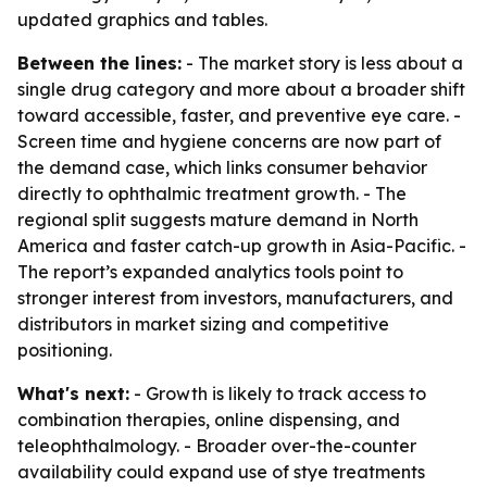
updated graphics and tables.
Between the lines:
- The market story is less about a
single drug category and more about a broader shift
toward accessible, faster, and preventive eye care. -
Screen time and hygiene concerns are now part of
the demand case, which links consumer behavior
directly to ophthalmic treatment growth. - The
regional split suggests mature demand in North
America and faster catch-up growth in Asia-Pacific. -
The report’s expanded analytics tools point to
stronger interest from investors, manufacturers, and
distributors in market sizing and competitive
positioning.
What's next:
- Growth is likely to track access to
combination therapies, online dispensing, and
teleophthalmology. - Broader over-the-counter
availability could expand use of stye treatments