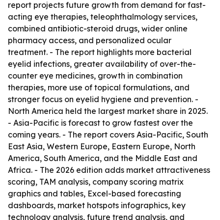
report projects future growth from demand for fast-
acting eye therapies, teleophthalmology services,
combined antibiotic-steroid drugs, wider online
pharmacy access, and personalized ocular
treatment. - The report highlights more bacterial
eyelid infections, greater availability of over-the-
counter eye medicines, growth in combination
therapies, more use of topical formulations, and
stronger focus on eyelid hygiene and prevention. -
North America held the largest market share in 2025.
- Asia-Pacific is forecast to grow fastest over the
coming years. - The report covers Asia-Pacific, South
East Asia, Western Europe, Eastern Europe, North
America, South America, and the Middle East and
Africa. - The 2026 edition adds market attractiveness
scoring, TAM analysis, company scoring matrix
graphics and tables, Excel-based forecasting
dashboards, market hotspots infographics, key
technology analysis, future trend analysis, and