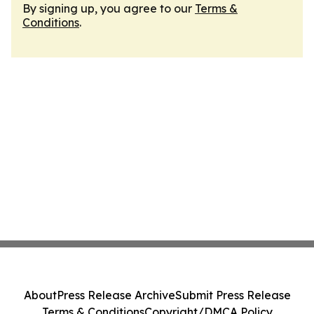
By signing up, you agree to our
Terms &
Conditions
.
About
Press Release Archive
Submit Press Release
Terms & Conditions
Copyright/DMCA Policy