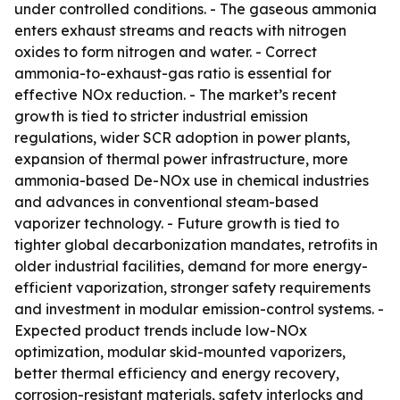
under controlled conditions. - The gaseous ammonia
enters exhaust streams and reacts with nitrogen
oxides to form nitrogen and water. - Correct
ammonia-to-exhaust-gas ratio is essential for
effective NOx reduction. - The market’s recent
growth is tied to stricter industrial emission
regulations, wider SCR adoption in power plants,
expansion of thermal power infrastructure, more
ammonia-based De-NOx use in chemical industries
and advances in conventional steam-based
vaporizer technology. - Future growth is tied to
tighter global decarbonization mandates, retrofits in
older industrial facilities, demand for more energy-
efficient vaporization, stronger safety requirements
and investment in modular emission-control systems. -
Expected product trends include low-NOx
optimization, modular skid-mounted vaporizers,
better thermal efficiency and energy recovery,
corrosion-resistant materials, safety interlocks and