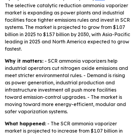
The selective catalytic reduction ammonia vaporizer
market is expanding as power plants and industrial
facilities face tighter emissions rules and invest in SCR
systems. The market is projected to grow from $1.07
billion in 2025 to $1.57 billion by 2030, with Asia-Pacific
leading in 2025 and North America expected to grow
fastest.
Why it matters:
- SCR ammonia vaporizers help
industrial operators cut nitrogen oxide emissions and
meet stricter environmental rules. - Demand is rising
as power generation, industrial production and
infrastructure investment all push more facilities
toward emission-control upgrades. - The market is
moving toward more energy-efficient, modular and
safer vaporization systems.
What happened:
- The SCR ammonia vaporizer
market is projected to increase from $1.07 billion in