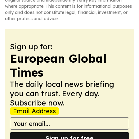
original source and independently verify key information
where appropriate. This content is for informational purposes
only and does not constitute legal, financial, investment, or
other professional advice.
Sign up for:
European Global
Times
The daily local news briefing
you can trust. Every day.
Subscribe now.
Email Address
Sign up for free