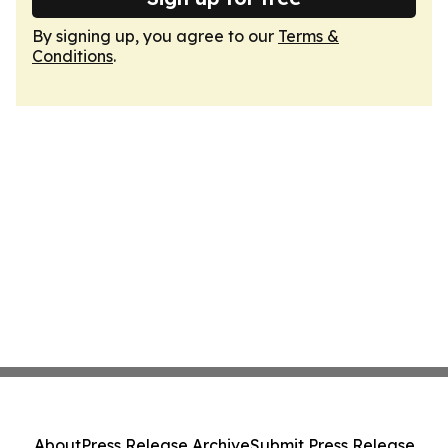
By signing up, you agree to our
Terms &
Conditions
.
About
Press Release Archive
Submit Press Release