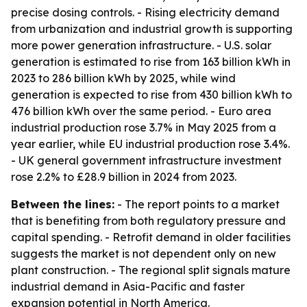
precise dosing controls. - Rising electricity demand
from urbanization and industrial growth is supporting
more power generation infrastructure. - U.S. solar
generation is estimated to rise from 163 billion kWh in
2023 to 286 billion kWh by 2025, while wind
generation is expected to rise from 430 billion kWh to
476 billion kWh over the same period. - Euro area
industrial production rose 3.7% in May 2025 from a
year earlier, while EU industrial production rose 3.4%.
- UK general government infrastructure investment
rose 2.2% to £28.9 billion in 2024 from 2023.
Between the lines:
- The report points to a market
that is benefiting from both regulatory pressure and
capital spending. - Retrofit demand in older facilities
suggests the market is not dependent only on new
plant construction. - The regional split signals mature
industrial demand in Asia-Pacific and faster
expansion potential in North America.