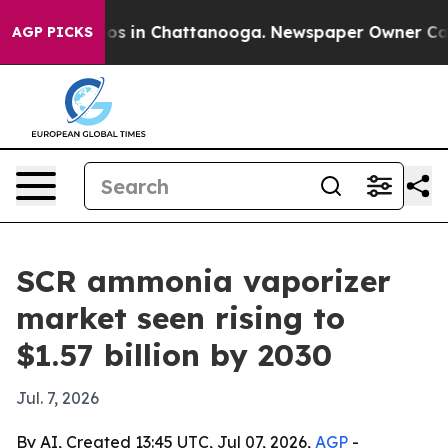
lapse
Chaos in Chattanooga. Newspaper Owner Calls th
AGP PICKS
SCR ammonia vaporizer
market seen rising to
$1.57 billion by 2030
Jul. 7, 2026
By AI, Created 13:45 UTC, Jul 07, 2026,
AGP
-