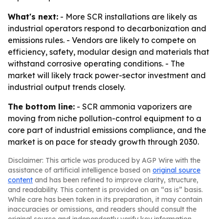
What's next:
- More SCR installations are likely as
industrial operators respond to decarbonization and
emissions rules. - Vendors are likely to compete on
efficiency, safety, modular design and materials that
withstand corrosive operating conditions. - The
market will likely track power-sector investment and
industrial output trends closely.
The bottom line:
- SCR ammonia vaporizers are
moving from niche pollution-control equipment to a
core part of industrial emissions compliance, and the
market is on pace for steady growth through 2030.
Disclaimer: This article was produced by AGP Wire with the
assistance of artificial intelligence based on
original source
content
and has been refined to improve clarity, structure,
and readability. This content is provided on an “as is” basis.
While care has been taken in its preparation, it may contain
inaccuracies or omissions, and readers should consult the