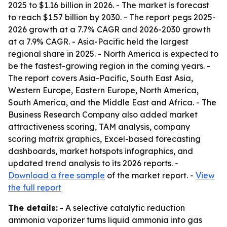
2025 to $1.16 billion in 2026. - The market is forecast
to reach $1.57 billion by 2030. - The report pegs 2025-
2026 growth at a 7.7% CAGR and 2026-2030 growth
at a 7.9% CAGR. - Asia-Pacific held the largest
regional share in 2025. - North America is expected to
be the fastest-growing region in the coming years. -
The report covers Asia-Pacific, South East Asia,
Western Europe, Eastern Europe, North America,
South America, and the Middle East and Africa. - The
Business Research Company also added market
attractiveness scoring, TAM analysis, company
scoring matrix graphics, Excel-based forecasting
dashboards, market hotspots infographics, and
updated trend analysis to its 2026 reports. -
Download a free sample
of the market report. -
View
the full report
The details:
- A selective catalytic reduction
ammonia vaporizer turns liquid ammonia into gas