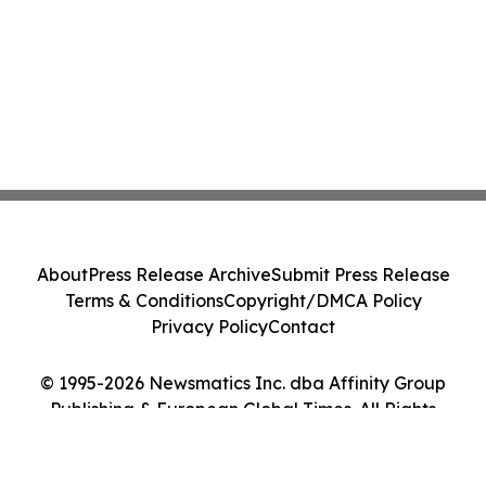
About
Press Release Archive
Submit Press Release
Terms & Conditions
Copyright/DMCA Policy
Privacy Policy
Contact
© 1995-2026 Newsmatics Inc. dba Affinity Group
Publishing & European Global Times. All Rights
Reserved.
Cookie Settings / Your Privacy Choices