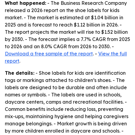
What happened:
- The Business Research Company
released a 2026 report on the shoe labels for kids
market. - The market is estimated at $1.04 billion in
2025 and is forecast to reach $1.12 billion in 2026. -
The report projects the market will rise to $1.52 billion
by 2030. - The forecast implies a 7.7% CAGR from 2025
to 2026 and an 8.0% CAGR from 2026 to 2030. -
Download a free sample of the report
. -
View the full
report
.
The details:
- Shoe labels for kids are identification
tags or markings attached to children’s shoes. - The
labels are designed to be durable and often include
names or symbols. - The labels are used in schools,
daycare centers, camps and recreational facilities. -
Common benefits include reducing loss, preventing
mix-ups, maintaining hygiene and helping caregivers
manage belongings. - Market growth is being driven
by more children enrolled in daycare and schools. -