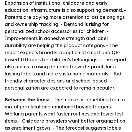
Expansion of institutional childcare and early
education infrastructure is also supporting demand. -
Parents are paying more attention to lost belongings
and ownership tracking. - Demand is rising for
personalized school accessories for children. -
Improvements in adhesive strength and label
durability are helping the product category. - The
report expects broader adoption of smart and QR-
based ID labels for children’s belongings. - The report
also points to rising demand for waterproof, long-
lasting labels and more sustainable materials. - Kid-
friendly character designs and school-based
personalization are expected to remain popular.
Between the lines:
- The market is benefiting from a
mix of practical and emotional buying triggers. -
Working parents want faster routines and fewer lost
items. - Childcare providers want better organization
as enrollment grows. - The forecast suggests labels