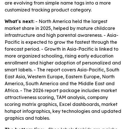
are evolving from simple name tags into a more
customized tracking product category.
What's next:
- North America held the largest
market share in 2025, helped by mature childcare
infrastructure and high parental awareness. - Asia-
Pacific is expected to grow the fastest through the
forecast period. - Growth in Asia-Pacific is linked to
more organized schooling, rising early education
enrollment and higher adoption of personalized and
smart labels. - The report covers Asia-Pacific, South
East Asia, Western Europe, Eastern Europe, North
America, South America and the Middle East and
Africa. - The 2026 report package includes market
attractiveness scoring, TAM analysis, company
scoring matrix graphics, Excel dashboards, market
hotspot infographics, key technologies and updated
graphics and tables.