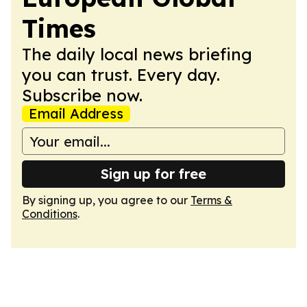
Times
The daily local news briefing
you can trust. Every day.
Subscribe now.
Email Address
Sign up for free
By signing up, you agree to our
Terms &
Conditions
.