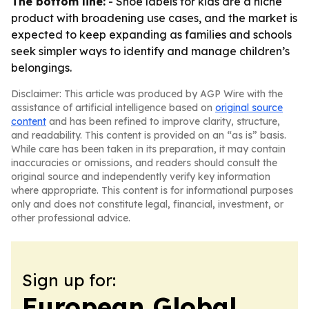
The bottom line:
- Shoe labels for kids are a niche
product with broadening use cases, and the market is
expected to keep expanding as families and schools
seek simpler ways to identify and manage children’s
belongings.
Disclaimer: This article was produced by AGP Wire with the
assistance of artificial intelligence based on
original source
content
and has been refined to improve clarity, structure,
and readability. This content is provided on an “as is” basis.
While care has been taken in its preparation, it may contain
inaccuracies or omissions, and readers should consult the
original source and independently verify key information
where appropriate. This content is for informational purposes
only and does not constitute legal, financial, investment, or
other professional advice.
Sign up for:
European Global