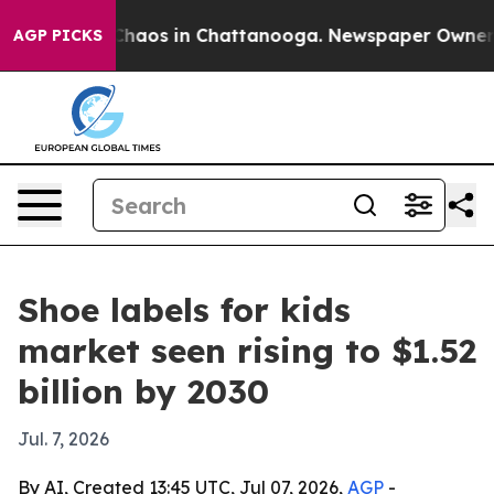
Collapse
Chaos in Chattanooga. Newspaper Owner Calls
AGP PICKS
Shoe labels for kids
market seen rising to $1.52
billion by 2030
Jul. 7, 2026
By AI, Created 13:45 UTC, Jul 07, 2026,
AGP
-