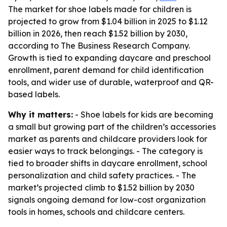
The market for shoe labels made for children is
projected to grow from $1.04 billion in 2025 to $1.12
billion in 2026, then reach $1.52 billion by 2030,
according to The Business Research Company.
Growth is tied to expanding daycare and preschool
enrollment, parent demand for child identification
tools, and wider use of durable, waterproof and QR-
based labels.
Why it matters:
- Shoe labels for kids are becoming
a small but growing part of the children’s accessories
market as parents and childcare providers look for
easier ways to track belongings. - The category is
tied to broader shifts in daycare enrollment, school
personalization and child safety practices. - The
market’s projected climb to $1.52 billion by 2030
signals ongoing demand for low-cost organization
tools in homes, schools and childcare centers.