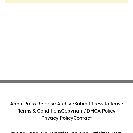
About
Press Release Archive
Submit Press Release
Terms & Conditions
Copyright/DMCA Policy
Privacy Policy
Contact