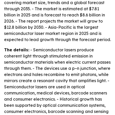
covering market size, trends and a global forecast
through 2035. - The market is estimated at $7.81
billion in 2025 and is forecast to reach $8.6 billion in
2026. - The report projects the market will grow to
$12.8 billion by 2030. - Asia-Pacific is the largest
semiconductor laser market region in 2025 and is
expected to lead growth through the forecast period.
The details:
- Semiconductor lasers produce
coherent light through stimulated emission in
semiconductor materials when electric current passes
through them. - The devices use a p–n junction, where
electrons and holes recombine to emit photons, while
mirrors create a resonant cavity that amplifies light. -
Semiconductor lasers are used in optical
communication, medical devices, barcode scanners
and consumer electronics. - Historical growth has
been supported by optical communication systems,
consumer electronics, barcode scanning and sensing