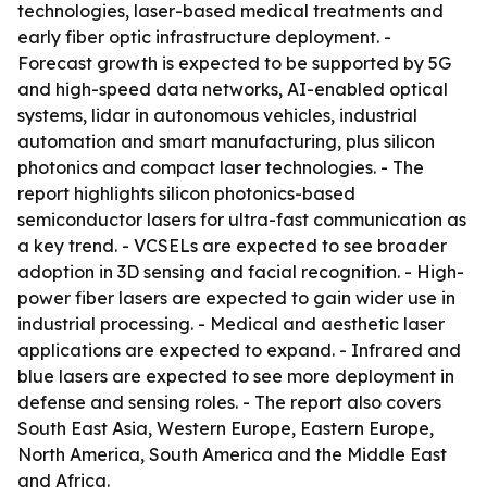
technologies, laser-based medical treatments and
early fiber optic infrastructure deployment. -
Forecast growth is expected to be supported by 5G
and high-speed data networks, AI-enabled optical
systems, lidar in autonomous vehicles, industrial
automation and smart manufacturing, plus silicon
photonics and compact laser technologies. - The
report highlights silicon photonics-based
semiconductor lasers for ultra-fast communication as
a key trend. - VCSELs are expected to see broader
adoption in 3D sensing and facial recognition. - High-
power fiber lasers are expected to gain wider use in
industrial processing. - Medical and aesthetic laser
applications are expected to expand. - Infrared and
blue lasers are expected to see more deployment in
defense and sensing roles. - The report also covers
South East Asia, Western Europe, Eastern Europe,
North America, South America and the Middle East
and Africa.