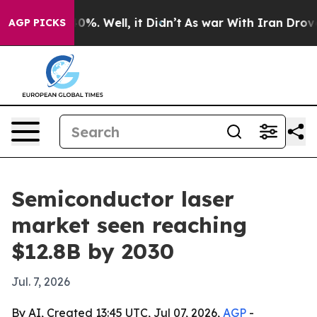
ound 40%. Well, it Didn’t
As war With Iran Drove oil 
AGP PICKS
Semiconductor laser
market seen reaching
$12.8B by 2030
Jul. 7, 2026
By AI, Created 13:45 UTC, Jul 07, 2026,
AGP
-