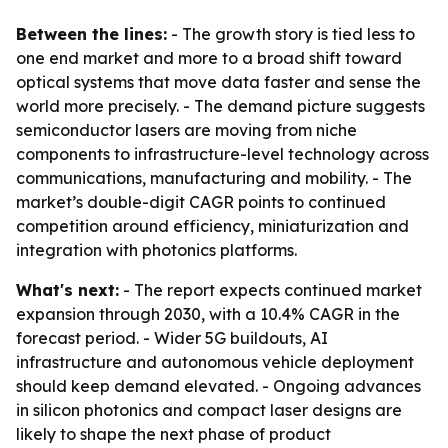
Between the lines:
- The growth story is tied less to
one end market and more to a broad shift toward
optical systems that move data faster and sense the
world more precisely. - The demand picture suggests
semiconductor lasers are moving from niche
components to infrastructure-level technology across
communications, manufacturing and mobility. - The
market’s double-digit CAGR points to continued
competition around efficiency, miniaturization and
integration with photonics platforms.
What's next:
- The report expects continued market
expansion through 2030, with a 10.4% CAGR in the
forecast period. - Wider 5G buildouts, AI
infrastructure and autonomous vehicle deployment
should keep demand elevated. - Ongoing advances
in silicon photonics and compact laser designs are
likely to shape the next phase of product