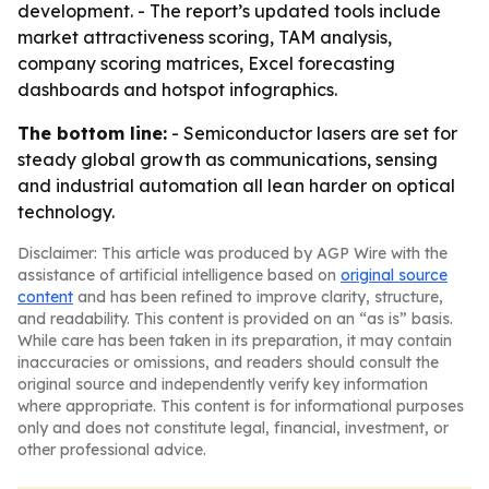
development. - The report’s updated tools include
market attractiveness scoring, TAM analysis,
company scoring matrices, Excel forecasting
dashboards and hotspot infographics.
The bottom line:
- Semiconductor lasers are set for
steady global growth as communications, sensing
and industrial automation all lean harder on optical
technology.
Disclaimer: This article was produced by AGP Wire with the
assistance of artificial intelligence based on
original source
content
and has been refined to improve clarity, structure,
and readability. This content is provided on an “as is” basis.
While care has been taken in its preparation, it may contain
inaccuracies or omissions, and readers should consult the
original source and independently verify key information
where appropriate. This content is for informational purposes
only and does not constitute legal, financial, investment, or
other professional advice.