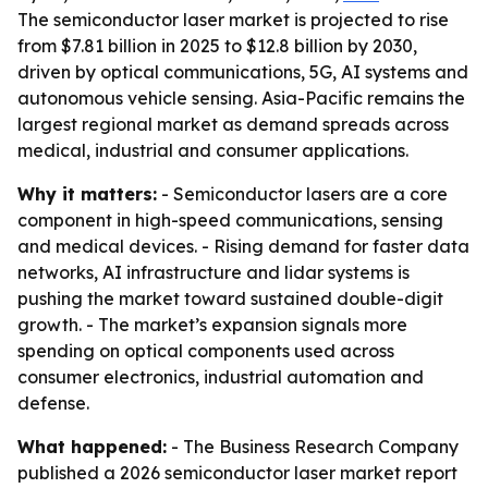
The semiconductor laser market is projected to rise
from $7.81 billion in 2025 to $12.8 billion by 2030,
driven by optical communications, 5G, AI systems and
autonomous vehicle sensing. Asia-Pacific remains the
largest regional market as demand spreads across
medical, industrial and consumer applications.
Why it matters:
- Semiconductor lasers are a core
component in high-speed communications, sensing
and medical devices. - Rising demand for faster data
networks, AI infrastructure and lidar systems is
pushing the market toward sustained double-digit
growth. - The market’s expansion signals more
spending on optical components used across
consumer electronics, industrial automation and
defense.
What happened:
- The Business Research Company
published a 2026 semiconductor laser market report