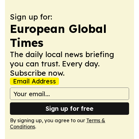
Sign up for:
European Global
Times
The daily local news briefing
you can trust. Every day.
Subscribe now.
Email Address
Sign up for free
By signing up, you agree to our
Terms &
Conditions
.