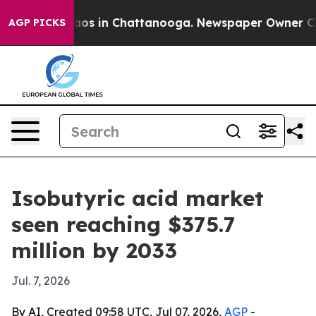
llapse
Chaos in Chattanooga. Newspaper Owner Calls t
AGP PICKS
Isobutyric acid market
seen reaching $375.7
million by 2033
Jul. 7, 2026
By AI, Created 09:58 UTC, Jul 07, 2026,
AGP
-