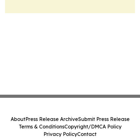
About
Press Release Archive
Submit Press Release
Terms & Conditions
Copyright/DMCA Policy
Privacy Policy
Contact