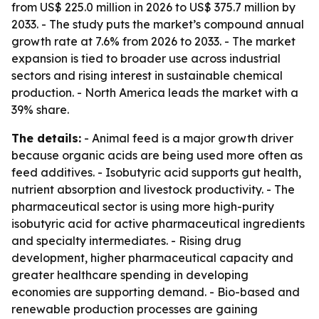
from US$ 225.0 million in 2026 to US$ 375.7 million by
2033. - The study puts the market’s compound annual
growth rate at 7.6% from 2026 to 2033. - The market
expansion is tied to broader use across industrial
sectors and rising interest in sustainable chemical
production. - North America leads the market with a
39% share.
The details:
- Animal feed is a major growth driver
because organic acids are being used more often as
feed additives. - Isobutyric acid supports gut health,
nutrient absorption and livestock productivity. - The
pharmaceutical sector is using more high-purity
isobutyric acid for active pharmaceutical ingredients
and specialty intermediates. - Rising drug
development, higher pharmaceutical capacity and
greater healthcare spending in developing
economies are supporting demand. - Bio-based and
renewable production processes are gaining