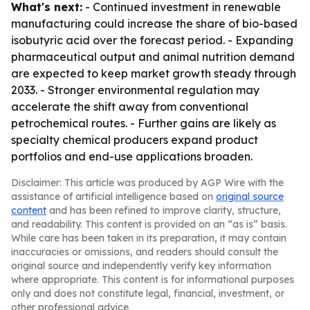
What's next:
- Continued investment in renewable
manufacturing could increase the share of bio-based
isobutyric acid over the forecast period. - Expanding
pharmaceutical output and animal nutrition demand
are expected to keep market growth steady through
2033. - Stronger environmental regulation may
accelerate the shift away from conventional
petrochemical routes. - Further gains are likely as
specialty chemical producers expand product
portfolios and end-use applications broaden.
Disclaimer: This article was produced by AGP Wire with the
assistance of artificial intelligence based on
original source
content
and has been refined to improve clarity, structure,
and readability. This content is provided on an “as is” basis.
While care has been taken in its preparation, it may contain
inaccuracies or omissions, and readers should consult the
original source and independently verify key information
where appropriate. This content is for informational purposes
only and does not constitute legal, financial, investment, or
other professional advice.