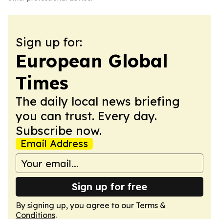
Sign up for:
European Global
Times
The daily local news briefing
you can trust. Every day.
Subscribe now.
Email Address
Sign up for free
By signing up, you agree to our
Terms &
Conditions
.