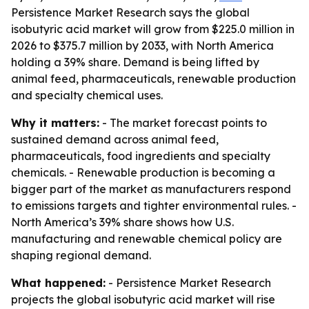
Persistence Market Research says the global
isobutyric acid market will grow from $225.0 million in
2026 to $375.7 million by 2033, with North America
holding a 39% share. Demand is being lifted by
animal feed, pharmaceuticals, renewable production
and specialty chemical uses.
Why it matters:
- The market forecast points to
sustained demand across animal feed,
pharmaceuticals, food ingredients and specialty
chemicals. - Renewable production is becoming a
bigger part of the market as manufacturers respond
to emissions targets and tighter environmental rules. -
North America’s 39% share shows how U.S.
manufacturing and renewable chemical policy are
shaping regional demand.
What happened:
- Persistence Market Research
projects the global isobutyric acid market will rise