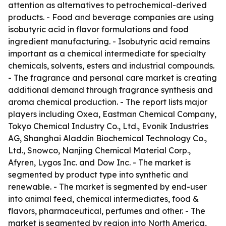
attention as alternatives to petrochemical-derived
products. - Food and beverage companies are using
isobutyric acid in flavor formulations and food
ingredient manufacturing. - Isobutyric acid remains
important as a chemical intermediate for specialty
chemicals, solvents, esters and industrial compounds.
- The fragrance and personal care market is creating
additional demand through fragrance synthesis and
aroma chemical production. - The report lists major
players including Oxea, Eastman Chemical Company,
Tokyo Chemical Industry Co., Ltd., Evonik Industries
AG, Shanghai Aladdin Biochemical Technology Co.,
Ltd., Snowco, Nanjing Chemical Material Corp.,
Afyren, Lygos Inc. and Dow Inc. - The market is
segmented by product type into synthetic and
renewable. - The market is segmented by end-user
into animal feed, chemical intermediates, food &
flavors, pharmaceutical, perfumes and other. - The
market is segmented by region into North America,