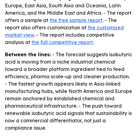
Europe, East Asia, South Asia and Oceania, Latin
America, and the Middle East and Africa. - The report
offers a sample at
the free sample report
. - The
report also offers customization at
the customized
market view
. - The report includes competitive
analysis at
the full competitive report
.
Between the lines:
- The forecast suggests isobutyric
acid is moving from a niche industrial chemical
toward a broader platform ingredient tied to feed
efficiency, pharma scale-up and cleaner production.
- The fastest growth appears likely in Asia-linked
manufacturing hubs, while North America and Europe
remain anchored by established chemical and
pharmaceutical infrastructure. - The push toward
renewable isobutyric acid signals that sustainability is
now a commercial differentiator, not just a
compliance issue.