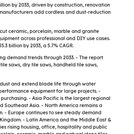
illion by 2033, driven by construction, renovation
s manufacturers add cordless and dust-reduction
 cut ceramic, porcelain, marble and granite
quipment across professional and DIY use cases.
5.3 billion by 2033, a 5.7% CAGR.
ing demand trends through 2033. - The report
ile saws, dry tile saws, handheld tile saws,
 dust and extend blade life through water
performance equipment for large projects. -
purchasing. - Asia Pacific is the largest regional
d Southeast Asia. - North America remains a
. - Europe continues to see steady demand
d Kingdom. - Latin America and the Middle East &
s rising housing, office, hospitality and public