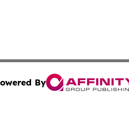
owered By
ubmit Press Release
Terms & Conditions
Copyright/DMCA
Inc. dba Affinity Group Publishing & European Global Tim