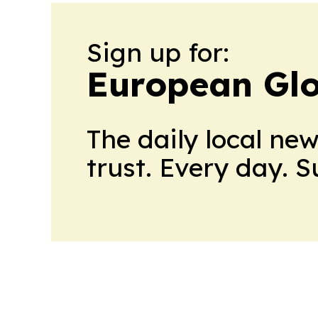
Sign up for:
European Glo
The daily local ne
trust. Every day. 