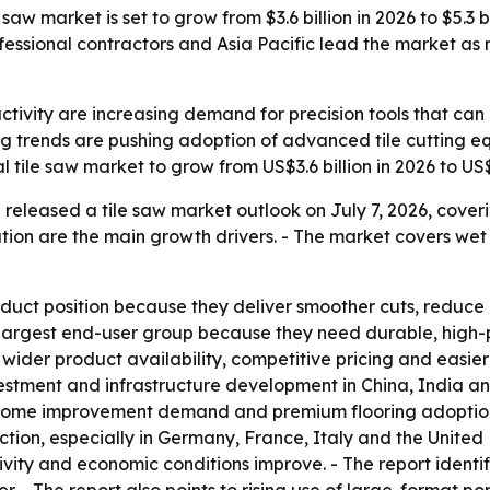
aw market is set to grow from $3.6 billion in 2026 to $5.3 b
fessional contractors and Asia Pacific lead the market a
ctivity are increasing demand for precision tools that can
ing trends are pushing adoption of advanced tile cutting e
 tile saw market to grow from US$3.6 billion in 2026 to US$
released a tile saw market outlook on July 7, 2026, cover
tion are the main growth drivers. - The market covers wet t
oduct position because they deliver smoother cuts, reduce
he largest end-user group because they need durable, high-
wider product availability, competitive pricing and easier 
stment and infrastructure development in China, India an
 home improvement demand and premium flooring adoption
ction, especially in Germany, France, Italy and the Unite
ity and economic conditions improve. - The report identifie