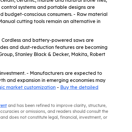
rcelain, ceramic, marble and natural stone tiles,
t control systems and portable designs are
nd budget-conscious consumers. - Raw material
Manual cutting tools remain an alternative in
. - Cordless and battery-powered saws are
blades and dust-reduction features are becoming
 Group, Stanley Black & Decker, Makita, Robert
e investment. - Manufacturers are expected to
owth and expansion in emerging economies may
gic market customization
-
Buy the detailed
tent
and has been refined to improve clarity, structure,
naccuracies or omissions, and readers should consult the
and does not constitute legal, financial, investment, or