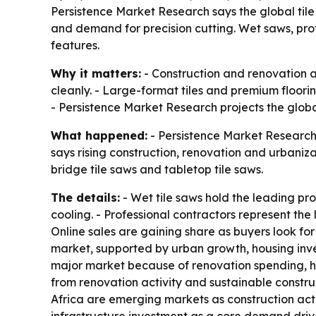
Persistence Market Research says the global tile s
and demand for precision cutting. Wet saws, pro
features.
Why it matters:
- Construction and renovation a
cleanly. - Large-format tiles and premium floor
- Persistence Market Research projects the global
What happened:
- Persistence Market Research 
says rising construction, renovation and urbaniza
bridge tile saws and tabletop tile saws.
The details:
- Wet tile saws hold the leading pr
cooling. - Professional contractors represent t
Online sales are gaining share as buyers look for 
market, supported by urban growth, housing inve
major market because of renovation spending,
from renovation activity and sustainable constru
Africa are emerging markets as construction activ