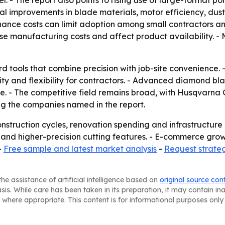
. - The report also points to rising use of large-format po
ical improvements in blade materials, motor efficiency, dus
ance costs can limit adoption among small contractors a
se manufacturing costs and affect product availability. - 
ard tools that combine precision with job-site convenience
ity and flexibility for contractors. - Advanced diamond 
ore. - The competitive field remains broad, with Husqvarna
g the companies named in the report.
construction cycles, renovation spending and infrastructur
 and higher-precision cutting features. - E-commerce gr
-
Free sample and latest market analysis
-
Request strate
he assistance of artificial intelligence based on
original source con
asis. While care has been taken in its preparation, it may contain i
 where appropriate. This content is for informational purposes only 