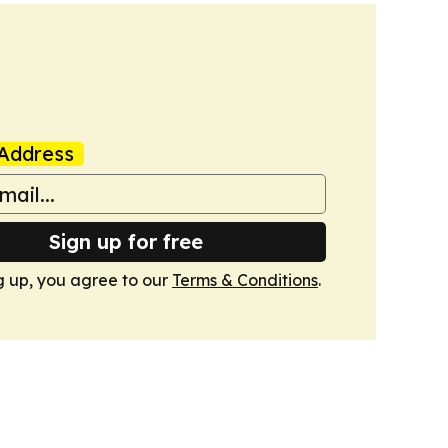
Address
Sign up for free
g up, you agree to our
Terms & Conditions
.