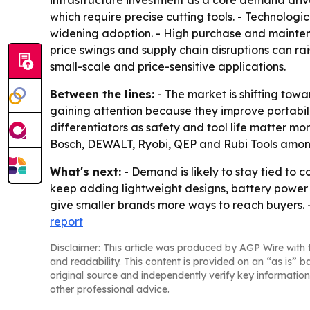
infrastructure investment as a core demand driver
which require precise cutting tools. - Technolog
widening adoption. - High purchase and mainten
price swings and supply chain disruptions can rai
small-scale and price-sensitive applications.
Between the lines:
- The market is shifting tow
gaining attention because they improve portabil
differentiators as safety and tool life matter m
Bosch, DEWALT, Ryobi, QEP and Rubi Tools amon
What's next:
- Demand is likely to stay tied to 
keep adding lightweight designs, battery power
give smaller brands more ways to reach buyers. 
report
Disclaimer: This article was produced by AGP Wire with t
and readability. This content is provided on an “as is” b
original source and independently verify key information
other professional advice.