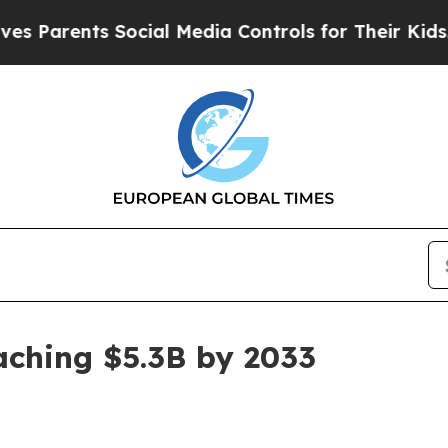
rents Social Media Controls for Their Kids. Shou
aching $5.3B by 2033