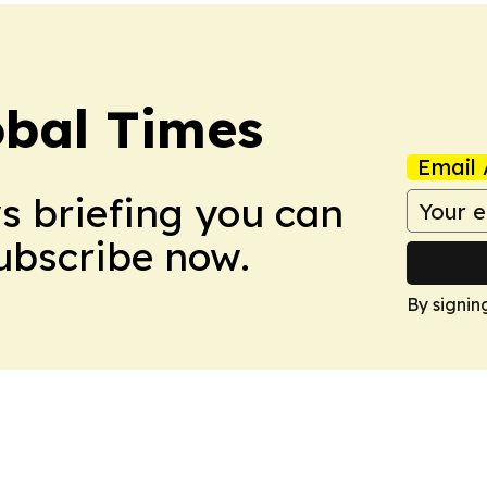
bal Times
Email 
ws briefing you can
Subscribe now.
By signin