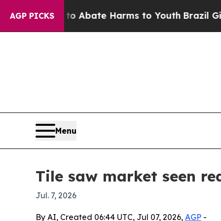
ion Fund to Abate Harms to Youth
Brazil Gives Pa
AGP PICKS
Menu
Tile saw market seen re
Jul. 7, 2026
By AI, Created 06:44 UTC, Jul 07, 2026,
AGP
-