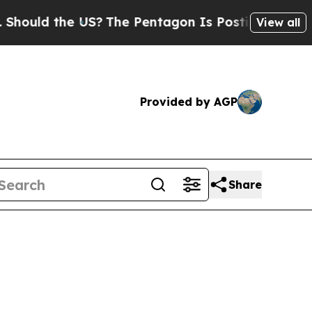
ld the US?
The Pentagon Is Posting Cryptic Bibli
View all
Provided by AGP
Share