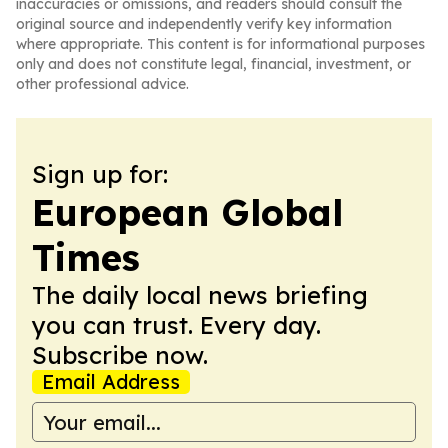
inaccuracies or omissions, and readers should consult the
original source and independently verify key information
where appropriate. This content is for informational purposes
only and does not constitute legal, financial, investment, or
other professional advice.
Sign up for:
European Global
Times
The daily local news briefing
you can trust. Every day.
Subscribe now.
Email Address