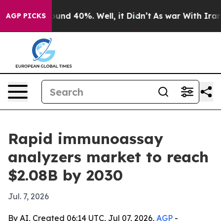
loor Around 40%. Well, it Didn’t
As war With Iran Dr
AGP PICKS
Rapid immunoassay
analyzers market to reach
$2.08B by 2030
Jul. 7, 2026
By AI, Created 06:14 UTC, Jul 07, 2026,
AGP
-