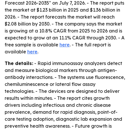
Forecast 2026-2035" on July 7, 2026. - The report puts
the market at $1.23 billion in 2025 and $1.36 billion in
2026. - The report forecasts the market will reach
$2.08 billion by 2030. - The company says the market
is growing at a 10.8% CAGR from 2025 to 2026 and is
expected to grow at an 11.1% CAGR through 2030. - A
free sample is available
here
. - The full report is
available
here
.
The details:
- Rapid immunoassay analyzers detect
and measure biological markers through antigen-
antibody interactions. - The systems use fluorescence,
chemiluminescence or lateral flow assay
technologies. - The devices are designed to deliver
results within minutes. - The report cites growth
drivers including infectious and chronic disease
prevalence, demand for rapid diagnosis, point-of-
care testing adoption, diagnostic lab expansion and
preventive health awareness. - Future growth is