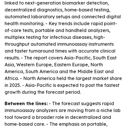
linked to next-generation biomarker detection,
decentralized diagnostics, home-based testing,
automated laboratory setups and connected digital
health monitoring. - Key trends include rapid point-
of-care tests, portable and handheld analyzers,
multiplex testing for infectious diseases, high-
throughput automated immunoassay instruments
and faster turnaround times with accurate clinical
results. - The report covers Asia-Pacific, South East
Asia, Western Europe, Eastern Europe, North
America, South America and the Middle East and
Africa. - North America held the largest market share
in 2025. - Asia-Pacific is expected to post the fastest
growth during the forecast period.
Between the lines:
- The forecast suggests rapid
immunoassay analyzers are moving from a niche lab
tool toward a broader role in decentralized and
home-based care. - The emphasis on portable,