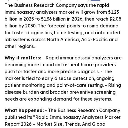
The Business Research Company says the rapid
immunoassay analyzers market will grow from $1.23
billion in 2025 to $1.36 billion in 2026, then reach $2.08
billion by 2030. The forecast points to rising demand
for faster diagnostics, home testing, and automated
lab systems across North America, Asia-Pacific and
other regions.
Why it matters:
- Rapid immunoassay analyzers are
becoming more important as healthcare providers
push for faster and more precise diagnosis. - The
market is tied to early disease detection, ongoing
patient monitoring and point-of-care testing. - Rising
disease burden and broader preventive screening
needs are expanding demand for these systems.
What happened:
- The Business Research Company
published its "Rapid Immunoassay Analyzers Market
Report 2026 – Market Size, Trends, And Global