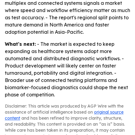
multiplex and connected systems signals a market
where speed and workflow efficiency matter as much
as test accuracy. - The report's regional split points to
mature demand in North America and faster
adoption potential in Asia-Pacific.
What's next:
- The market is expected to keep
expanding as healthcare systems adopt more
automated and distributed diagnostic workflows. -
Product development will likely center on faster
turnaround, portability and digital integration. -
Broader use of connected testing platforms and
biomarker-focused diagnostics could shape the next
phase of competition.
Disclaimer: This article was produced by AGP Wire with the
assistance of artificial intelligence based on
original source
content
and has been refined to improve clarity, structure,
and readability. This content is provided on an “as is” basis.
While care has been taken in its preparation, it may contain