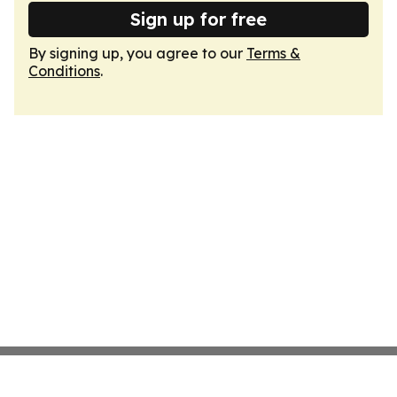
Sign up for free
By signing up, you agree to our
Terms &
Conditions
.