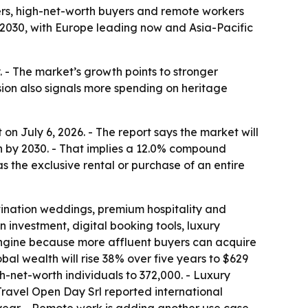
ers, high-net-worth buyers and remote workers
 by 2030, with Europe leading now and Asia-Pacific
. - The market’s growth points to stronger
ion also signals more spending on heritage
n July 6, 2026. - The report says the market will
lion by 2030. - That implies a 12.0% compound
 the exclusive rental or purchase of an entire
stination weddings, premium hospitality and
 investment, digital booking tools, luxury
 engine because more affluent buyers can acquire
al wealth will rise 38% over five years to $629
igh-net-worth individuals to 372,000. - Luxury
Travel Open Day Srl reported international