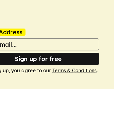
Address
Sign up for free
g up, you agree to our
Terms & Conditions
.