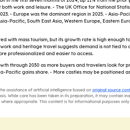
ion in the first seven months of 2024, up 11% from the prio
 both work and leisure. - The UK Office for National Stati
2023. - Europe was the dominant region in 2025. - Asia-Pac
 Asia-Pacific, South East Asia, Western Europe, Eastern E
ed with mass tourism, but its growth rate is high enough t
 work and heritage travel suggests demand is not tied to o
ore professionalized and easier to access.
th through 2030 as more buyers and travelers look for priv
sia-Pacific gains share. - More castles may be positioned a
he assistance of artificial intelligence based on
original source con
asis. While care has been taken in its preparation, it may contain i
 where appropriate. This content is for informational purposes only 