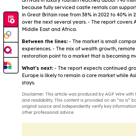
arrivals in luxury tourism reached about 790 mill
because fully serviced castle rentals can support
in Great Britain rose from 38% in 2022 to 40% in 
over the next several years. - The report covers
Middle East and Africa.
Between the lines:
- The market is small compar
experiences. - The mix of wealth growth, remote
restoration point to a market that is becoming m
What's next:
- The report expects continued grow
Europe is likely to remain a core market while A
stays.
Disclaimer: This article was produced by AGP Wire with t
and readability. This content is provided on an “as is” b
original source and independently verify key information
other professional advice.