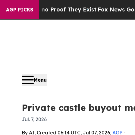
 Offers no Proof They Exist
Fox News Goes Quiet
AGP PICKS
Menu
Private castle buyout m
Jul. 7, 2026
By AI, Created 06:14 UTC, Jul 07, 2026,
AGP
-