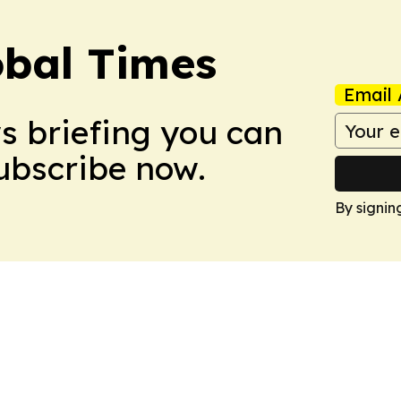
bal Times
Email 
ws briefing you can
Subscribe now.
By signin