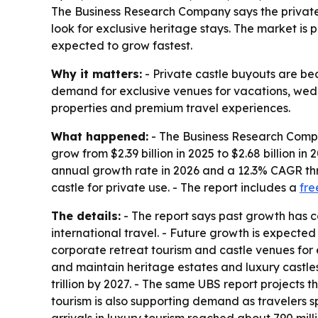
The Business Research Company says the private 
look for exclusive heritage stays. The market is p
expected to grow fastest.
Why it matters:
- Private castle buyouts are bec
demand for exclusive venues for vacations, wedd
properties and premium travel experiences.
What happened:
- The Business Research Compan
grow from $2.39 billion in 2025 to $2.68 billion i
annual growth rate in 2026 and a 12.3% CAGR thro
castle for private use. - The report includes a
fre
The details:
- The report says past growth has c
international travel. - Future growth is expecte
corporate retreat tourism and castle venues for
and maintain heritage estates and luxury castles
trillion by 2027. - The same UBS report projects t
tourism is also supporting demand as travelers s