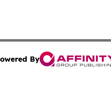
owered By
ubmit Press Release
Terms & Conditions
Copyright/DMCA
Inc. dba Affinity Group Publishing & European Global Tim
Cookie Settings / Your Privacy Choices