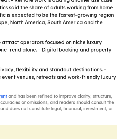
r year. - Remote work is adding another use case
stics said the share of adults working from home
ific is expected to be the fastest-growing region
urope, North America, South America and the
o attract operators focused on niche luxury
ne trend alone. - Digital booking and property
acy, flexibility and standout destinations. -
s event venues, retreats and work-friendly luxury
tent
and has been refined to improve clarity, structure,
naccuracies or omissions, and readers should consult the
and does not constitute legal, financial, investment, or