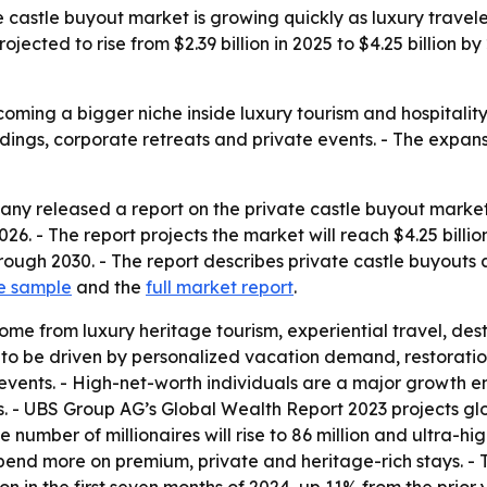
castle buyout market is growing quickly as luxury travel
rojected to rise from $2.39 billion in 2025 to $4.25 billion
oming a bigger niche inside luxury tourism and hospitality
ings, corporate retreats and private events. - The expans
y released a report on the private castle buyout market o
n 2026. - The report projects the market will reach $4.25 bil
ugh 2030. - The report describes private castle buyouts as
e sample
and the
full market report
.
ome from luxury heritage tourism, experiential travel, de
d to be driven by personalized vacation demand, restoration
 events. - High-net-worth individuals are a major growth
. - UBS Group AG’s Global Wealth Report 2023 projects glob
he number of millionaires will rise to 86 million and ultra-h
pend more on premium, private and heritage-rich stays. - 