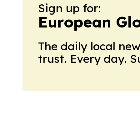
Sign up for:
European Glo
The daily local ne
trust. Every day. 