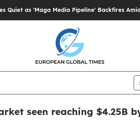
 as 'Maga Media Pipeline' Backfires Amid Rumors
arket seen reaching $4.25B b