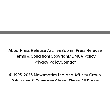
About
Press Release Archive
Submit Press Release
Terms & Conditions
Copyright/DMCA Policy
Privacy Policy
Contact
© 1995-2026 Newsmatics Inc. dba Affinity Group
Publishing & European Global Times. All Rights
Reserved.
Cookie Settings / Your Privacy Choices