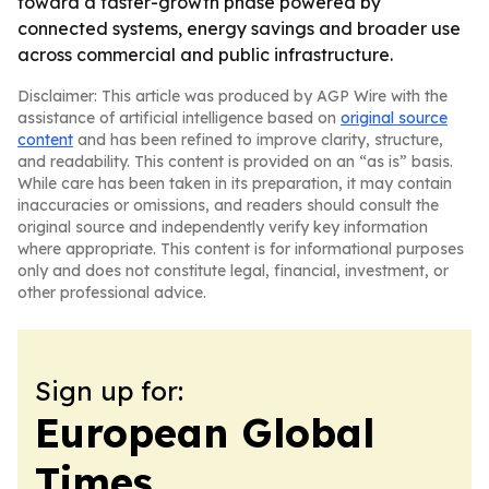
toward a faster-growth phase powered by
connected systems, energy savings and broader use
across commercial and public infrastructure.
Disclaimer: This article was produced by AGP Wire with the
assistance of artificial intelligence based on
original source
content
and has been refined to improve clarity, structure,
and readability. This content is provided on an “as is” basis.
While care has been taken in its preparation, it may contain
inaccuracies or omissions, and readers should consult the
original source and independently verify key information
where appropriate. This content is for informational purposes
only and does not constitute legal, financial, investment, or
other professional advice.
Sign up for:
European Global
Times