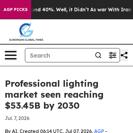
oor Around 40%. Well, it Didn’t
As war With Iran Dro
AGP PICKS
Professional lighting
market seen reaching
$53.45B by 2030
Jul. 7, 2026
By AI, Created 06:14 UTC, Jul 07, 2026,
AGP
-