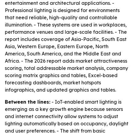
entertainment and architectural applications. -
Professional lighting is designed for environments
that need reliable, high-quality and controllable
illumination. - These systems are used in workplaces,
performance venues and large-scale facilities. - The
report includes coverage of Asia-Pacific, South East
Asia, Western Europe, Eastern Europe, North
America, South America, and the Middle East and
Africa. - The 2026 report adds market attractiveness
scoring, total addressable market analysis, company
scoring matrix graphics and tables, Excel-based
forecasting dashboards, market hotspots
infographics, and updated graphics and tables.
Between the lines:
- IoT-enabled smart lighting is
emerging as a key growth engine because sensors
and internet connectivity allow systems to adjust
lighting automatically based on occupancy, daylight
and user preferences. - The shift from basic