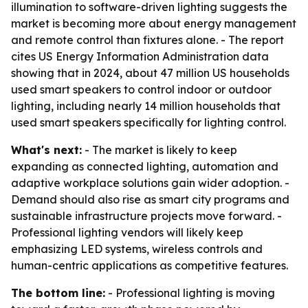
illumination to software-driven lighting suggests the
market is becoming more about energy management
and remote control than fixtures alone. - The report
cites US Energy Information Administration data
showing that in 2024, about 47 million US households
used smart speakers to control indoor or outdoor
lighting, including nearly 14 million households that
used smart speakers specifically for lighting control.
What's next:
- The market is likely to keep
expanding as connected lighting, automation and
adaptive workplace solutions gain wider adoption. -
Demand should also rise as smart city programs and
sustainable infrastructure projects move forward. -
Professional lighting vendors will likely keep
emphasizing LED systems, wireless controls and
human-centric applications as competitive features.
The bottom line:
- Professional lighting is moving