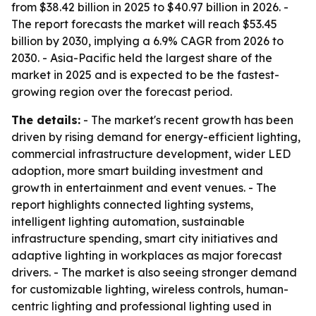
from $38.42 billion in 2025 to $40.97 billion in 2026. -
The report forecasts the market will reach $53.45
billion by 2030, implying a 6.9% CAGR from 2026 to
2030. - Asia-Pacific held the largest share of the
market in 2025 and is expected to be the fastest-
growing region over the forecast period.
The details:
- The market's recent growth has been
driven by rising demand for energy-efficient lighting,
commercial infrastructure development, wider LED
adoption, more smart building investment and
growth in entertainment and event venues. - The
report highlights connected lighting systems,
intelligent lighting automation, sustainable
infrastructure spending, smart city initiatives and
adaptive lighting in workplaces as major forecast
drivers. - The market is also seeing stronger demand
for customizable lighting, wireless controls, human-
centric lighting and professional lighting used in