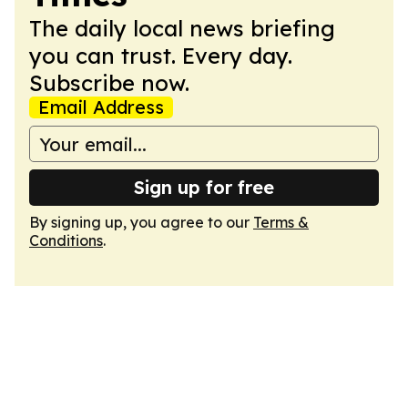
The daily local news briefing
you can trust. Every day.
Subscribe now.
Email Address
Sign up for free
By signing up, you agree to our
Terms &
Conditions
.