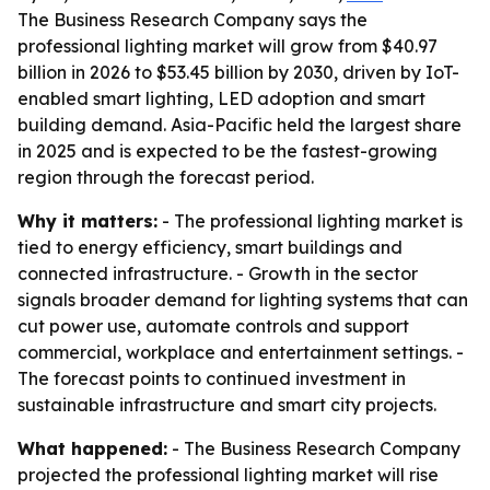
The Business Research Company says the
professional lighting market will grow from $40.97
billion in 2026 to $53.45 billion by 2030, driven by IoT-
enabled smart lighting, LED adoption and smart
building demand. Asia-Pacific held the largest share
in 2025 and is expected to be the fastest-growing
region through the forecast period.
Why it matters:
- The professional lighting market is
tied to energy efficiency, smart buildings and
connected infrastructure. - Growth in the sector
signals broader demand for lighting systems that can
cut power use, automate controls and support
commercial, workplace and entertainment settings. -
The forecast points to continued investment in
sustainable infrastructure and smart city projects.
What happened:
- The Business Research Company
projected the professional lighting market will rise