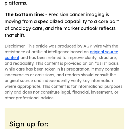
platforms.
The bottom line:
- Precision cancer imaging is
moving from a specialized capability to a core part
of oncology care, and the market outlook reflects
that shift.
Disclaimer: This article was produced by AGP Wire with the
assistance of artificial intelligence based on
original source
content
and has been refined to improve clarity, structure,
and readability. This content is provided on an “as is” basis.
While care has been taken in its preparation, it may contain
inaccuracies or omissions, and readers should consult the
original source and independently verify key information
where appropriate. This content is for informational purposes
only and does not constitute legal, financial, investment, or
other professional advice.
Sign up for: