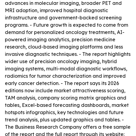
advances in molecular imaging, broader PET and
MRI adoption, improved hospital diagnostic
infrastructure and government-backed screening
programs. - Future growth is expected to come from
demand for personalized oncology treatments, AI-
powered imaging analytics, precision medicine
research, cloud-based imaging platforms and less
invasive diagnostic techniques. - The report highlights
wider use of precision oncology imaging, hybrid
imaging systems, multi-modal diagnostic workflows,
radiomics for tumor characterization and improved
early cancer detection. - The report says its 2026
editions now include market attractiveness scoring,
TAM analysis, company scoring matrix graphics and
tables, Excel-based forecasting dashboards, market
hotspots infographics, key technologies and future
trend analysis, plus updated graphics and tables. -
The Business Research Company offers a free sample
of the report and the full report through its website: