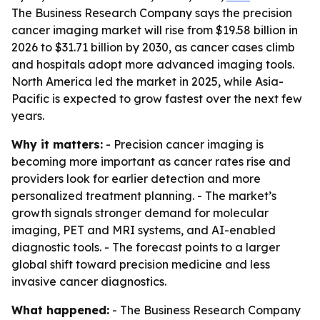
The Business Research Company says the precision
cancer imaging market will rise from $19.58 billion in
2026 to $31.71 billion by 2030, as cancer cases climb
and hospitals adopt more advanced imaging tools.
North America led the market in 2025, while Asia-
Pacific is expected to grow fastest over the next few
years.
Why it matters:
- Precision cancer imaging is
becoming more important as cancer rates rise and
providers look for earlier detection and more
personalized treatment planning. - The market’s
growth signals stronger demand for molecular
imaging, PET and MRI systems, and AI-enabled
diagnostic tools. - The forecast points to a larger
global shift toward precision medicine and less
invasive cancer diagnostics.
What happened:
- The Business Research Company