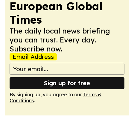
European Global
Times
The daily local news briefing
you can trust. Every day.
Subscribe now.
Email Address
Sign up for free
By signing up, you agree to our
Terms &
Conditions
.