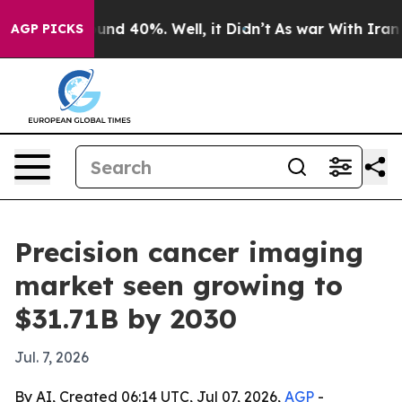
loor Around 40%. Well, it Didn’t
As war With Iran Dr
AGP PICKS
Precision cancer imaging
market seen growing to
$31.71B by 2030
Jul. 7, 2026
By AI, Created 06:14 UTC, Jul 07, 2026,
AGP
-