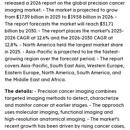
released a 2026 report on the global precision cancer
imaging market. - The market is projected to grow
from $17.39 billion in 2025 to $19.58 billion in 2026. -
The report forecasts the market will reach $31.71
billion by 2030. - The report places the market’s 2025-
2026 CAGR at 12.6% and the 2026-2030 CAGR at
12.8%. - North America held the largest market share
in 2025. - Asia-Pacific is projected to be the fastest-
growing region over the forecast period. - The report
covers Asia-Pacific, South East Asia, Western Europe,
Eastern Europe, North America, South America, and
the Middle East and Africa.
The details:
- Precision cancer imaging combines
targeted imaging methods to detect, characterize
and monitor cancer at earlier stages. - The approach
uses molecular imaging, functional imaging and
high-resolution anatomical imaging. - The market’s
recent growth has been driven by rising cancer cases,