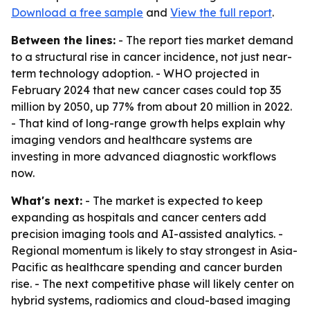
Download a free sample
and
View the full report
.
Between the lines:
- The report ties market demand
to a structural rise in cancer incidence, not just near-
term technology adoption. - WHO projected in
February 2024 that new cancer cases could top 35
million by 2050, up 77% from about 20 million in 2022.
- That kind of long-range growth helps explain why
imaging vendors and healthcare systems are
investing in more advanced diagnostic workflows
now.
What's next:
- The market is expected to keep
expanding as hospitals and cancer centers add
precision imaging tools and AI-assisted analytics. -
Regional momentum is likely to stay strongest in Asia-
Pacific as healthcare spending and cancer burden
rise. - The next competitive phase will likely center on
hybrid systems, radiomics and cloud-based imaging