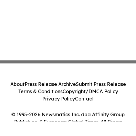
About
Press Release Archive
Submit Press Release
Terms & Conditions
Copyright/DMCA Policy
Privacy Policy
Contact
© 1995-2026 Newsmatics Inc. dba Affinity Group
Publishing & European Global Times. All Rights
Reserved.