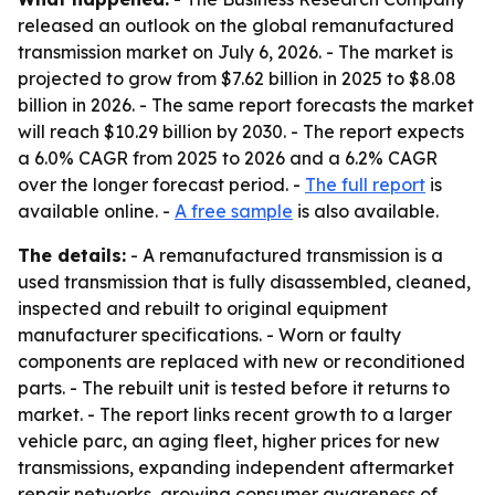
released an outlook on the global remanufactured
transmission market on July 6, 2026. - The market is
projected to grow from $7.62 billion in 2025 to $8.08
billion in 2026. - The same report forecasts the market
will reach $10.29 billion by 2030. - The report expects
a 6.0% CAGR from 2025 to 2026 and a 6.2% CAGR
over the longer forecast period. -
The full report
is
available online. -
A free sample
is also available.
The details:
- A remanufactured transmission is a
used transmission that is fully disassembled, cleaned,
inspected and rebuilt to original equipment
manufacturer specifications. - Worn or faulty
components are replaced with new or reconditioned
parts. - The rebuilt unit is tested before it returns to
market. - The report links recent growth to a larger
vehicle parc, an aging fleet, higher prices for new
transmissions, expanding independent aftermarket
repair networks, growing consumer awareness of