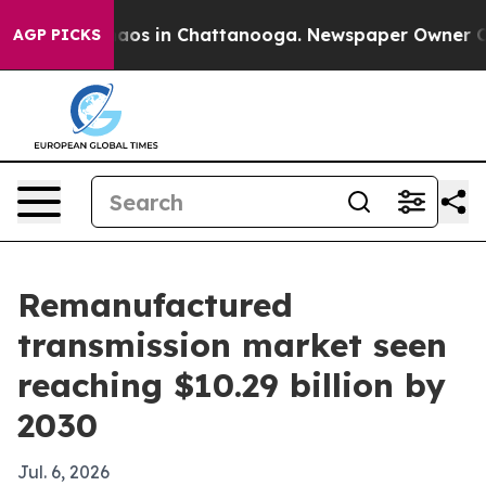
ollapse
Chaos in Chattanooga. Newspaper Owner Calls 
AGP PICKS
Remanufactured
transmission market seen
reaching $10.29 billion by
2030
Jul. 6, 2026