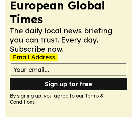
European Global
Times
The daily local news briefing
you can trust. Every day.
Subscribe now.
Email Address
Sign up for free
By signing up, you agree to our
Terms &
Conditions
.