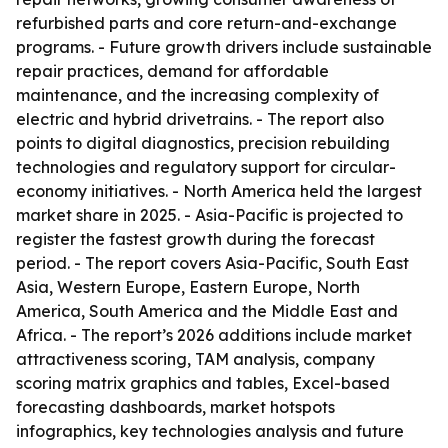
refurbished parts and core return-and-exchange
programs. - Future growth drivers include sustainable
repair practices, demand for affordable
maintenance, and the increasing complexity of
electric and hybrid drivetrains. - The report also
points to digital diagnostics, precision rebuilding
technologies and regulatory support for circular-
economy initiatives. - North America held the largest
market share in 2025. - Asia-Pacific is projected to
register the fastest growth during the forecast
period. - The report covers Asia-Pacific, South East
Asia, Western Europe, Eastern Europe, North
America, South America and the Middle East and
Africa. - The report’s 2026 additions include market
attractiveness scoring, TAM analysis, company
scoring matrix graphics and tables, Excel-based
forecasting dashboards, market hotspots
infographics, key technologies analysis and future