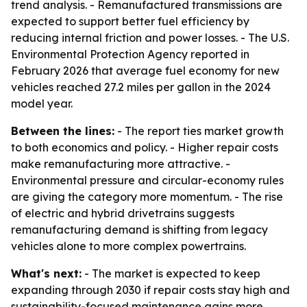
trend analysis. - Remanufactured transmissions are
expected to support better fuel efficiency by
reducing internal friction and power losses. - The U.S.
Environmental Protection Agency reported in
February 2026 that average fuel economy for new
vehicles reached 27.2 miles per gallon in the 2024
model year.
Between the lines:
- The report ties market growth
to both economics and policy. - Higher repair costs
make remanufacturing more attractive. -
Environmental pressure and circular-economy rules
are giving the category more momentum. - The rise
of electric and hybrid drivetrains suggests
remanufacturing demand is shifting from legacy
vehicles alone to more complex powertrains.
What's next:
- The market is expected to keep
expanding through 2030 if repair costs stay high and
sustainability-focused maintenance gains more