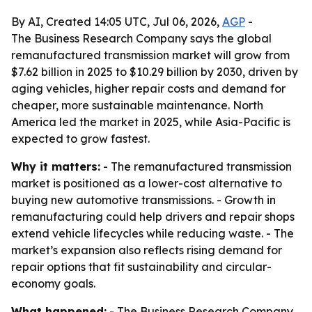
By AI, Created 14:05 UTC, Jul 06, 2026,
AGP
-
The Business Research Company says the global
remanufactured transmission market will grow from
$7.62 billion in 2025 to $10.29 billion by 2030, driven by
aging vehicles, higher repair costs and demand for
cheaper, more sustainable maintenance. North
America led the market in 2025, while Asia-Pacific is
expected to grow fastest.
Why it matters:
- The remanufactured transmission
market is positioned as a lower-cost alternative to
buying new automotive transmissions. - Growth in
remanufacturing could help drivers and repair shops
extend vehicle lifecycles while reducing waste. - The
market’s expansion also reflects rising demand for
repair options that fit sustainability and circular-
economy goals.
What happened:
- The Business Research Company