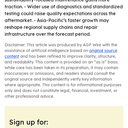
traction. - Wider use of diagnostics and standardized
testing could raise quality expectations across the
aftermarket. - Asia-Pacific’s faster growth may
reshape regional supply chains and repair
infrastructure over the forecast period.
Disclaimer: This article was produced by AGP Wire with the
assistance of artificial intelligence based on
original source
content
and has been refined to improve clarity, structure,
and readability. This content is provided on an “as is” basis.
While care has been taken in its preparation, it may contain
inaccuracies or omissions, and readers should consult the
original source and independently verify key information
where appropriate. This content is for informational purposes
only and does not constitute legal, financial, investment, or
other professional advice.
Sign up for: