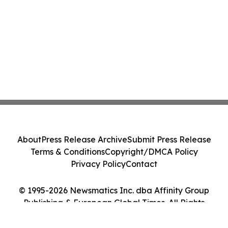
About
Press Release Archive
Submit Press Release
Terms & Conditions
Copyright/DMCA Policy
Privacy Policy
Contact
© 1995-2026 Newsmatics Inc. dba Affinity Group
Publishing & European Global Times. All Rights
Reserved.