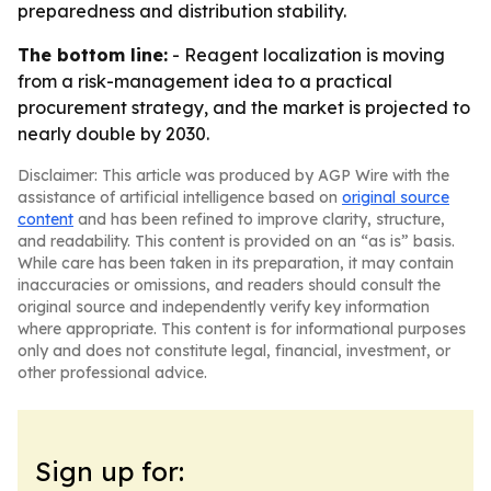
preparedness and distribution stability.
The bottom line:
- Reagent localization is moving
from a risk-management idea to a practical
procurement strategy, and the market is projected to
nearly double by 2030.
Disclaimer: This article was produced by AGP Wire with the
assistance of artificial intelligence based on
original source
content
and has been refined to improve clarity, structure,
and readability. This content is provided on an “as is” basis.
While care has been taken in its preparation, it may contain
inaccuracies or omissions, and readers should consult the
original source and independently verify key information
where appropriate. This content is for informational purposes
only and does not constitute legal, financial, investment, or
other professional advice.
Sign up for: