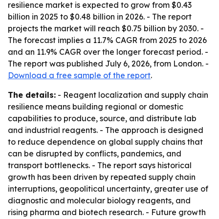
resilience market is expected to grow from $0.43
billion in 2025 to $0.48 billion in 2026. - The report
projects the market will reach $0.75 billion by 2030. -
The forecast implies a 11.7% CAGR from 2025 to 2026
and an 11.9% CAGR over the longer forecast period. -
The report was published July 6, 2026, from London. -
Download a free sample of the report
.
The details:
- Reagent localization and supply chain
resilience means building regional or domestic
capabilities to produce, source, and distribute lab
and industrial reagents. - The approach is designed
to reduce dependence on global supply chains that
can be disrupted by conflicts, pandemics, and
transport bottlenecks. - The report says historical
growth has been driven by repeated supply chain
interruptions, geopolitical uncertainty, greater use of
diagnostic and molecular biology reagents, and
rising pharma and biotech research. - Future growth