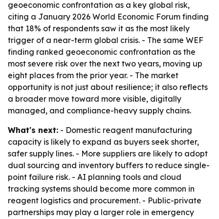
geoeconomic confrontation as a key global risk,
citing a January 2026 World Economic Forum finding
that 18% of respondents saw it as the most likely
trigger of a near-term global crisis. - The same WEF
finding ranked geoeconomic confrontation as the
most severe risk over the next two years, moving up
eight places from the prior year. - The market
opportunity is not just about resilience; it also reflects
a broader move toward more visible, digitally
managed, and compliance-heavy supply chains.
What's next:
- Domestic reagent manufacturing
capacity is likely to expand as buyers seek shorter,
safer supply lines. - More suppliers are likely to adopt
dual sourcing and inventory buffers to reduce single-
point failure risk. - AI planning tools and cloud
tracking systems should become more common in
reagent logistics and procurement. - Public-private
partnerships may play a larger role in emergency