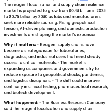
The reagent localization and supply chain resilience
market is projected to grow from $0.43 billion in 2025
to $0.75 billion by 2030 as labs and manufacturers
seek more reliable sourcing. Rising geopolitical
tension, AI-driven planning, and domestic production
investments are shaping the market’s expansion.
Why it matters:
- Reagent supply chains have
become a strategic issue for laboratories,
diagnostics, and industrial users that need steady
access to critical materials. - The market is
expanding as companies and governments try to
reduce exposure to geopolitical shocks, pandemics,
and logistics disruptions. - The shift could improve
continuity in clinical testing, pharmaceutical research,
and biotech development.
What happened:
- The Business Research Company
said the reagent localization and supply chain