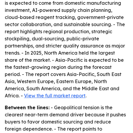
is expected to come from domestic manufacturing
investment, AI-powered supply chain planning,
cloud-based reagent tracking, government-private
sector collaboration, and sustainable sourcing. - The
report highlights regional production, strategic
stockpiling, dual-sourcing, public-private
partnerships, and stricter quality assurance as major
trends. - In 2025, North America held the largest
share of the market. - Asia-Pacific is expected to be
the fastest-growing region during the forecast
period. - The report covers Asia-Pacific, South East
Asia, Western Europe, Eastern Europe, North
America, South America, and the Middle East and
Africa. -
View the full market report
.
Between the lines:
- Geopolitical tension is the
clearest near-term demand driver because it pushes
buyers to favor domestic sourcing and reduce
foreign dependence. - The report points to