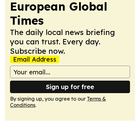
European Global
Times
The daily local news briefing
you can trust. Every day.
Subscribe now.
Email Address
Sign up for free
By signing up, you agree to our
Terms &
Conditions
.