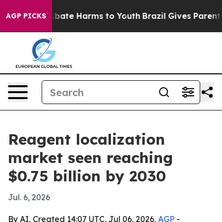
n Fund to Abate Harms to Youth
Brazil Gives Parents So
AGP PICKS
Reagent localization
market seen reaching
$0.75 billion by 2030
Jul. 6, 2026
By AI, Created 14:07 UTC, Jul 06, 2026,
AGP
-