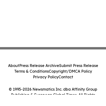
About
Press Release Archive
Submit Press Release
Terms & Conditions
Copyright/DMCA Policy
Privacy Policy
Contact
© 1995-2026 Newsmatics Inc. dba Affinity Group
Publishing & European Global Times. All Rights
Reserved.