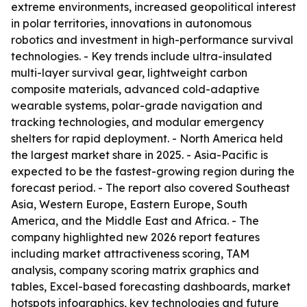
extreme environments, increased geopolitical interest
in polar territories, innovations in autonomous
robotics and investment in high-performance survival
technologies. - Key trends include ultra-insulated
multi-layer survival gear, lightweight carbon
composite materials, advanced cold-adaptive
wearable systems, polar-grade navigation and
tracking technologies, and modular emergency
shelters for rapid deployment. - North America held
the largest market share in 2025. - Asia-Pacific is
expected to be the fastest-growing region during the
forecast period. - The report also covered Southeast
Asia, Western Europe, Eastern Europe, South
America, and the Middle East and Africa. - The
company highlighted new 2026 report features
including market attractiveness scoring, TAM
analysis, company scoring matrix graphics and
tables, Excel-based forecasting dashboards, market
hotspots infographics, key technologies and future