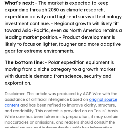
What's next:
- The market is expected to keep
expanding through 2030 as climate research,
expedition activity and high-end survival technology
investment continue. - Regional growth will likely tilt
toward Asia-Pacific, even as North America retains a
leading market position. - Product development is
likely to focus on lighter, tougher and more adaptive
gear for extreme environments.
The bottom line:
- Polar expedition equipment is
moving from a niche category to a growth market
with durable demand from science, security and
exploration.
Disclaimer: This article was produced by AGP Wire with the
assistance of artificial intelligence based on
original source
content
and has been refined to improve clarity, structure,
and readability. This content is provided on an “as is” basis.
While care has been taken in its preparation, it may contain
inaccuracies or omissions, and readers should consult the