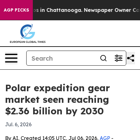
lapse
Chaos in Chattanooga. Newspaper Owner Calls th
AGP PICKS
Polar expedition gear
market seen reaching
$2.36 billion by 2030
Jul. 6, 2026
By AI, Created 14:05 UTC, Jul 06, 2026,
AGP
-