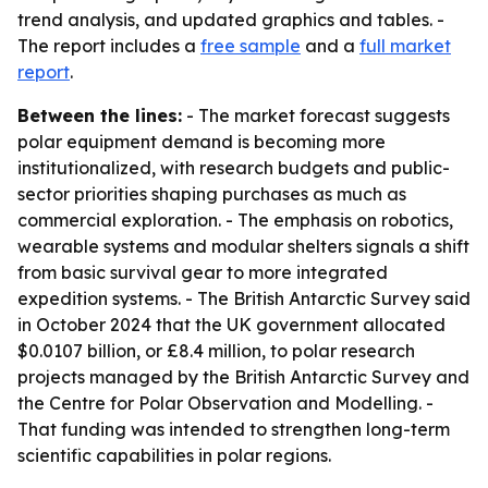
trend analysis, and updated graphics and tables. -
The report includes a
free sample
and a
full market
report
.
Between the lines:
- The market forecast suggests
polar equipment demand is becoming more
institutionalized, with research budgets and public-
sector priorities shaping purchases as much as
commercial exploration. - The emphasis on robotics,
wearable systems and modular shelters signals a shift
from basic survival gear to more integrated
expedition systems. - The British Antarctic Survey said
in October 2024 that the UK government allocated
$0.0107 billion, or £8.4 million, to polar research
projects managed by the British Antarctic Survey and
the Centre for Polar Observation and Modelling. -
That funding was intended to strengthen long-term
scientific capabilities in polar regions.