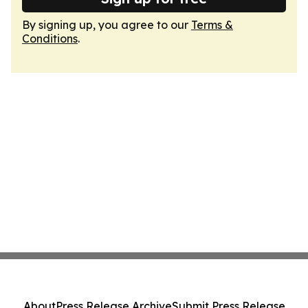
By signing up, you agree to our
Terms &
Conditions
.
About
Press Release Archive
Submit Press Release