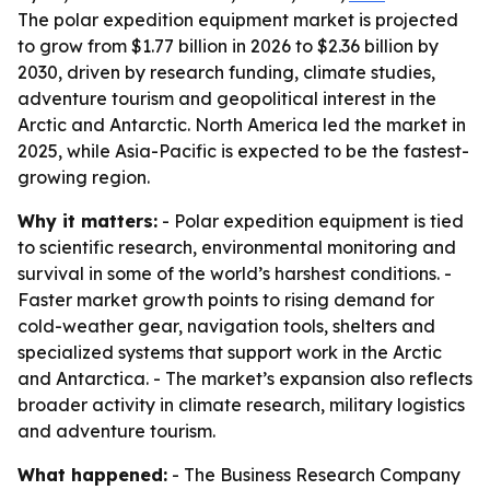
The polar expedition equipment market is projected
to grow from $1.77 billion in 2026 to $2.36 billion by
2030, driven by research funding, climate studies,
adventure tourism and geopolitical interest in the
Arctic and Antarctic. North America led the market in
2025, while Asia-Pacific is expected to be the fastest-
growing region.
Why it matters:
- Polar expedition equipment is tied
to scientific research, environmental monitoring and
survival in some of the world’s harshest conditions. -
Faster market growth points to rising demand for
cold-weather gear, navigation tools, shelters and
specialized systems that support work in the Arctic
and Antarctica. - The market’s expansion also reflects
broader activity in climate research, military logistics
and adventure tourism.
What happened:
- The Business Research Company