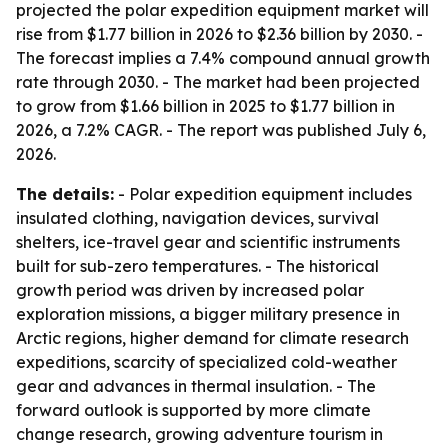
projected the polar expedition equipment market will
rise from $1.77 billion in 2026 to $2.36 billion by 2030. -
The forecast implies a 7.4% compound annual growth
rate through 2030. - The market had been projected
to grow from $1.66 billion in 2025 to $1.77 billion in
2026, a 7.2% CAGR. - The report was published July 6,
2026.
The details:
- Polar expedition equipment includes
insulated clothing, navigation devices, survival
shelters, ice-travel gear and scientific instruments
built for sub-zero temperatures. - The historical
growth period was driven by increased polar
exploration missions, a bigger military presence in
Arctic regions, higher demand for climate research
expeditions, scarcity of specialized cold-weather
gear and advances in thermal insulation. - The
forward outlook is supported by more climate
change research, growing adventure tourism in