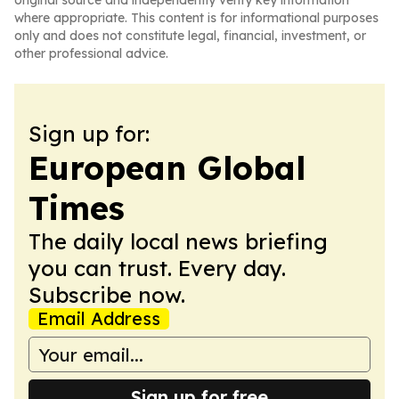
original source and independently verify key information
where appropriate. This content is for informational purposes
only and does not constitute legal, financial, investment, or
other professional advice.
Sign up for:
European Global
Times
The daily local news briefing
you can trust. Every day.
Subscribe now.
Email Address
Sign up for free