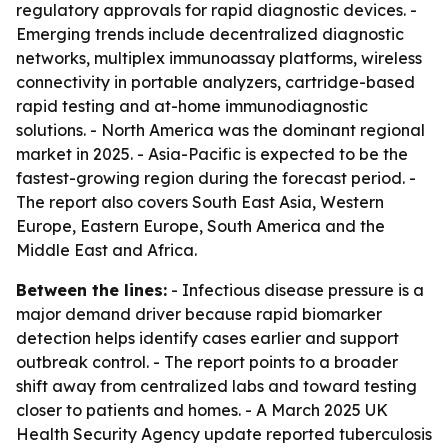
regulatory approvals for rapid diagnostic devices. -
Emerging trends include decentralized diagnostic
networks, multiplex immunoassay platforms, wireless
connectivity in portable analyzers, cartridge-based
rapid testing and at-home immunodiagnostic
solutions. - North America was the dominant regional
market in 2025. - Asia-Pacific is expected to be the
fastest-growing region during the forecast period. -
The report also covers South East Asia, Western
Europe, Eastern Europe, South America and the
Middle East and Africa.
Between the lines:
- Infectious disease pressure is a
major demand driver because rapid biomarker
detection helps identify cases earlier and support
outbreak control. - The report points to a broader
shift away from centralized labs and toward testing
closer to patients and homes. - A March 2025 UK
Health Security Agency update reported tuberculosis