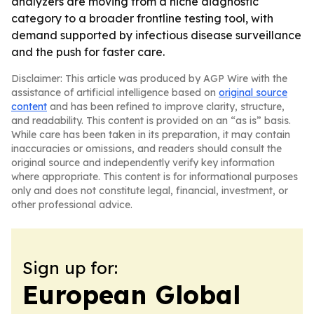
analyzers are moving from a niche diagnostic
category to a broader frontline testing tool, with
demand supported by infectious disease surveillance
and the push for faster care.
Disclaimer: This article was produced by AGP Wire with the
assistance of artificial intelligence based on
original source
content
and has been refined to improve clarity, structure,
and readability. This content is provided on an “as is” basis.
While care has been taken in its preparation, it may contain
inaccuracies or omissions, and readers should consult the
original source and independently verify key information
where appropriate. This content is for informational purposes
only and does not constitute legal, financial, investment, or
other professional advice.
Sign up for:
European Global