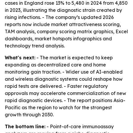
cases in England rose 13% to 5,480 in 2024 from 4,850
in 2023, illustrating the diagnostic strain created by
rising infections. - The company’s updated 2026
reports now include market attractiveness scoring,
TAM analysis, company scoring matrix graphics, Excel
dashboards, market hotspots infographics and
technology trend analysis.
What's next:
- The market is expected to keep
expanding as decentralized care and home
monitoring gain traction. - Wider use of AI-enabled
and wireless diagnostic systems could reshape how
rapid tests are delivered. - Faster regulatory
approvals may accelerate commercialization of new
rapid diagnostic devices. - The report positions Asia-
Pacific as the region to watch for the strongest
growth through 2030.
The bottom line:
- Point-of-care immunoassay