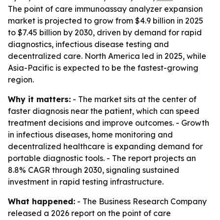
The point of care immunoassay analyzer expansion
market is projected to grow from $4.9 billion in 2025
to $7.45 billion by 2030, driven by demand for rapid
diagnostics, infectious disease testing and
decentralized care. North America led in 2025, while
Asia-Pacific is expected to be the fastest-growing
region.
Why it matters:
- The market sits at the center of
faster diagnosis near the patient, which can speed
treatment decisions and improve outcomes. - Growth
in infectious diseases, home monitoring and
decentralized healthcare is expanding demand for
portable diagnostic tools. - The report projects an
8.8% CAGR through 2030, signaling sustained
investment in rapid testing infrastructure.
What happened:
- The Business Research Company
released a 2026 report on the point of care