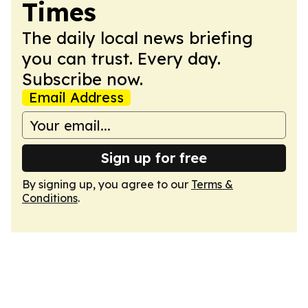
Times
The daily local news briefing
you can trust. Every day.
Subscribe now.
Email Address
Sign up for free
By signing up, you agree to our
Terms &
Conditions
.