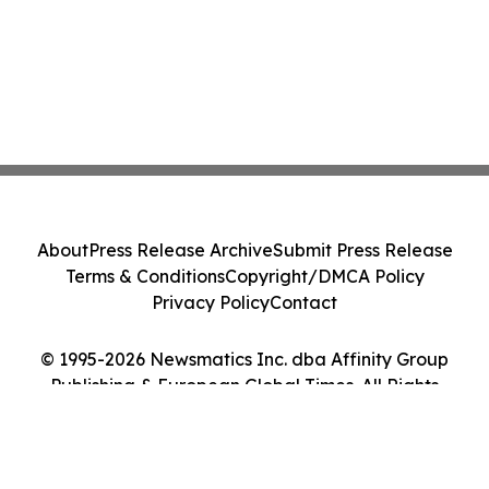
About
Press Release Archive
Submit Press Release
Terms & Conditions
Copyright/DMCA Policy
Privacy Policy
Contact
© 1995-2026 Newsmatics Inc. dba Affinity Group
Publishing & European Global Times. All Rights
Reserved.
Cookie Settings / Your Privacy Choices