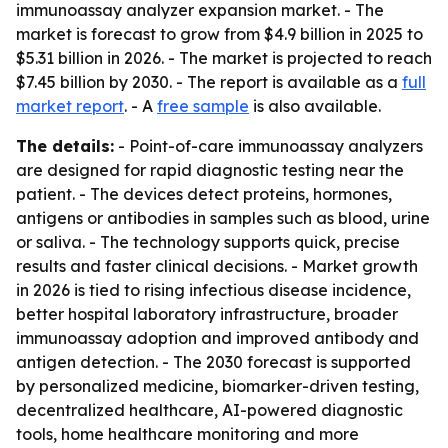
immunoassay analyzer expansion market. - The
market is forecast to grow from $4.9 billion in 2025 to
$5.31 billion in 2026. - The market is projected to reach
$7.45 billion by 2030. - The report is available as a
full
market report
. - A
free sample
is also available.
The details:
- Point-of-care immunoassay analyzers
are designed for rapid diagnostic testing near the
patient. - The devices detect proteins, hormones,
antigens or antibodies in samples such as blood, urine
or saliva. - The technology supports quick, precise
results and faster clinical decisions. - Market growth
in 2026 is tied to rising infectious disease incidence,
better hospital laboratory infrastructure, broader
immunoassay adoption and improved antibody and
antigen detection. - The 2030 forecast is supported
by personalized medicine, biomarker-driven testing,
decentralized healthcare, AI-powered diagnostic
tools, home healthcare monitoring and more