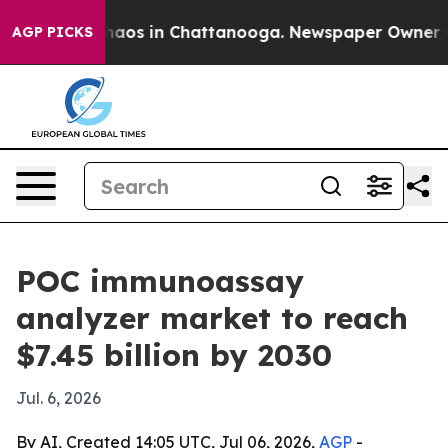
ollapse
Chaos in Chattanooga. Newspaper Owner Calls
AGP PICKS
POC immunoassay
analyzer market to reach
$7.45 billion by 2030
Jul. 6, 2026
By AI, Created 14:05 UTC, Jul 06, 2026,
AGP
-