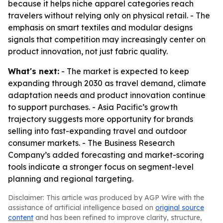
because it helps niche apparel categories reach
travelers without relying only on physical retail. - The
emphasis on smart textiles and modular designs
signals that competition may increasingly center on
product innovation, not just fabric quality.
What's next:
- The market is expected to keep
expanding through 2030 as travel demand, climate
adaptation needs and product innovation continue
to support purchases. - Asia Pacific’s growth
trajectory suggests more opportunity for brands
selling into fast-expanding travel and outdoor
consumer markets. - The Business Research
Company’s added forecasting and market-scoring
tools indicate a stronger focus on segment-level
planning and regional targeting.
Disclaimer: This article was produced by AGP Wire with the
assistance of artificial intelligence based on
original source
content
and has been refined to improve clarity, structure,