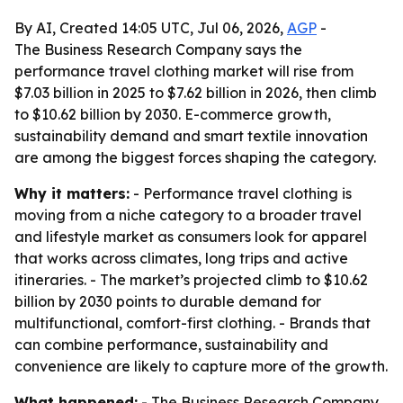
By AI, Created 14:05 UTC, Jul 06, 2026,
AGP
-
The Business Research Company says the
performance travel clothing market will rise from
$7.03 billion in 2025 to $7.62 billion in 2026, then climb
to $10.62 billion by 2030. E-commerce growth,
sustainability demand and smart textile innovation
are among the biggest forces shaping the category.
Why it matters:
- Performance travel clothing is
moving from a niche category to a broader travel
and lifestyle market as consumers look for apparel
that works across climates, long trips and active
itineraries. - The market’s projected climb to $10.62
billion by 2030 points to durable demand for
multifunctional, comfort-first clothing. - Brands that
can combine performance, sustainability and
convenience are likely to capture more of the growth.
What happened:
- The Business Research Company