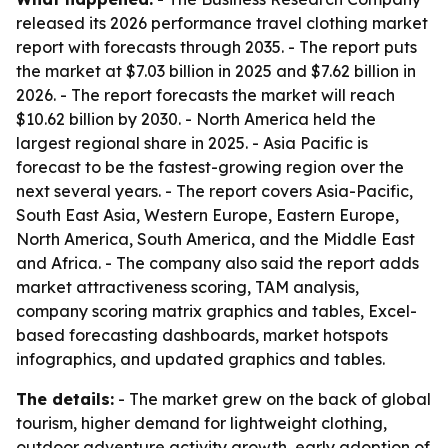
released its 2026 performance travel clothing market
report with forecasts through 2035. - The report puts
the market at $7.03 billion in 2025 and $7.62 billion in
2026. - The report forecasts the market will reach
$10.62 billion by 2030. - North America held the
largest regional share in 2025. - Asia Pacific is
forecast to be the fastest-growing region over the
next several years. - The report covers Asia-Pacific,
South East Asia, Western Europe, Eastern Europe,
North America, South America, and the Middle East
and Africa. - The company also said the report adds
market attractiveness scoring, TAM analysis,
company scoring matrix graphics and tables, Excel-
based forecasting dashboards, market hotspots
infographics, and updated graphics and tables.
The details:
- The market grew on the back of global
tourism, higher demand for lightweight clothing,
outdoor adventure activity growth, early adoption of