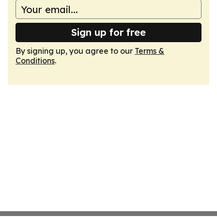
Sign up for free
By signing up, you agree to our
Terms &
Conditions
.