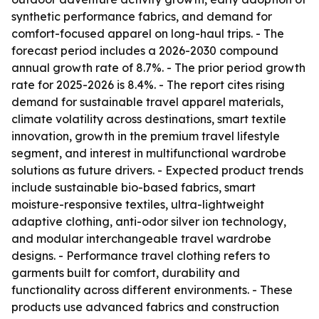
synthetic performance fabrics, and demand for
comfort-focused apparel on long-haul trips. - The
forecast period includes a 2026-2030 compound
annual growth rate of 8.7%. - The prior period growth
rate for 2025-2026 is 8.4%. - The report cites rising
demand for sustainable travel apparel materials,
climate volatility across destinations, smart textile
innovation, growth in the premium travel lifestyle
segment, and interest in multifunctional wardrobe
solutions as future drivers. - Expected product trends
include sustainable bio-based fabrics, smart
moisture-responsive textiles, ultra-lightweight
adaptive clothing, anti-odor silver ion technology,
and modular interchangeable travel wardrobe
designs. - Performance travel clothing refers to
garments built for comfort, durability and
functionality across different environments. - These
products use advanced fabrics and construction