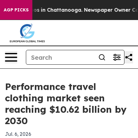
lapse
Chaos in Chattanooga. Newspaper Owner Calls th
AGP PICKS
Performance travel
clothing market seen
reaching $10.62 billion by
2030
Jul. 6, 2026