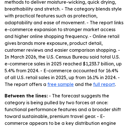
methods to deliver moisture-wicking, quick drying,
breathability and stretch. - The category blends style
with practical features such as protection,
adaptability and ease of movement. - The report links
e-commerce expansion to stronger market access
and higher online shopping frequency. - Online retail
gives brands more exposure, product detail,
customer reviews and easier comparison shopping. -
In March 2026, the U.S. Census Bureau said total U.S.
e-commerce sales in 2025 reached $1,233.7 billion, up
5.4% from 2024. - E-commerce accounted for 16.4%
of all U.S. retail sales in 2025, up from 16.1% in 2024. -
The report offers a
free sample
and the
full report
.
Between the lines:
- The forecast suggests the
category is being pulled by two forces at once:
functional performance features and a broader shift
toward sustainable, premium travel gear. - E-
commerce appears to be a key distribution engine