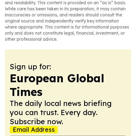
and readability. This content is provided on an “as is” basis.
While care has been taken in its preparation, it may contain
inaccuracies or omissions, and readers should consult the
original source and independently verify key information
where appropriate. This content is for informational purposes
only and does not constitute legal, financial, investment, or
other professional advice.
Sign up for:
European Global
Times
The daily local news briefing
you can trust. Every day.
Subscribe now.
Email Address