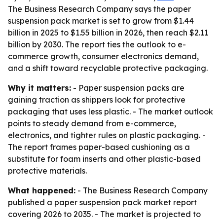
The Business Research Company says the paper
suspension pack market is set to grow from $1.44
billion in 2025 to $1.55 billion in 2026, then reach $2.11
billion by 2030. The report ties the outlook to e-
commerce growth, consumer electronics demand,
and a shift toward recyclable protective packaging.
Why it matters:
- Paper suspension packs are
gaining traction as shippers look for protective
packaging that uses less plastic. - The market outlook
points to steady demand from e-commerce,
electronics, and tighter rules on plastic packaging. -
The report frames paper-based cushioning as a
substitute for foam inserts and other plastic-based
protective materials.
What happened:
- The Business Research Company
published a paper suspension pack market report
covering 2026 to 2035. - The market is projected to