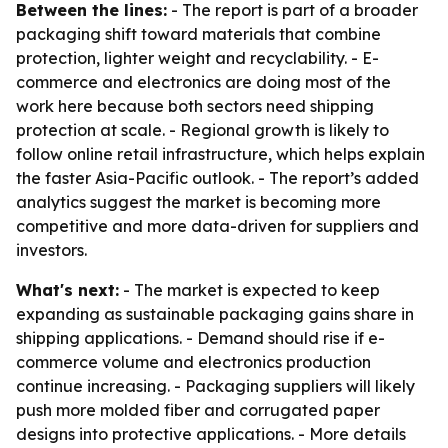
Between the lines:
- The report is part of a broader
packaging shift toward materials that combine
protection, lighter weight and recyclability. - E-
commerce and electronics are doing most of the
work here because both sectors need shipping
protection at scale. - Regional growth is likely to
follow online retail infrastructure, which helps explain
the faster Asia-Pacific outlook. - The report’s added
analytics suggest the market is becoming more
competitive and more data-driven for suppliers and
investors.
What's next:
- The market is expected to keep
expanding as sustainable packaging gains share in
shipping applications. - Demand should rise if e-
commerce volume and electronics production
continue increasing. - Packaging suppliers will likely
push more molded fiber and corrugated paper
designs into protective applications. - More details