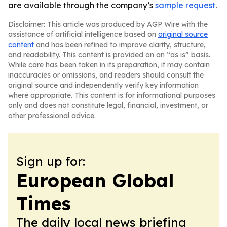
are available through the company’s
sample request
.
Disclaimer: This article was produced by AGP Wire with the
assistance of artificial intelligence based on
original source
content
and has been refined to improve clarity, structure,
and readability. This content is provided on an “as is” basis.
While care has been taken in its preparation, it may contain
inaccuracies or omissions, and readers should consult the
original source and independently verify key information
where appropriate. This content is for informational purposes
only and does not constitute legal, financial, investment, or
other professional advice.
Sign up for:
European Global
Times
The daily local news briefing