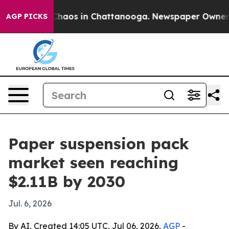
Collapse
Chaos in Chattanooga. Newspaper Owner Calls
AGP PICKS
Paper suspension pack
market seen reaching
$2.11B by 2030
Jul. 6, 2026
By AI, Created 14:05 UTC, Jul 06, 2026,
AGP
-