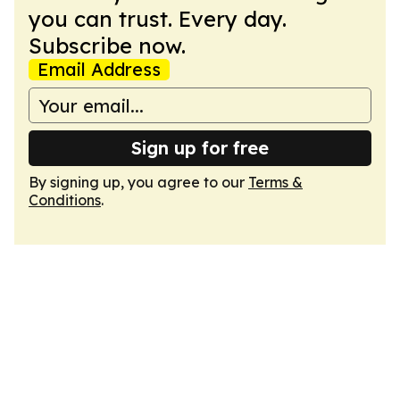
you can trust. Every day.
Subscribe now.
Email Address
Sign up for free
By signing up, you agree to our
Terms &
Conditions
.