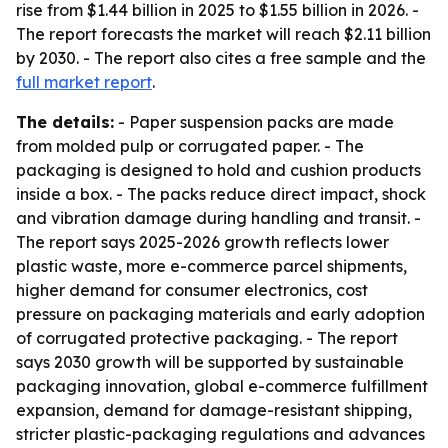
rise from $1.44 billion in 2025 to $1.55 billion in 2026. -
The report forecasts the market will reach $2.11 billion
by 2030. - The report also cites a free sample and the
full market report
.
The details:
- Paper suspension packs are made
from molded pulp or corrugated paper. - The
packaging is designed to hold and cushion products
inside a box. - The packs reduce direct impact, shock
and vibration damage during handling and transit. -
The report says 2025-2026 growth reflects lower
plastic waste, more e-commerce parcel shipments,
higher demand for consumer electronics, cost
pressure on packaging materials and early adoption
of corrugated protective packaging. - The report
says 2030 growth will be supported by sustainable
packaging innovation, global e-commerce fulfillment
expansion, demand for damage-resistant shipping,
stricter plastic-packaging regulations and advances