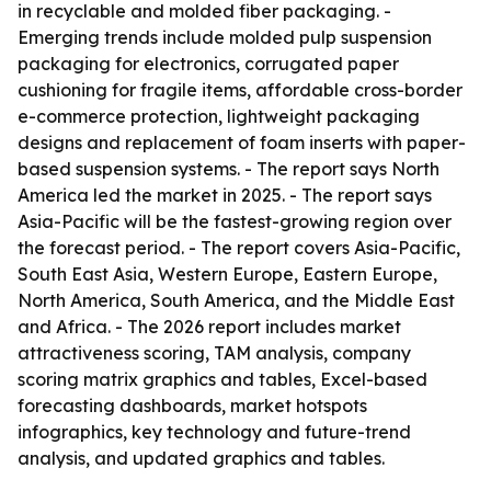
in recyclable and molded fiber packaging. -
Emerging trends include molded pulp suspension
packaging for electronics, corrugated paper
cushioning for fragile items, affordable cross-border
e-commerce protection, lightweight packaging
designs and replacement of foam inserts with paper-
based suspension systems. - The report says North
America led the market in 2025. - The report says
Asia-Pacific will be the fastest-growing region over
the forecast period. - The report covers Asia-Pacific,
South East Asia, Western Europe, Eastern Europe,
North America, South America, and the Middle East
and Africa. - The 2026 report includes market
attractiveness scoring, TAM analysis, company
scoring matrix graphics and tables, Excel-based
forecasting dashboards, market hotspots
infographics, key technology and future-trend
analysis, and updated graphics and tables.