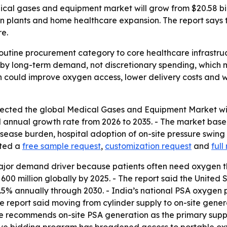
al gases and equipment market will grow from $20.58 billio
plants and home healthcare expansion. The report says the
re.
outine procurement category to core healthcare infrastruc
 by long-term demand, not discretionary spending, which 
 could improve oxygen access, lower delivery costs and 
cted the global Medical Gases and Equipment Market will r
 annual growth rate from 2026 to 2035. - The market base w
 disease burden, hospital adoption of on-site pressure swi
sted a
free sample request
,
customization request
and
full
major demand driver because patients often need oxygen th
 million globally by 2025. - The report said the United 
.5% annually through 2030. - India’s national PSA oxygen
he report said moving from cylinder supply to on-site gene
commends on-site PSA generation as the primary supply m