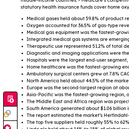
middle-income countries. - Medicare’s competit
statutory health insurance funds cover home oxy
Medical gases held about 59.8% of product re
Oxygen accounted for 36.5% of gas-type reve
Medical gas equipment was the fastest-growi
Integrated medical gas systems are emerging
Therapeutic use represented 51.2% of total dem
Diagnostic and imaging applications were the
Hospitals were the largest end-user segment, wi
Home healthcare was the fastest-growing en
Ambulatory surgical centers grew at 7.8% CA
North America held about 44.5% of the market 
Europe was the second-largest region at abou
Asia-Pacific was the fastest-growing region, 
The Middle East and Africa region was projec
South America generated about $1.06 billion i
The report estimated the market’s Herfindahl
The top five suppliers held roughly 55% to 62%