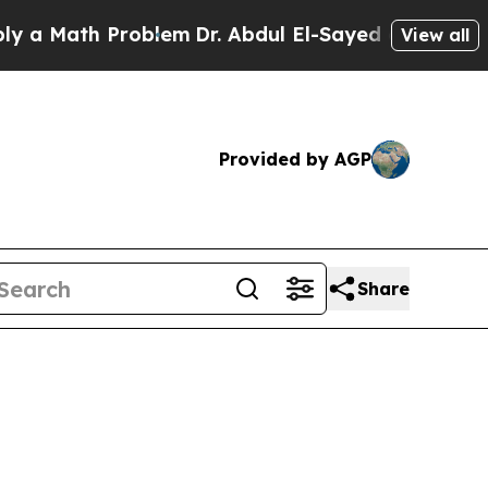
ath Problem
Dr. Abdul El-Sayed on Historic Michig
View all
Provided by AGP
Share