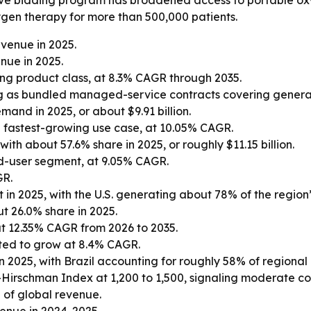
ive bidding program has broadened access to portable oxy
gen therapy for more than 500,000 patients.
venue in 2025.
nue in 2025.
ng product class, at 8.3% CAGR through 2035.
 as bundled managed-service contracts covering generatio
and in 2025, or about $9.91 billion.
 fastest-growing use case, at 10.05% CAGR.
th about 57.6% share in 2025, or roughly $11.15 billion.
d-user segment, at 9.05% CAGR.
GR.
in 2025, with the U.S. generating about 78% of the region
t 26.0% share in 2025.
at 12.35% CAGR from 2026 to 2035.
ted to grow at 8.4% CAGR.
n 2025, with Brazil accounting for roughly 58% of regional
-Hirschman Index at 1,200 to 1,500, signaling moderate co
 of global revenue.