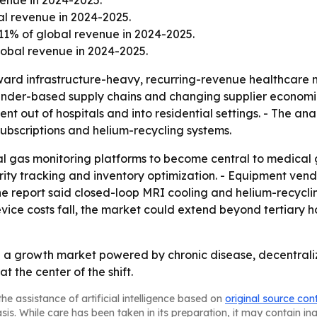
venue in 2024-2025.
al revenue in 2024-2025.
11% of global revenue in 2024-2025.
obal revenue in 2024-2025.
oward infrastructure-heavy, recurring-revenue healthcare m
linder-based supply chains and changing supplier econom
t out of hospitals and into residential settings. - The anal
ubscriptions and helium-recycling systems.
al gas monitoring platforms to become central to medical g
ity tracking and inventory optimization. - Equipment vend
he report said closed-loop MRI cooling and helium-recyclin
ice costs fall, the market could extend beyond tertiary ho
a growth market powered by chronic disease, decentraliz
 the center of the shift.
he assistance of artificial intelligence based on
original source con
asis. While care has been taken in its preparation, it may contain i