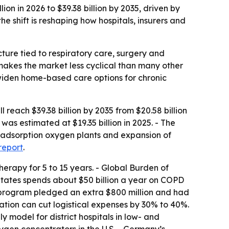
n in 2026 to $39.38 billion by 2035, driven by
 shift is reshaping how hospitals, insurers and
ture tied to respiratory care, surgery and
makes the market less cyclical than many other
widen home-based care options for chronic
each $39.38 billion by 2035 from $20.58 billion
as estimated at $19.35 billion in 2025. - The
ng adsorption oxygen plants and expansion of
 report
.
erapy for 5 to 15 years. - Global Burden of
States spends about $50 billion a year on COPD
 program pledged an extra $800 million and had
ration can cut logistical expenses by 30% to 40%.
odel for district hospitals in low- and