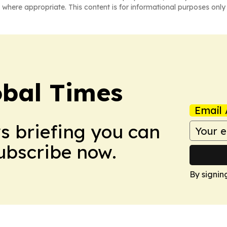
 where appropriate. This content is for informational purposes only 
bal Times
Email 
ws briefing you can
Subscribe now.
By signin