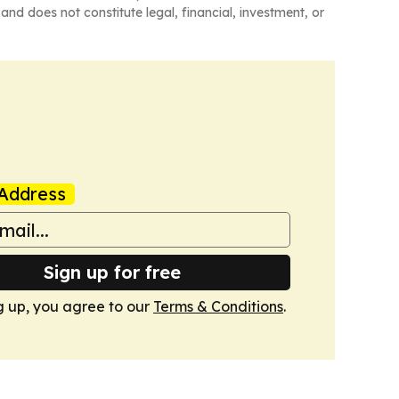
and does not constitute legal, financial, investment, or
Address
Sign up for free
g up, you agree to our
Terms & Conditions
.