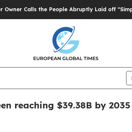
alls the People Abruptly Laid off “Simply a M
een reaching $39.38B by 2035