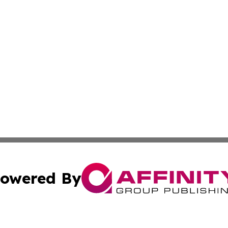
owered By
ubmit Press Release
Terms & Conditions
Copyright/DMCA