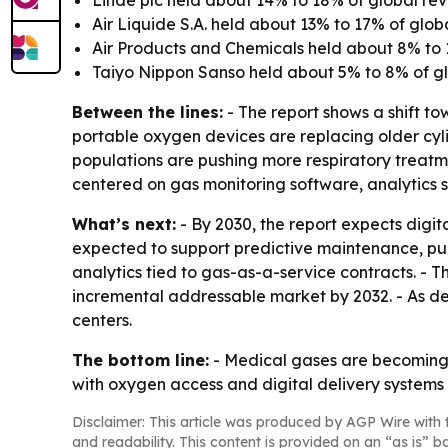
Linde plc held about 14% to 18% of global re
Air Liquide S.A. held about 13% to 17% of glob
Air Products and Chemicals held about 8% to 
Taiyo Nippon Sanso held about 5% to 8% of gl
Between the lines:
- The report shows a shift t
portable oxygen devices are replacing older cy
populations are pushing more respiratory treatmen
centered on gas monitoring software, analytics s
What’s next:
- By 2030, the report expects digit
expected to support predictive maintenance, pur
analytics tied to gas-as-a-service contracts. - T
incremental addressable market by 2032. - As dev
centers.
The bottom line:
- Medical gases are becoming 
with oxygen access and digital delivery systems at
Disclaimer: This article was produced by AGP Wire with t
and readability. This content is provided on an “as is” b