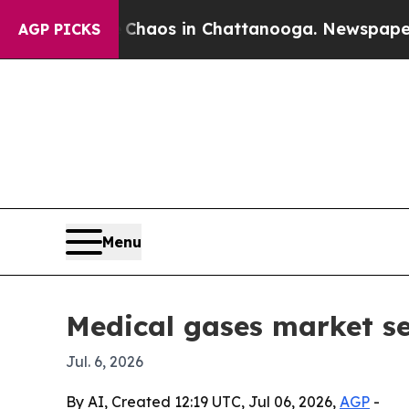
llapse
Chaos in Chattanooga. Newspaper Owner C
AGP PICKS
Menu
Medical gases market s
Jul. 6, 2026
By AI, Created 12:19 UTC, Jul 06, 2026,
AGP
-