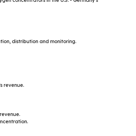
gen concentrators in the U.S. - Germany’s
n, distribution and monitoring.
’s revenue.
 revenue.
ncentration.