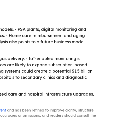
odels. - PSA plants, digital monitoring and
ics. - Home care reimbursement and aging
ysis also points to a future business model
as delivery. - IoT-enabled monitoring is
ors are likely to expand subscription-based
g systems could create a potential $1.5 billion
spitals to secondary clinics and diagnostic
ed care and hospital infrastructure upgrades,
tent
and has been refined to improve clarity, structure,
naccuracies or omissions, and readers should consult the