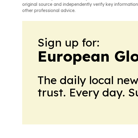
original source and independently verify key information
other professional advice.
Sign up for:
European Glo
The daily local ne
trust. Every day. 