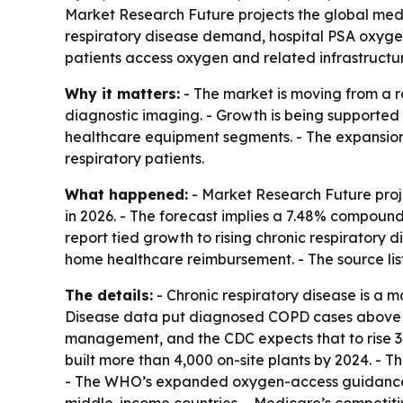
Market Research Future projects the global medic
respiratory disease demand, hospital PSA oxygen 
patients access oxygen and related infrastructu
Why it matters:
- The market is moving from a r
diagnostic imaging. - Growth is being supported
healthcare equipment segments. - The expansion
respiratory patients.
What happened:
- Market Research Future proje
in 2026. - The forecast implies a 7.48% compound
report tied growth to rising chronic respiratory
home healthcare reimbursement. - The source li
The details:
- Chronic respiratory disease is a 
Disease data put diagnosed COPD cases above 600
management, and the CDC expects that to rise 3
built more than 4,000 on-site plants by 2024. - T
- The WHO’s expanded oxygen-access guidance re