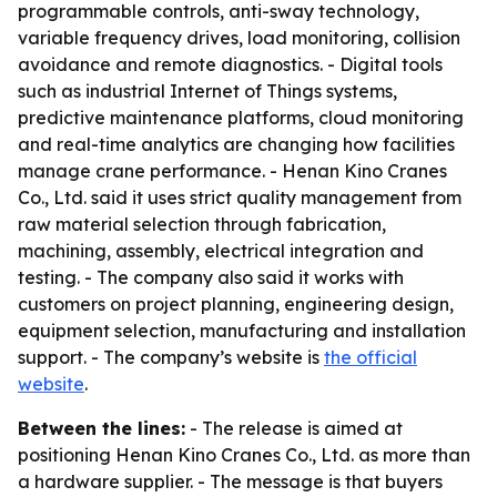
programmable controls, anti-sway technology,
variable frequency drives, load monitoring, collision
avoidance and remote diagnostics. - Digital tools
such as industrial Internet of Things systems,
predictive maintenance platforms, cloud monitoring
and real-time analytics are changing how facilities
manage crane performance. - Henan Kino Cranes
Co., Ltd. said it uses strict quality management from
raw material selection through fabrication,
machining, assembly, electrical integration and
testing. - The company also said it works with
customers on project planning, engineering design,
equipment selection, manufacturing and installation
support. - The company’s website is
the official
website
.
Between the lines:
- The release is aimed at
positioning Henan Kino Cranes Co., Ltd. as more than
a hardware supplier. - The message is that buyers