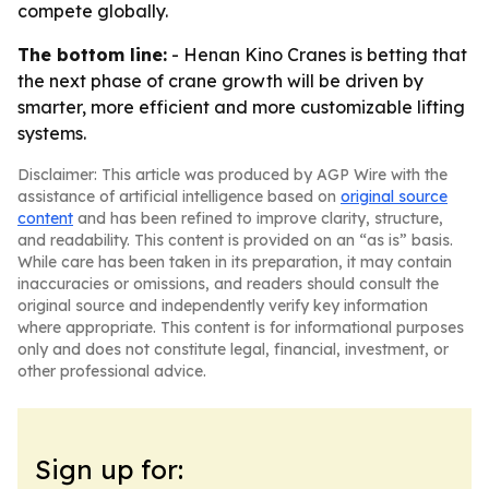
compete globally.
The bottom line:
- Henan Kino Cranes is betting that
the next phase of crane growth will be driven by
smarter, more efficient and more customizable lifting
systems.
Disclaimer: This article was produced by AGP Wire with the
assistance of artificial intelligence based on
original source
content
and has been refined to improve clarity, structure,
and readability. This content is provided on an “as is” basis.
While care has been taken in its preparation, it may contain
inaccuracies or omissions, and readers should consult the
original source and independently verify key information
where appropriate. This content is for informational purposes
only and does not constitute legal, financial, investment, or
other professional advice.
Sign up for: