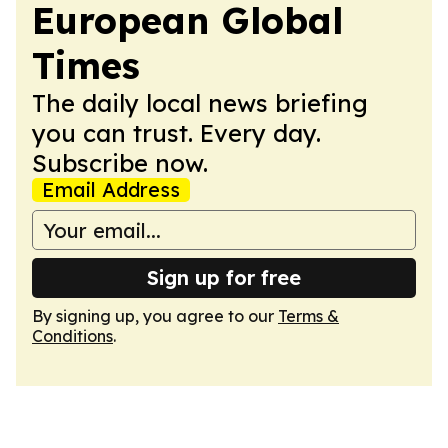
European Global
Times
The daily local news briefing
you can trust. Every day.
Subscribe now.
Email Address
Sign up for free
By signing up, you agree to our
Terms &
Conditions
.