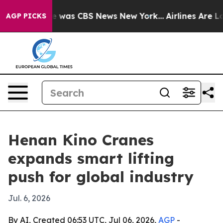
e Narrative was CBS News New York...
Airlines Are Lobb
AGP PICKS
Henan Kino Cranes
expands smart lifting
push for global industry
Jul. 6, 2026
By AI, Created 06:53 UTC, Jul 06, 2026,
AGP
-