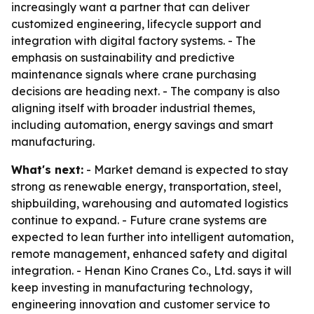
increasingly want a partner that can deliver
customized engineering, lifecycle support and
integration with digital factory systems. - The
emphasis on sustainability and predictive
maintenance signals where crane purchasing
decisions are heading next. - The company is also
aligning itself with broader industrial themes,
including automation, energy savings and smart
manufacturing.
What's next:
- Market demand is expected to stay
strong as renewable energy, transportation, steel,
shipbuilding, warehousing and automated logistics
continue to expand. - Future crane systems are
expected to lean further into intelligent automation,
remote management, enhanced safety and digital
integration. - Henan Kino Cranes Co., Ltd. says it will
keep investing in manufacturing technology,
engineering innovation and customer service to