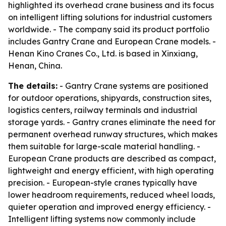
highlighted its overhead crane business and its focus
on intelligent lifting solutions for industrial customers
worldwide. - The company said its product portfolio
includes Gantry Crane and European Crane models. -
Henan Kino Cranes Co., Ltd. is based in Xinxiang,
Henan, China.
The details:
- Gantry Crane systems are positioned
for outdoor operations, shipyards, construction sites,
logistics centers, railway terminals and industrial
storage yards. - Gantry cranes eliminate the need for
permanent overhead runway structures, which makes
them suitable for large-scale material handling. -
European Crane products are described as compact,
lightweight and energy efficient, with high operating
precision. - European-style cranes typically have
lower headroom requirements, reduced wheel loads,
quieter operation and improved energy efficiency. -
Intelligent lifting systems now commonly include