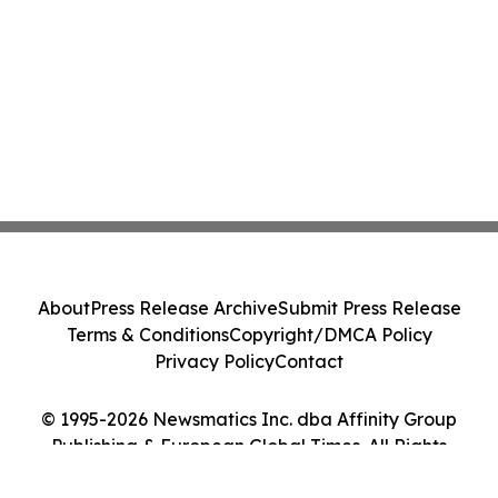
About
Press Release Archive
Submit Press Release
Terms & Conditions
Copyright/DMCA Policy
Privacy Policy
Contact
© 1995-2026 Newsmatics Inc. dba Affinity Group
Publishing & European Global Times. All Rights
Reserved.