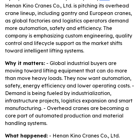
Henan Kino Cranes Co., Ltd. is pitching its overhead
crane lineup, including gantry and European cranes,
as global factories and logistics operators demand
more automation, safety and efficiency. The
company is emphasizing custom engineering, quality
control and lifecycle support as the market shifts
toward intelligent lifting systems.
Why it matters:
- Global industrial buyers are
moving toward lifting equipment that can do more
than move heavy loads. They now want automation,
safety, energy efficiency and lower operating costs. -
Demand is being fueled by industrialization,
infrastructure projects, logistics expansion and smart
manufacturing. - Overhead cranes are becoming a
core part of automated production and material
handling systems.
What happened:
- Henan Kino Cranes Co., Ltd.