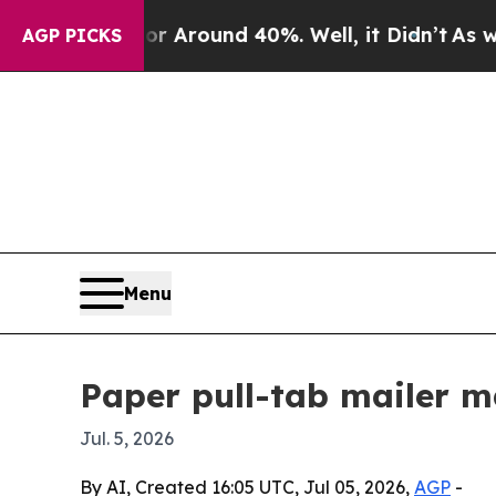
a Floor Around 40%. Well, it Didn’t
As war With
AGP PICKS
Menu
Paper pull-tab mailer m
Jul. 5, 2026
By AI, Created 16:05 UTC, Jul 05, 2026,
AGP
-