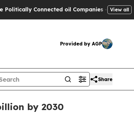
ically Connected oil Companies — not Taxpayers 
View all
Provided by AGP
Share
illion by 2030