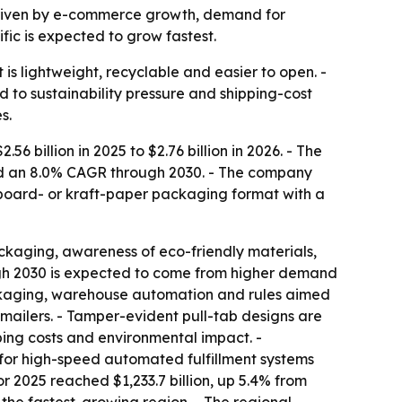
0, driven by e-commerce growth, demand for
fic is expected to grow fastest.
is lightweight, recyclable and easier to open. -
to sustainability pressure and shipping-cost
s.
 billion in 2025 to $2.76 billion in 2026. - The
 and an 8.0% CAGR through 2030. - The company
erboard- or kraft-paper packaging format with a
ckaging, awareness of eco-friendly materials,
ugh 2030 is expected to come from higher demand
ackaging, warehouse automation and rules aimed
c mailers. - Tamper-evident pull-tab designs are
ing costs and environmental impact. -
for high-speed automated fulfillment systems
r 2025 reached $1,233.7 billion, up 5.4% from