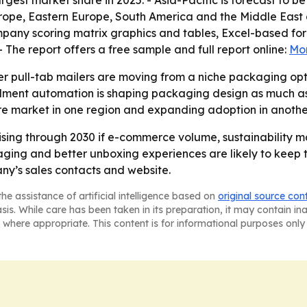
rgest market share in 2025. - Asia-Pacific is forecast to be
rope, Eastern Europe, South America and the Middle East a
ompany scoring matrix graphics and tables, Excel-based fo
The report offers a free sample and full report online:
Mor
er pull-tab mailers are moving from a niche packaging o
fillment automation is shaping packaging design as much 
ure market in one region and expanding adoption in anothe
rising through 2030 if e-commerce volume, sustainabilit
ing and better unboxing experiences are likely to keep te
ny’s sales contacts and website.
he assistance of artificial intelligence based on
original source con
asis. While care has been taken in its preparation, it may contain i
 where appropriate. This content is for informational purposes only 