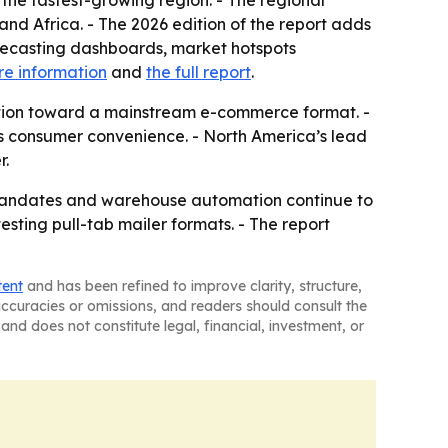
 the fastest-growing region. - The regional
nd Africa. - The 2026 edition of the report adds
recasting dashboards, market hotspots
e information
and
the full report
.
ption toward a mainstream e-commerce format. -
as consumer convenience. - North America’s lead
r.
y mandates and warehouse automation continue to
sting pull-tab mailer formats. - The report
tent
and has been refined to improve clarity, structure,
naccuracies or omissions, and readers should consult the
and does not constitute legal, financial, investment, or