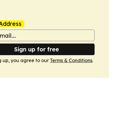
Address
Sign up for free
g up, you agree to our
Terms & Conditions
.