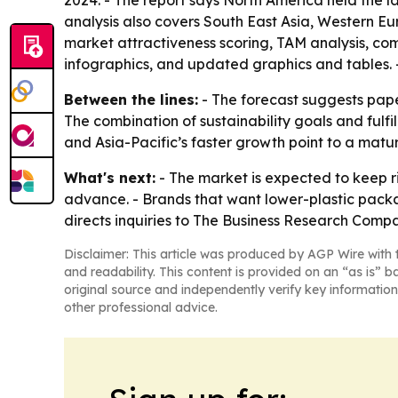
2024. - The report says North America held the la
analysis also covers South East Asia, Western Eu
market attractiveness scoring, TAM analysis, c
infographics, and updated graphics and tables. - 
Between the lines:
- The forecast suggests pap
The combination of sustainability goals and ful
and Asia-Pacific’s faster growth point to a mat
What's next:
- The market is expected to keep 
advance. - Brands that want lower-plastic packag
directs inquiries to The Business Research Compa
Disclaimer: This article was produced by AGP Wire with t
and readability. This content is provided on an “as is” b
original source and independently verify key information
other professional advice.