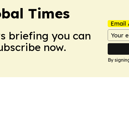
bal Times
Email 
ws briefing you can
Subscribe now.
By signin