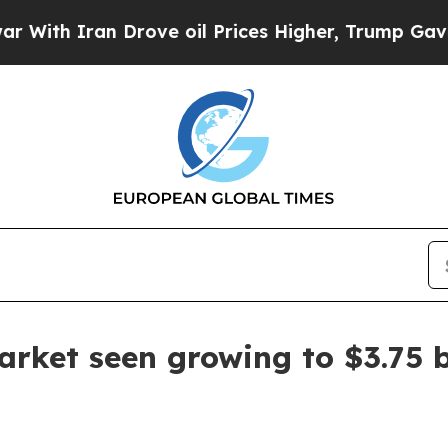
 Iran Drove oil Prices Higher, Trump Gave Polit
arket seen growing to $3.75 b