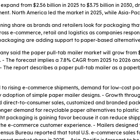
 expand from $2.56 billion in 2025 to $3.75 billion in 203
ent. North America led the market in 2025, while Asia-Paci
ning share as brands and retailers look for packaging that 
ss e-commerce, retail and logistics as companies respond 
c packaging are adding support to paper-based alternative
 said the paper pull-tab mailer market will grow from $2.56
030. - The forecast implies a 7.8% CAGR from 2025 to 2026
. - The report describes a paper pull-tab mailer as a pap
d to rising e-commerce shipments, demand for low-cost pa
y adoption of simple paper mailer designs. - Growth thro
and direct-to-consumer sales, customized and branded p
tronger demand for recyclable paper alternatives to plasti
t packaging is gaining favor because it can reduce shipp
 the e-commerce customer experience. - Mailers designed 
Census Bureau reported that total U.S. e-commerce sales fo