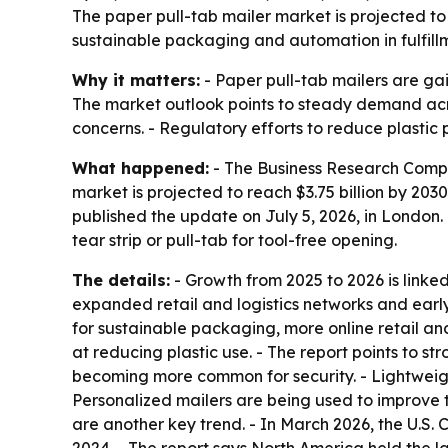
The paper pull-tab mailer market is projected to
sustainable packaging and automation in fulfillm
Why it matters:
- Paper pull-tab mailers are gai
The market outlook points to steady demand acro
concerns. - Regulatory efforts to reduce plasti
What happened:
- The Business Research Company
market is projected to reach $3.75 billion by 2
published the update on July 5, 2026, in London
tear strip or pull-tab for tool-free opening.
The details:
- Growth from 2025 to 2026 is linke
expanded retail and logistics networks and earl
for sustainable packaging, more online retail 
at reducing plastic use. - The report points to s
becoming more common for security. - Lightweigh
Personalized mailers are being used to improve
are another key trend. - In March 2026, the U.S. 