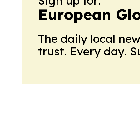
Sign up for:
European Glo
The daily local ne
trust. Every day. 