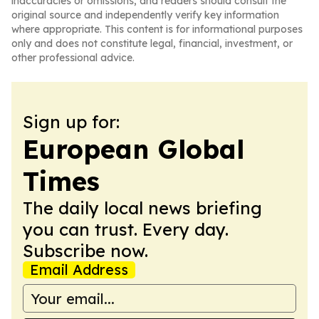
inaccuracies or omissions, and readers should consult the
original source and independently verify key information
where appropriate. This content is for informational purposes
only and does not constitute legal, financial, investment, or
other professional advice.
Sign up for:
European Global
Times
The daily local news briefing
you can trust. Every day.
Subscribe now.
Email Address