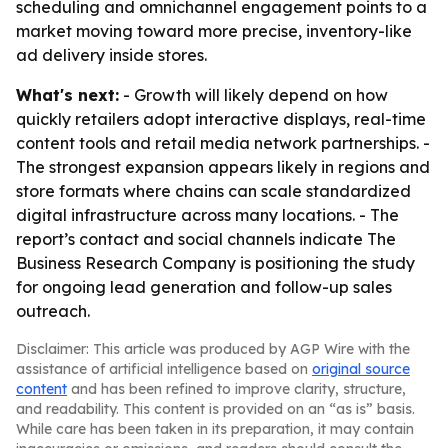
scheduling and omnichannel engagement points to a
market moving toward more precise, inventory-like
ad delivery inside stores.
What's next:
- Growth will likely depend on how
quickly retailers adopt interactive displays, real-time
content tools and retail media network partnerships. -
The strongest expansion appears likely in regions and
store formats where chains can scale standardized
digital infrastructure across many locations. - The
report’s contact and social channels indicate The
Business Research Company is positioning the study
for ongoing lead generation and follow-up sales
outreach.
Disclaimer: This article was produced by AGP Wire with the
assistance of artificial intelligence based on
original source
content
and has been refined to improve clarity, structure,
and readability. This content is provided on an “as is” basis.
While care has been taken in its preparation, it may contain