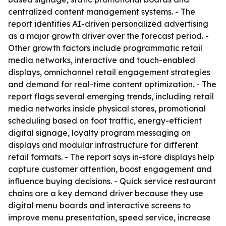
centralized content management systems. - The
report identifies AI-driven personalized advertising
as a major growth driver over the forecast period. -
Other growth factors include programmatic retail
media networks, interactive and touch-enabled
displays, omnichannel retail engagement strategies
and demand for real-time content optimization. - The
report flags several emerging trends, including retail
media networks inside physical stores, promotional
scheduling based on foot traffic, energy-efficient
digital signage, loyalty program messaging on
displays and modular infrastructure for different
retail formats. - The report says in-store displays help
capture customer attention, boost engagement and
influence buying decisions. - Quick service restaurant
chains are a key demand driver because they use
digital menu boards and interactive screens to
improve menu presentation, speed service, increase