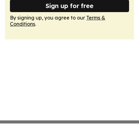
Sign up for free
By signing up, you agree to our
Terms &
Conditions
.