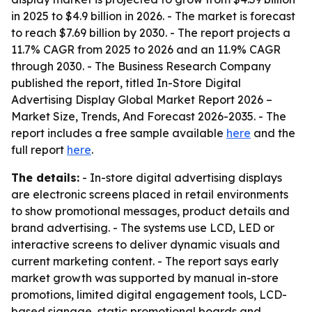
in 2025 to $4.9 billion in 2026. - The market is forecast
to reach $7.69 billion by 2030. - The report projects a
11.7% CAGR from 2025 to 2026 and an 11.9% CAGR
through 2030. - The Business Research Company
published the report, titled
In-Store Digital
Advertising Display Global Market Report 2026 –
Market Size, Trends, And Forecast 2026-2035
. - The
report includes a free sample available
here
and the
full report
here
.
The details:
- In-store digital advertising displays
are electronic screens placed in retail environments
to show promotional messages, product details and
brand advertising. - The systems use LCD, LED or
interactive screens to deliver dynamic visuals and
current marketing content. - The report says early
market growth was supported by manual in-store
promotions, limited digital engagement tools, LCD-
based signage, static promotional boards and