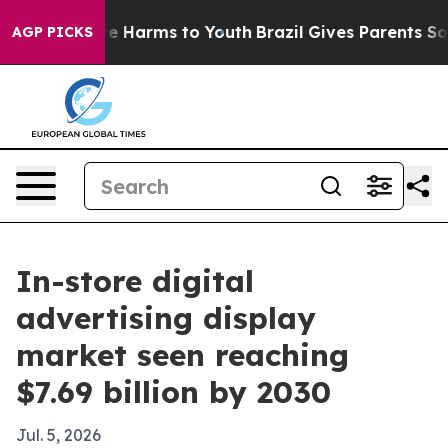
nd to Abate Harms to Youth
Brazil Gives Parents Social
AGP PICKS
In-store digital
advertising display
market seen reaching
$7.69 billion by 2030
Jul. 5, 2026