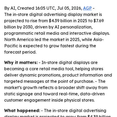
By AI, Created 16:05 UTC, Jul 05, 2026,
AGP
-
The in-store digital advertising display market is
projected to rise from $4.39 billion in 2025 to $7.69
billion by 2030, driven by AI personalization,
programmatic retail media and interactive displays.
North America led the market in 2025, while Asia-
Pacific is expected to grow fastest during the
forecast period.
Why it matters:
- In-store digital displays are
becoming a core retail media tool, helping stores
deliver dynamic promotions, product information and
targeted messages at the point of purchase. - The
market’s growth reflects a broader shift away from
static signage and toward real-time, data-driven
customer engagement inside physical stores.
What happened:
- The in-store digital advertising
display market is projected to grow from $4.39 billion