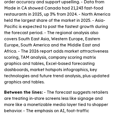
order accuracy and support upselling. - Data from
Made in CA showed Canada had 21,243 fast-food
restaurants in 2025, up 3% from 2024. - North America
held the largest share of the market in 2025. - Asia-
Pacific is expected to post the fastest growth during
the forecast period. - The regional analysis also
covers South East Asia, Western Europe, Eastern
Europe, South America and the Middle East and
Africa. - The 2026 report adds market attractiveness
scoring, TAM analysis, company scoring matrix
graphics and tables, Excel-based forecasting
dashboards, market hotspots infographics, key
technologies and future trend analysis, plus updated
graphics and tables.
Between the lines:
- The forecast suggests retailers
are treating in-store screens less like signage and
more like a monetizable media layer tied to shopper
behavior. - The emphasis on AI, foot-traffic