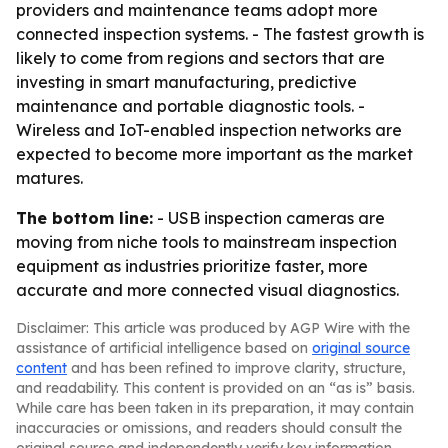
providers and maintenance teams adopt more
connected inspection systems. - The fastest growth is
likely to come from regions and sectors that are
investing in smart manufacturing, predictive
maintenance and portable diagnostic tools. -
Wireless and IoT-enabled inspection networks are
expected to become more important as the market
matures.
The bottom line:
- USB inspection cameras are
moving from niche tools to mainstream inspection
equipment as industries prioritize faster, more
accurate and more connected visual diagnostics.
Disclaimer: This article was produced by AGP Wire with the
assistance of artificial intelligence based on
original source
content
and has been refined to improve clarity, structure,
and readability. This content is provided on an “as is” basis.
While care has been taken in its preparation, it may contain
inaccuracies or omissions, and readers should consult the