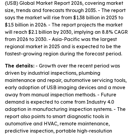
(USB) Global Market Report 2026, covering market
size, trends and forecasts through 2035. - The report
says the market will rise from $1.38 billion in 2025 to
$1.5 billion in 2026. - The report projects the market
will reach $2.1 billion by 2030, implying an 8.8% CAGR
from 2026 to 2030. - Asia-Pacific was the largest
regional market in 2025 and is expected to be the
fastest-growing region during the forecast period.
The details:
- Growth over the recent period was
driven by industrial inspections, plumbing
maintenance and repair, automotive servicing tools,
early adoption of USB imaging devices and a move
away from manual inspection methods. - Future
demand is expected to come from Industry 4.0
adoption in manufacturing inspection systems. - The
report also points to smart diagnostic tools in
automotive and HVAC, remote maintenance,
predictive inspection, portable high-resolution