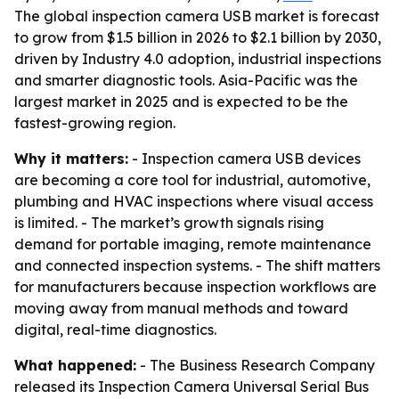
The global inspection camera USB market is forecast
to grow from $1.5 billion in 2026 to $2.1 billion by 2030,
driven by Industry 4.0 adoption, industrial inspections
and smarter diagnostic tools. Asia-Pacific was the
largest market in 2025 and is expected to be the
fastest-growing region.
Why it matters:
- Inspection camera USB devices
are becoming a core tool for industrial, automotive,
plumbing and HVAC inspections where visual access
is limited. - The market’s growth signals rising
demand for portable imaging, remote maintenance
and connected inspection systems. - The shift matters
for manufacturers because inspection workflows are
moving away from manual methods and toward
digital, real-time diagnostics.
What happened:
- The Business Research Company
released its Inspection Camera Universal Serial Bus