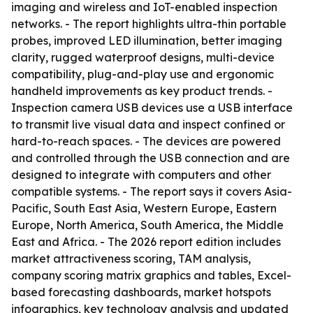
imaging and wireless and IoT-enabled inspection
networks. - The report highlights ultra-thin portable
probes, improved LED illumination, better imaging
clarity, rugged waterproof designs, multi-device
compatibility, plug-and-play use and ergonomic
handheld improvements as key product trends. -
Inspection camera USB devices use a USB interface
to transmit live visual data and inspect confined or
hard-to-reach spaces. - The devices are powered
and controlled through the USB connection and are
designed to integrate with computers and other
compatible systems. - The report says it covers Asia-
Pacific, South East Asia, Western Europe, Eastern
Europe, North America, South America, the Middle
East and Africa. - The 2026 report edition includes
market attractiveness scoring, TAM analysis,
company scoring matrix graphics and tables, Excel-
based forecasting dashboards, market hotspots
infographics, key technology analysis and updated