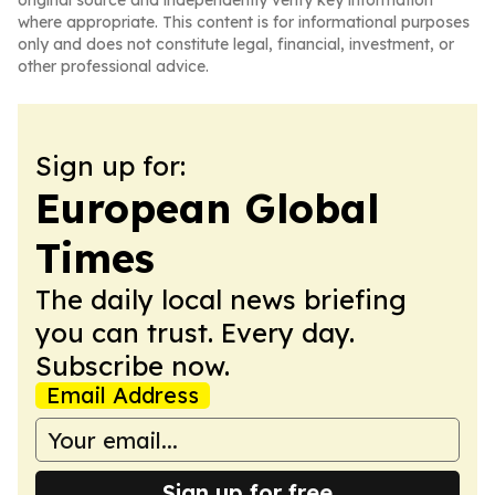
original source and independently verify key information
where appropriate. This content is for informational purposes
only and does not constitute legal, financial, investment, or
other professional advice.
Sign up for:
European Global
Times
The daily local news briefing
you can trust. Every day.
Subscribe now.
Email Address
Sign up for free