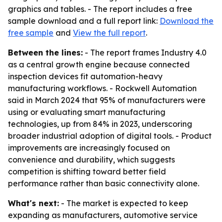
graphics and tables. - The report includes a free
sample download and a full report link:
Download the
free sample
and
View the full report
.
Between the lines:
- The report frames Industry 4.0
as a central growth engine because connected
inspection devices fit automation-heavy
manufacturing workflows. - Rockwell Automation
said in March 2024 that 95% of manufacturers were
using or evaluating smart manufacturing
technologies, up from 84% in 2023, underscoring
broader industrial adoption of digital tools. - Product
improvements are increasingly focused on
convenience and durability, which suggests
competition is shifting toward better field
performance rather than basic connectivity alone.
What's next:
- The market is expected to keep
expanding as manufacturers, automotive service