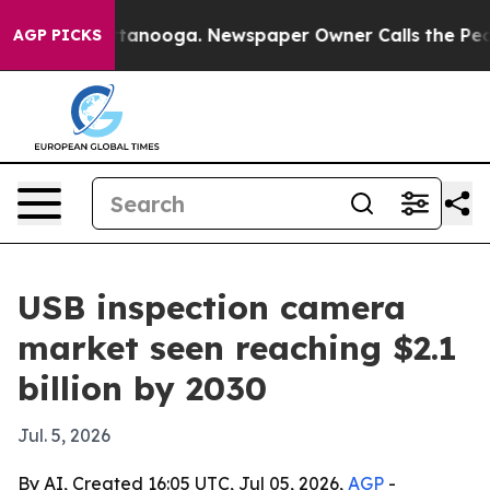
s in Chattanooga. Newspaper Owner Calls the People 
AGP PICKS
USB inspection camera
market seen reaching $2.1
billion by 2030
Jul. 5, 2026
By AI, Created 16:05 UTC, Jul 05, 2026,
AGP
-