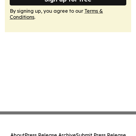
By signing up, you agree to our
Terms &
Conditions
.
About
Press Release Archive
Submit Press Release