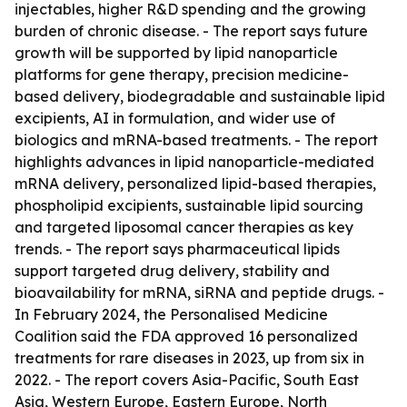
injectables, higher R&D spending and the growing
burden of chronic disease. - The report says future
growth will be supported by lipid nanoparticle
platforms for gene therapy, precision medicine-
based delivery, biodegradable and sustainable lipid
excipients, AI in formulation, and wider use of
biologics and mRNA-based treatments. - The report
highlights advances in lipid nanoparticle-mediated
mRNA delivery, personalized lipid-based therapies,
phospholipid excipients, sustainable lipid sourcing
and targeted liposomal cancer therapies as key
trends. - The report says pharmaceutical lipids
support targeted drug delivery, stability and
bioavailability for mRNA, siRNA and peptide drugs. -
In February 2024, the Personalised Medicine
Coalition said the FDA approved 16 personalized
treatments for rare diseases in 2023, up from six in
2022. - The report covers Asia-Pacific, South East
Asia, Western Europe, Eastern Europe, North