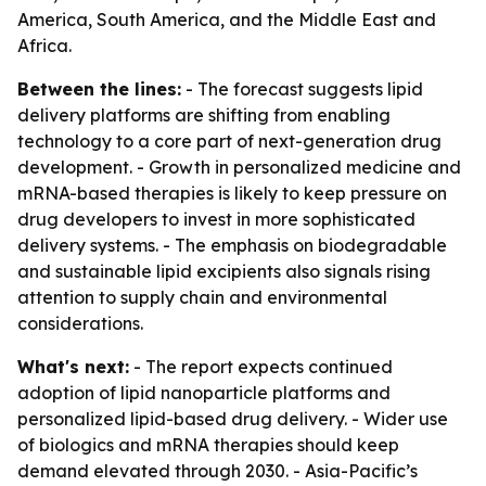
America, South America, and the Middle East and
Africa.
Between the lines:
- The forecast suggests lipid
delivery platforms are shifting from enabling
technology to a core part of next-generation drug
development. - Growth in personalized medicine and
mRNA-based therapies is likely to keep pressure on
drug developers to invest in more sophisticated
delivery systems. - The emphasis on biodegradable
and sustainable lipid excipients also signals rising
attention to supply chain and environmental
considerations.
What's next:
- The report expects continued
adoption of lipid nanoparticle platforms and
personalized lipid-based drug delivery. - Wider use
of biologics and mRNA therapies should keep
demand elevated through 2030. - Asia-Pacific’s