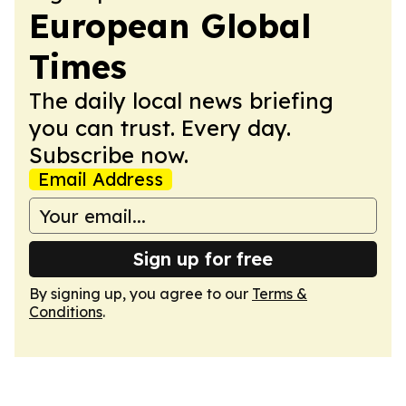
European Global
Times
The daily local news briefing
you can trust. Every day.
Subscribe now.
Email Address
Sign up for free
By signing up, you agree to our
Terms &
Conditions
.