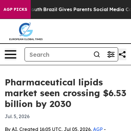
arms to Youth
Brazil Gives Parents Social Media Contro
AGP PICKS
Pharmaceutical lipids
market seen crossing $6.53
billion by 2030
Jul. 5, 2026
By AI, Created 16:05 UTC, Jul 05, 2026,
AGP
-