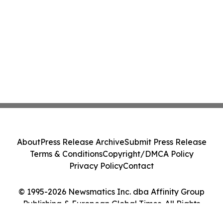
About
Press Release Archive
Submit Press Release
Terms & Conditions
Copyright/DMCA Policy
Privacy Policy
Contact
© 1995-2026 Newsmatics Inc. dba Affinity Group
Publishing & European Global Times. All Rights
Reserved.