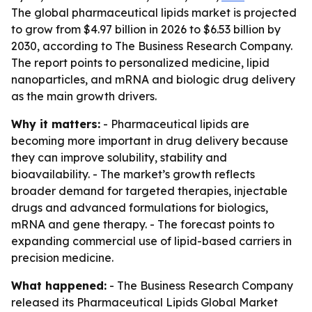
The global pharmaceutical lipids market is projected
to grow from $4.97 billion in 2026 to $6.53 billion by
2030, according to The Business Research Company.
The report points to personalized medicine, lipid
nanoparticles, and mRNA and biologic drug delivery
as the main growth drivers.
Why it matters:
- Pharmaceutical lipids are
becoming more important in drug delivery because
they can improve solubility, stability and
bioavailability. - The market’s growth reflects
broader demand for targeted therapies, injectable
drugs and advanced formulations for biologics,
mRNA and gene therapy. - The forecast points to
expanding commercial use of lipid-based carriers in
precision medicine.
What happened:
- The Business Research Company
released its
Pharmaceutical Lipids Global Market