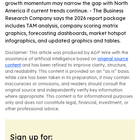
growth momentum may narrow the gap with North
America if current trends continue. - The Business
Research Company says the 2026 report package
includes TAM analysis, company scoring matrix
graphics, forecasting dashboards, market hotspot
infographics, and updated graphics and tables.
Disclaimer: This article was produced by AGP Wire with the
assistance of artificial intelligence based on
original source
content
and has been refined to improve clarity, structure,
and readability. This content is provided on an “as is” basis.
While care has been taken in its preparation, it may contain
inaccuracies or omissions, and readers should consult the
original source and independently verify key information
where appropriate. This content is for informational purposes
only and does not constitute legal, financial, investment, or
other professional advice.
Sign up for: