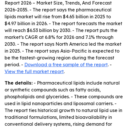
Report 2026 – Market Size, Trends, And Forecast
2026-2035
. - The report says the pharmaceutical
lipids market will rise from $4.65 billion in 2025 to
$4.97 billion in 2026. - The report forecasts the market
will reach $6.53 billion by 2030. - The report puts the
market’s CAGR at 6.8% for 2026 and 7.1% through
2030. - The report says North America led the market
in 2025. - The report says Asia-Pacific is expected to
be the fastest-growing region during the forecast
period. -
Download a free sample of the report
. -
View the full market report
.
The details:
- Pharmaceutical lipids include natural
or synthetic compounds such as fatty acids,
phospholipids and glycerides. - These compounds are
used in lipid nanoparticles and liposomal carriers. -
The report ties historical growth to natural lipid use in
traditional formulations, limited bioavailability in
conventional delivery systems, rising demand for