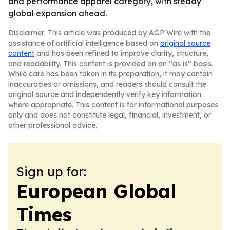
and performance apparel category, with steady
global expansion ahead.
Disclaimer: This article was produced by AGP Wire with the
assistance of artificial intelligence based on
original source
content
and has been refined to improve clarity, structure,
and readability. This content is provided on an “as is” basis.
While care has been taken in its preparation, it may contain
inaccuracies or omissions, and readers should consult the
original source and independently verify key information
where appropriate. This content is for informational purposes
only and does not constitute legal, financial, investment, or
other professional advice.
Sign up for:
European Global
Times