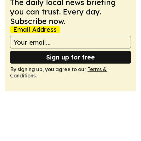
The daily local news briefing
you can trust. Every day.
Subscribe now.
Email Address
Sign up for free
By signing up, you agree to our
Terms &
Conditions
.