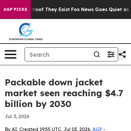
ffers no Proof They Exist
Fox News Goes Quiet as 'Mag
AGP PICKS
Packable down jacket
market seen reaching $4.7
billion by 2030
Jul. 3, 2026
By AI, Created 19:55 UTC, Jul 03, 2026,
AGP
-