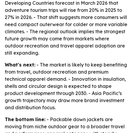
Developing Countries forecast in March 2026 that
adventure tourism trips will rise from 20% in 2025 to
27% in 2026. - That shift suggests more consumers will
need compact outerwear for colder or more variable
climates. - The regional outlook implies the strongest
future growth may come from markets where
outdoor recreation and travel apparel adoption are
still expanding.
What's next:
- The market is likely to keep benefiting
from travel, outdoor recreation and premium
technical apparel demand. - Innovation in insulation,
shells and circular design is expected to shape
product development through 2030. - Asia Pacific’s
growth trajectory may draw more brand investment
and distribution focus.
The bottom line:
- Packable down jackets are
moving from niche outdoor gear to a broader travel