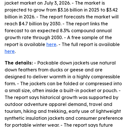
jacket market on July 3, 2026. - The market is
projected to grow from $3.16 billion in 2025 to $3.42
billion in 2026. - The report forecasts the market will
reach $4.7 billion by 2030. - The report links the
forecast to an expected 8.3% compound annual
growth rate through 2030. - A free sample of the
report is available
here
. - The full report is available
here
.
The details:
- Packable down jackets use natural
down feathers from ducks or geese and are
designed to deliver warmth in a highly compressible
form. - The jackets can be folded or compressed into
a small size, often inside a built-in pocket or pouch. -
The report says historical growth was supported by
outdoor adventure apparel demand, travel and
tourism, hiking and trekking, early use of lightweight
synthetic insulation jackets and consumer preference
for portable winter wear. - The report says future