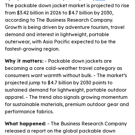
The packable down jacket market is projected to rise
from $3.42 billion in 2026 to $4.7 billion by 2030,
according to The Business Research Company.
Growth is being driven by adventure tourism, travel
demand and interest in lightweight, portable
outerwear, with Asia Pacific expected to be the
fastest-growing region.
Why it matters:
- Packable down jackets are
becoming a core cold-weather travel category as
consumers want warmth without bulk. - The market’s
projected jump to $4.7 billion by 2030 points to
sustained demand for lightweight, portable outdoor
apparel. - The trend also signals growing momentum
for sustainable materials, premium outdoor gear and
performance fabrics.
What happened:
- The Business Research Company
released a report on the global packable down