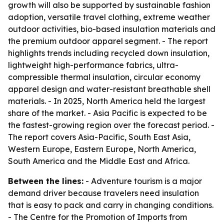
growth will also be supported by sustainable fashion
adoption, versatile travel clothing, extreme weather
outdoor activities, bio-based insulation materials and
the premium outdoor apparel segment. - The report
highlights trends including recycled down insulation,
lightweight high-performance fabrics, ultra-
compressible thermal insulation, circular economy
apparel design and water-resistant breathable shell
materials. - In 2025, North America held the largest
share of the market. - Asia Pacific is expected to be
the fastest-growing region over the forecast period. -
The report covers Asia-Pacific, South East Asia,
Western Europe, Eastern Europe, North America,
South America and the Middle East and Africa.
Between the lines:
- Adventure tourism is a major
demand driver because travelers need insulation
that is easy to pack and carry in changing conditions.
- The Centre for the Promotion of Imports from