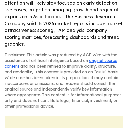
attention will likely stay focused on early detection
use cases, outpatient imaging growth and regional
expansion in Asia-Pacific. - The Business Research
Company said its 2026 market reports include market
attractiveness scoring, TAM analysis, company
scoring matrices, forecasting dashboards and trend
graphics.
Disclaimer: This article was produced by AGP Wire with the
assistance of artificial intelligence based on
original source
content
and has been refined to improve clarity, structure,
and readability. This content is provided on an “as is” basis.
While care has been taken in its preparation, it may contain
inaccuracies or omissions, and readers should consult the
original source and independently verify key information
where appropriate. This content is for informational purposes
only and does not constitute legal, financial, investment, or
other professional advice.