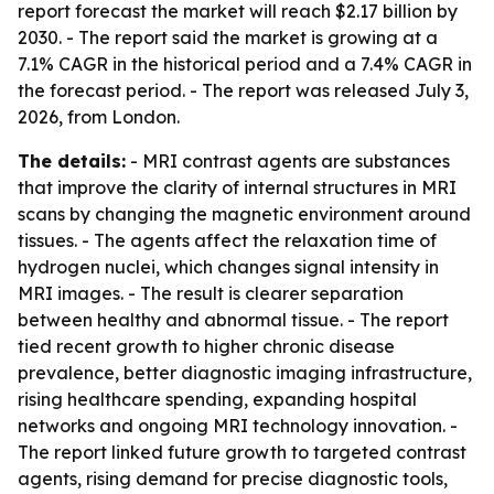
report forecast the market will reach $2.17 billion by
2030. - The report said the market is growing at a
7.1% CAGR in the historical period and a 7.4% CAGR in
the forecast period. - The report was released July 3,
2026, from London.
The details:
- MRI contrast agents are substances
that improve the clarity of internal structures in MRI
scans by changing the magnetic environment around
tissues. - The agents affect the relaxation time of
hydrogen nuclei, which changes signal intensity in
MRI images. - The result is clearer separation
between healthy and abnormal tissue. - The report
tied recent growth to higher chronic disease
prevalence, better diagnostic imaging infrastructure,
rising healthcare spending, expanding hospital
networks and ongoing MRI technology innovation. -
The report linked future growth to targeted contrast
agents, rising demand for precise diagnostic tools,