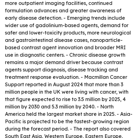
more outpatient imaging facilities, continued
formulation advances and greater awareness of
early disease detection. - Emerging trends include
wider use of gadolinium-based agents, demand for
safer and lower-toxicity products, more neurological
and gastrointestinal disease cases, nanoparticle-
based contrast agent innovation and broader MRI
use in diagnostic centers. - Chronic disease growth
remains a major demand driver because contrast
agents support diagnosis, disease tracking and
treatment response evaluation. - Macmillan Cancer
Support reported in August 2024 that more than 3
million people in the UK were living with cancer, with
that figure expected to rise to 3.5 million by 2025, 4
million by 2030 and 5.3 million by 2040. - North
America held the largest market share in 2025. - Asia-
Pacific is projected to be the fastest-growing region
during the forecast period. - The report also covered
South East Asia, Western Europe, Eastern Europe,