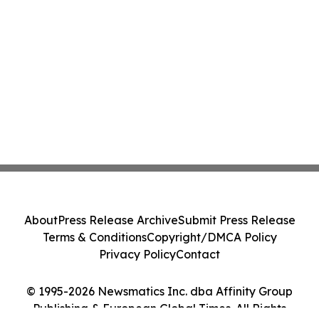
About
Press Release Archive
Submit Press Release
Terms & Conditions
Copyright/DMCA Policy
Privacy Policy
Contact
© 1995-2026 Newsmatics Inc. dba Affinity Group
Publishing & European Global Times. All Rights