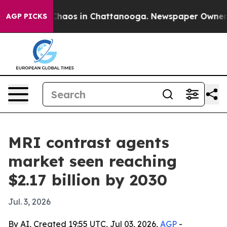
Collapse
Chaos in Chattanooga. Newspaper Owner Calls
AGP PICKS
MRI contrast agents
market seen reaching
$2.17 billion by 2030
Jul. 3, 2026
By AI, Created 19:55 UTC, Jul 03, 2026,
AGP
-