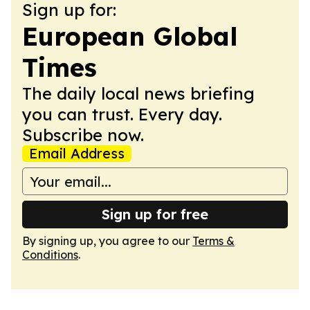
Sign up for:
European Global
Times
The daily local news briefing
you can trust. Every day.
Subscribe now.
Email Address
Sign up for free
By signing up, you agree to our
Terms &
Conditions
.