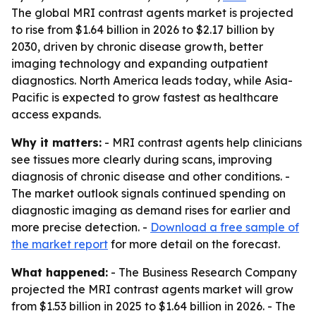
The global MRI contrast agents market is projected
to rise from $1.64 billion in 2026 to $2.17 billion by
2030, driven by chronic disease growth, better
imaging technology and expanding outpatient
diagnostics. North America leads today, while Asia-
Pacific is expected to grow fastest as healthcare
access expands.
Why it matters:
- MRI contrast agents help clinicians
see tissues more clearly during scans, improving
diagnosis of chronic disease and other conditions. -
The market outlook signals continued spending on
diagnostic imaging as demand rises for earlier and
more precise detection. -
Download a free sample of
the market report
for more detail on the forecast.
What happened:
- The Business Research Company
projected the MRI contrast agents market will grow
from $1.53 billion in 2025 to $1.64 billion in 2026. - The