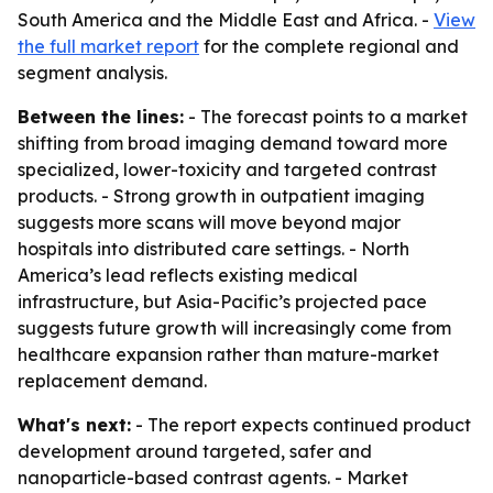
South America and the Middle East and Africa. -
View
the full market report
for the complete regional and
segment analysis.
Between the lines:
- The forecast points to a market
shifting from broad imaging demand toward more
specialized, lower-toxicity and targeted contrast
products. - Strong growth in outpatient imaging
suggests more scans will move beyond major
hospitals into distributed care settings. - North
America’s lead reflects existing medical
infrastructure, but Asia-Pacific’s projected pace
suggests future growth will increasingly come from
healthcare expansion rather than mature-market
replacement demand.
What's next:
- The report expects continued product
development around targeted, safer and
nanoparticle-based contrast agents. - Market