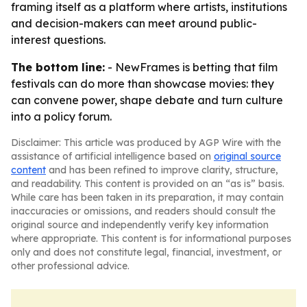
framing itself as a platform where artists, institutions
and decision-makers can meet around public-
interest questions.
The bottom line:
- NewFrames is betting that film
festivals can do more than showcase movies: they
can convene power, shape debate and turn culture
into a policy forum.
Disclaimer: This article was produced by AGP Wire with the
assistance of artificial intelligence based on
original source
content
and has been refined to improve clarity, structure,
and readability. This content is provided on an “as is” basis.
While care has been taken in its preparation, it may contain
inaccuracies or omissions, and readers should consult the
original source and independently verify key information
where appropriate. This content is for informational purposes
only and does not constitute legal, financial, investment, or
other professional advice.