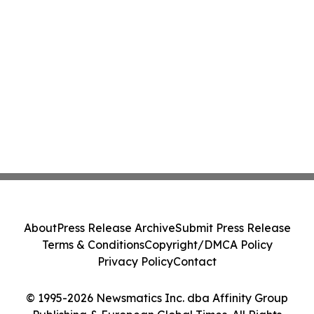
About
Press Release Archive
Submit Press Release
Terms & Conditions
Copyright/DMCA Policy
Privacy Policy
Contact
© 1995-2026 Newsmatics Inc. dba Affinity Group