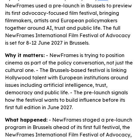
NewFrames used a pre-launch in Brussels to preview
its first advocacy-focused film festival, bringing
filmmakers, artists and European policymakers
together around AI, trust and public life. The full
NewFrames International Film Festival of Advocacy
is set for 8-12 June 2027 in Brussels.
Why it matters:
- NewFrames is trying to position
cinema as part of the policy conversation, not just the
cultural one. - The Brussels-based festival is linking
Hollywood talent with European institutions around
issues including artificial intelligence, trust,
democracy and public life. - The pre-launch signals
how the festival wants to build influence before its
first full edition in June 2027.
What happened:
- NewFrames staged a pre-launch
program in Brussels ahead of its first full festival, the
NewFrames International Film Festival of Advocacy,