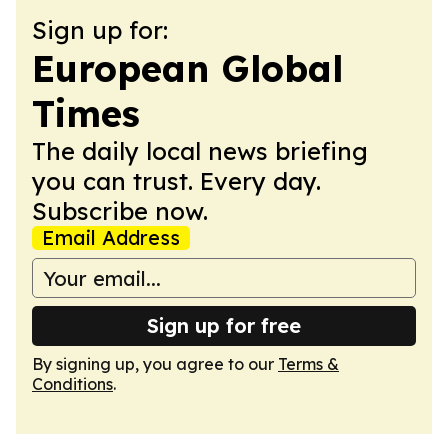
Sign up for:
European Global
Times
The daily local news briefing
you can trust. Every day.
Subscribe now.
Email Address
Sign up for free
By signing up, you agree to our
Terms &
Conditions
.