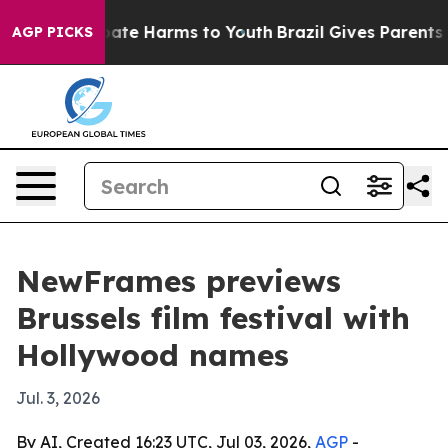
Fund to Abate Harms to Youth
Brazil Gives Parents Soc
AGP PICKS
NewFrames previews
Brussels film festival with
Hollywood names
Jul. 3, 2026
By AI, Created 16:23 UTC, Jul 03, 2026,
AGP
-