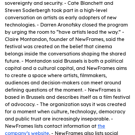
sovereignty and security. - Cate Blanchett and
Steven Soderbergh took part in a high-level
conversation on artists as early adopters of new
technologies. - Darren Aronofsky closed the program
by urging the room to “have artists lead the way.” -
Claire Montandon, founder of NewFrames, said the
festival was created on the belief that cinema
belongs inside the conversations shaping the shared
future. - Montandon said Brussels is both a political
capital and a cultural capital, and NewFrames aims
to create a space where artists, filmmakers,
audiences and decision-makers can meet around
defining questions of the moment. - NewFrames is
based in Brussels and describes itself as a film festival
of advocacy. - The organization says it was created
for a moment when culture, technology, democracy
and public trust are increasingly inseparable. -
NewFrames lists contact information at
the
company’s website
. - NewFrames also lists social