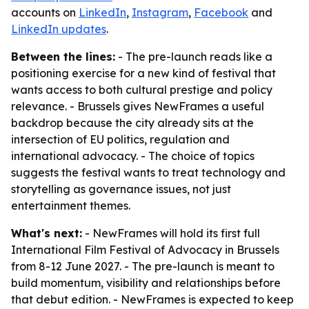
accounts on
LinkedIn
,
Instagram
,
Facebook
and
LinkedIn updates
.
Between the lines:
- The pre-launch reads like a
positioning exercise for a new kind of festival that
wants access to both cultural prestige and policy
relevance. - Brussels gives NewFrames a useful
backdrop because the city already sits at the
intersection of EU politics, regulation and
international advocacy. - The choice of topics
suggests the festival wants to treat technology and
storytelling as governance issues, not just
entertainment themes.
What's next:
- NewFrames will hold its first full
International Film Festival of Advocacy in Brussels
from 8-12 June 2027. - The pre-launch is meant to
build momentum, visibility and relationships before
that debut edition. - NewFrames is expected to keep