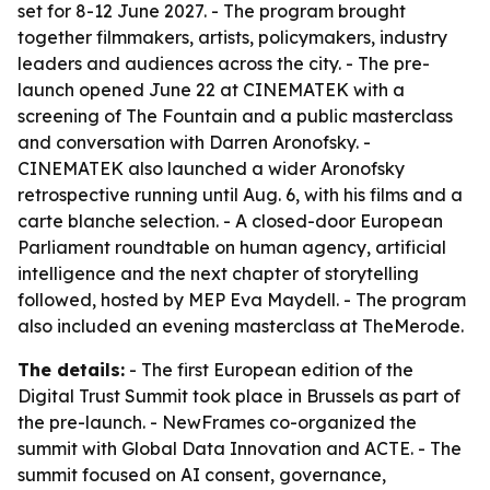
set for 8-12 June 2027. - The program brought
together filmmakers, artists, policymakers, industry
leaders and audiences across the city. - The pre-
launch opened June 22 at CINEMATEK with a
screening of
The Fountain
and a public masterclass
and conversation with Darren Aronofsky. -
CINEMATEK also launched a wider Aronofsky
retrospective running until Aug. 6, with his films and a
carte blanche selection. - A closed-door European
Parliament roundtable on human agency, artificial
intelligence and the next chapter of storytelling
followed, hosted by MEP Eva Maydell. - The program
also included an evening masterclass at TheMerode.
The details:
- The first European edition of the
Digital Trust Summit took place in Brussels as part of
the pre-launch. - NewFrames co-organized the
summit with Global Data Innovation and ACTE. - The
summit focused on AI consent, governance,