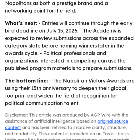
Napolitans as both a prestige brand and a
networking point for the field.
What's next:
- Entries will continue through the early
bird deadline on July 15, 2026. - The Academy is
expected to review submissions across the expanded
category slate before naming winners later in the
awards cycle. - Political professionals and
organizations interested in competing can use the
published program materials to prepare submissions.
The bottom line:
- The Napolitan Victory Awards are
using their 15th anniversary to deepen their global
footprint and widen the field of recognition for
political communication talent.
Disclaimer: This article was produced by AGP Wire with the
assistance of artificial intelligence based on
original source
content
and has been refined to improve clarity, structure,
and readability. This content is provided on an “as is” basis.