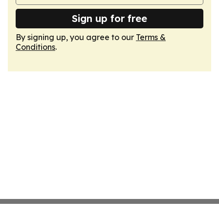
Sign up for free
By signing up, you agree to our
Terms &
Conditions
.