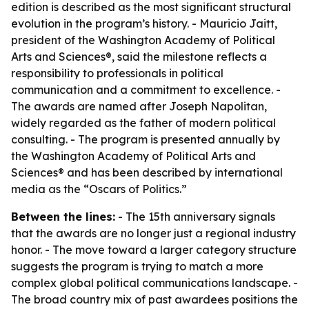
edition is described as the most significant structural
evolution in the program’s history. - Mauricio Jaitt,
president of the Washington Academy of Political
Arts and Sciences®, said the milestone reflects a
responsibility to professionals in political
communication and a commitment to excellence. -
The awards are named after Joseph Napolitan,
widely regarded as the father of modern political
consulting. - The program is presented annually by
the Washington Academy of Political Arts and
Sciences® and has been described by international
media as the “Oscars of Politics.”
Between the lines:
- The 15th anniversary signals
that the awards are no longer just a regional industry
honor. - The move toward a larger category structure
suggests the program is trying to match a more
complex global political communications landscape. -
The broad country mix of past awardees positions the