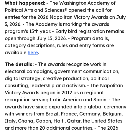
What happened:
- The Washington Academy of
Political Arts and Sciences® opened the call for
entries for the 2026 Napolitan Victory Awards on July
3, 2026. - The Academy is marking the awards
program’s 15th year. - Early bird registration remains
open through July 15, 2026. - Program details,
category descriptions, rules and entry forms are
available
here
.
The details:
- The awards recognize work in
electoral campaigns, government communication,
digital strategy, creative production, political
consulting, leadership and activism. - The Napolitan
Victory Awards began in 2012 as a regional
recognition serving Latin America and Spain. - The
awards have since expanded into a global ceremony
with winners from Brazil, France, Germany, Belgium,
Italy, Ghana, Gabon, Haiti, Qatar, the United States
and more than 20 additional countries. - The 2026