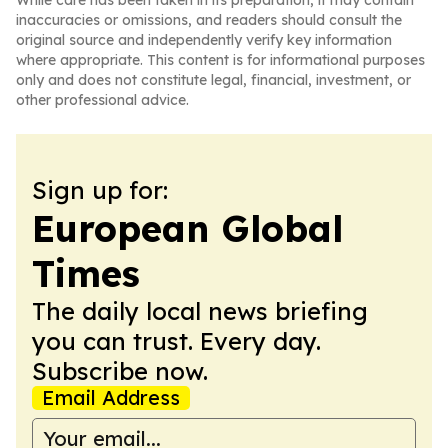
While care has been taken in its preparation, it may contain
inaccuracies or omissions, and readers should consult the
original source and independently verify key information
where appropriate. This content is for informational purposes
only and does not constitute legal, financial, investment, or
other professional advice.
Sign up for:
European Global
Times
The daily local news briefing
you can trust. Every day.
Subscribe now.
Email Address