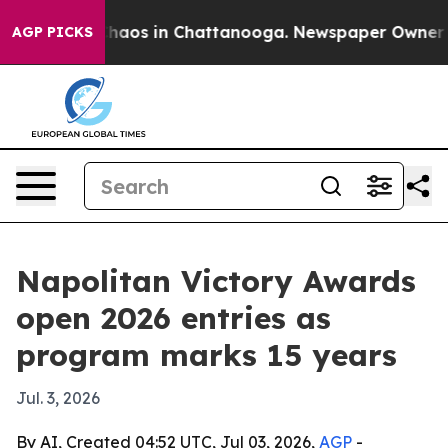
Collapse
Chaos in Chattanooga. Newspaper Owner Calls
AGP PICKS
Napolitan Victory Awards
open 2026 entries as
program marks 15 years
Jul. 3, 2026
By AI, Created 04:52 UTC, Jul 03, 2026,
AGP
-