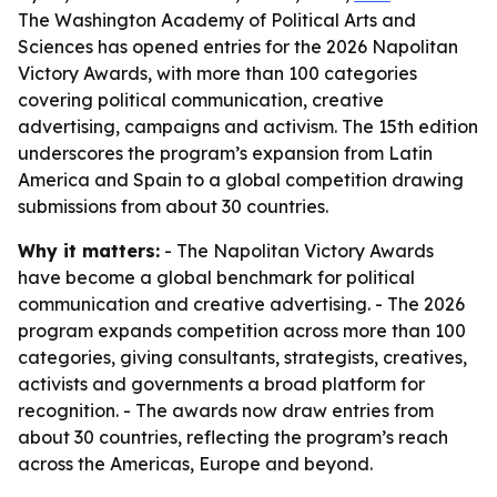
The Washington Academy of Political Arts and
Sciences has opened entries for the 2026 Napolitan
Victory Awards, with more than 100 categories
covering political communication, creative
advertising, campaigns and activism. The 15th edition
underscores the program’s expansion from Latin
America and Spain to a global competition drawing
submissions from about 30 countries.
Why it matters:
- The Napolitan Victory Awards
have become a global benchmark for political
communication and creative advertising. - The 2026
program expands competition across more than 100
categories, giving consultants, strategists, creatives,
activists and governments a broad platform for
recognition. - The awards now draw entries from
about 30 countries, reflecting the program’s reach
across the Americas, Europe and beyond.