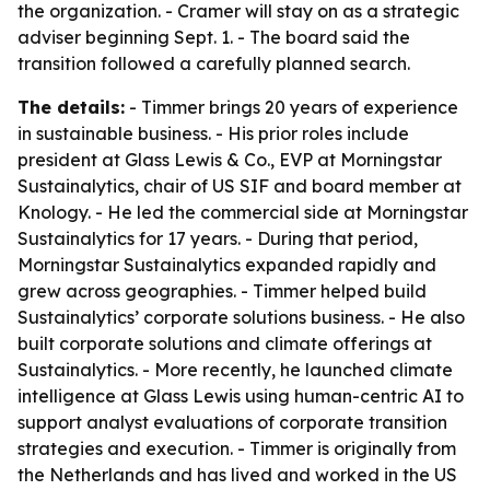
the organization. - Cramer will stay on as a strategic
adviser beginning Sept. 1. - The board said the
transition followed a carefully planned search.
The details:
- Timmer brings 20 years of experience
in sustainable business. - His prior roles include
president at Glass Lewis & Co., EVP at Morningstar
Sustainalytics, chair of US SIF and board member at
Knology. - He led the commercial side at Morningstar
Sustainalytics for 17 years. - During that period,
Morningstar Sustainalytics expanded rapidly and
grew across geographies. - Timmer helped build
Sustainalytics’ corporate solutions business. - He also
built corporate solutions and climate offerings at
Sustainalytics. - More recently, he launched climate
intelligence at Glass Lewis using human-centric AI to
support analyst evaluations of corporate transition
strategies and execution. - Timmer is originally from
the Netherlands and has lived and worked in the US