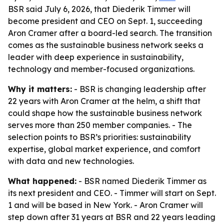
BSR said July 6, 2026, that Diederik Timmer will
become president and CEO on Sept. 1, succeeding
Aron Cramer after a board-led search. The transition
comes as the sustainable business network seeks a
leader with deep experience in sustainability,
technology and member-focused organizations.
Why it matters:
- BSR is changing leadership after
22 years with Aron Cramer at the helm, a shift that
could shape how the sustainable business network
serves more than 250 member companies. - The
selection points to BSR’s priorities: sustainability
expertise, global market experience, and comfort
with data and new technologies.
What happened:
- BSR named Diederik Timmer as
its next president and CEO. - Timmer will start on Sept.
1 and will be based in New York. - Aron Cramer will
step down after 31 years at BSR and 22 years leading