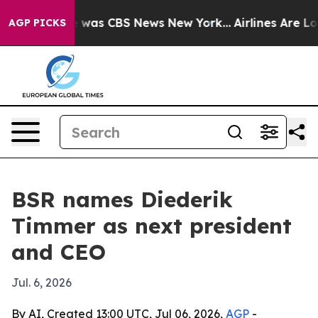
e Narrative was CBS News New York...
Airlines Are Lobb
AGP PICKS
BSR names Diederik
Timmer as next president
and CEO
Jul. 6, 2026
By AI, Created 13:00 UTC, Jul 06, 2026,
AGP
-