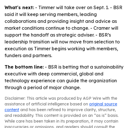
What's next:
- Timmer will take over on Sept. 1. - BSR
said it will keep serving members, leading
collaborations and providing insight and advice as
market conditions continue to change. - Cramer will
support the handoff as strategic adviser. - BSR’s
leadership transition will now move from selection to
execution as Timmer begins working with members,
funders and partners.
The bottom line:
- BSR is betting that a sustainability
executive with deep commercial, global and
technology experience can guide the organization
through a period of major change.
Disclaimer: This article was produced by AGP Wire with the
assistance of artificial intelligence based on
original source
content
and has been refined to improve clarity, structure,
and readability. This content is provided on an “as is” basis.
While care has been taken in its preparation, it may contain
inaccuracies or omissions, and readers should consult the