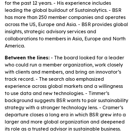
for the past 12 years. - His experience includes
leading the global buildout of Sustainalytics. - BSR
has more than 250 member companies and operates
across the US, Europe and Asia. - BSR provides global
insights, strategic advisory services and
collaborations to members in Asia, Europe and North
America.
Between the lines:
- The board looked for a leader
who could run a member organization, work closely
with clients and members, and bring an innovator’s
track record. - The search also emphasized
experience across global markets and a willingness
to use data and new technologies. - Timmer’s
background suggests BSR wants to pair sustainability
strategy with a stronger technology lens. - Cramer’s
departure closes a long era in which BSR grew into a
larger and more global organization and deepened
its role as a trusted advisor in sustainable business.