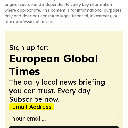
original source and independently verify key information
where appropriate. This content is for informational purposes
only and does not constitute legal, financial, investment, or
other professional advice.
Sign up for:
European Global
Times
The daily local news briefing
you can trust. Every day.
Subscribe now.
Email Address