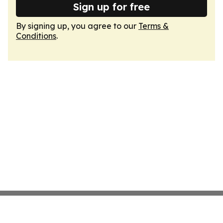
Sign up for free
By signing up, you agree to our
Terms &
Conditions
.