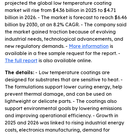
projected the global low temperature coating
market will rise from $4.36 billion in 2025 to $4.71
billion in 2026. - The market is forecast to reach $6.46
billion by 2030, at an 8.2% CAGR. - The company said
the market gained traction because of evolving
industrial needs, technological advancements, and
new regulatory demands. -
More information
is
available in a free sample request for the report. -
The full report
is also available online.
The details:
- Low temperature coatings are
designed for substrates that are sensitive to heat. -
The formulations support lower curing energy, help
prevent thermal damage, and can be used on
lightweight or delicate parts. - The coatings also
support environmental goals by lowering emissions
and improving operational efficiency. - Growth in
2025 and 2026 was linked to rising industrial energy
costs, electronics manufacturing, demand for