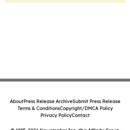
About
Press Release Archive
Submit Press Release
Terms & Conditions
Copyright/DMCA Policy
Privacy Policy
Contact