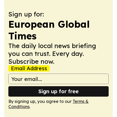
Sign up for:
European Global
Times
The daily local news briefing
you can trust. Every day.
Subscribe now.
Email Address
Sign up for free
By signing up, you agree to our
Terms &
Conditions
.