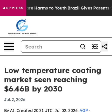
Fund to Abate Harms to Youth
Brazil Gives Parents Soci
AGP PICKS
Low temperature coating
market seen reaching
$6.46B by 2030
Jul. 2, 2026
By AI, Created 20:21 UTC, Jul 02, 2026,
AGP
-