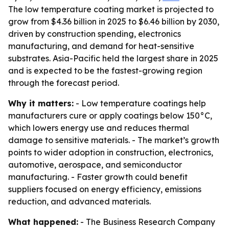
The low temperature coating market is projected to
grow from $4.36 billion in 2025 to $6.46 billion by 2030,
driven by construction spending, electronics
manufacturing, and demand for heat-sensitive
substrates. Asia-Pacific held the largest share in 2025
and is expected to be the fastest-growing region
through the forecast period.
Why it matters:
- Low temperature coatings help
manufacturers cure or apply coatings below 150°C,
which lowers energy use and reduces thermal
damage to sensitive materials. - The market’s growth
points to wider adoption in construction, electronics,
automotive, aerospace, and semiconductor
manufacturing. - Faster growth could benefit
suppliers focused on energy efficiency, emissions
reduction, and advanced materials.
What happened:
- The Business Research Company