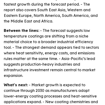
fastest growth during the forecast period. - The
report also covers South East Asia, Western and
Eastern Europe, North America, South America, and
the Middle East and Africa.
Between the lines:
- The forecast suggests low
temperature coatings are shifting from a niche
material choice to a broader industrial efficiency
tool. - The strongest demand appears tied to sectors
where heat sensitivity, energy costs, and emissions
rules matter at the same time. - Asia-Pacific’s lead
suggests production-heavy industries and
infrastructure investment remain central to market
expansion.
What's next:
- Market growth is expected to
continue through 2030 as manufacturers adopt
lower-energy coating processes and heat-sensitive
applications expand. - New coating chemistries and