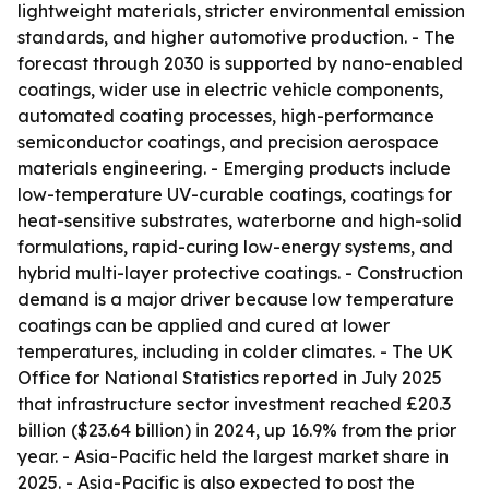
lightweight materials, stricter environmental emission
standards, and higher automotive production. - The
forecast through 2030 is supported by nano-enabled
coatings, wider use in electric vehicle components,
automated coating processes, high-performance
semiconductor coatings, and precision aerospace
materials engineering. - Emerging products include
low-temperature UV-curable coatings, coatings for
heat-sensitive substrates, waterborne and high-solid
formulations, rapid-curing low-energy systems, and
hybrid multi-layer protective coatings. - Construction
demand is a major driver because low temperature
coatings can be applied and cured at lower
temperatures, including in colder climates. - The UK
Office for National Statistics reported in July 2025
that infrastructure sector investment reached £20.3
billion ($23.64 billion) in 2024, up 16.9% from the prior
year. - Asia-Pacific held the largest market share in
2025. - Asia-Pacific is also expected to post the