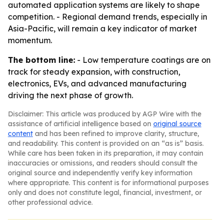
automated application systems are likely to shape
competition. - Regional demand trends, especially in
Asia-Pacific, will remain a key indicator of market
momentum.
The bottom line:
- Low temperature coatings are on
track for steady expansion, with construction,
electronics, EVs, and advanced manufacturing
driving the next phase of growth.
Disclaimer: This article was produced by AGP Wire with the
assistance of artificial intelligence based on
original source
content
and has been refined to improve clarity, structure,
and readability. This content is provided on an “as is” basis.
While care has been taken in its preparation, it may contain
inaccuracies or omissions, and readers should consult the
original source and independently verify key information
where appropriate. This content is for informational purposes
only and does not constitute legal, financial, investment, or
other professional advice.