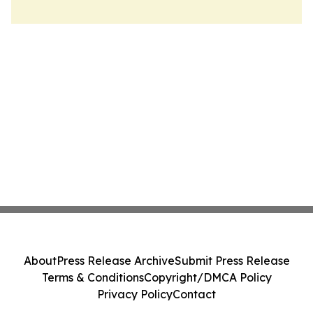
About
Press Release Archive
Submit Press Release
Terms & Conditions
Copyright/DMCA Policy
Privacy Policy
Contact