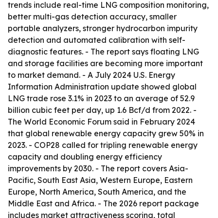
trends include real-time LNG composition monitoring,
better multi-gas detection accuracy, smaller
portable analyzers, stronger hydrocarbon impurity
detection and automated calibration with self-
diagnostic features. - The report says floating LNG
and storage facilities are becoming more important
to market demand. - A July 2024 U.S. Energy
Information Administration update showed global
LNG trade rose 3.1% in 2023 to an average of 52.9
billion cubic feet per day, up 1.6 Bcf/d from 2022. -
The World Economic Forum said in February 2024
that global renewable energy capacity grew 50% in
2023. - COP28 called for tripling renewable energy
capacity and doubling energy efficiency
improvements by 2030. - The report covers Asia-
Pacific, South East Asia, Western Europe, Eastern
Europe, North America, South America, and the
Middle East and Africa. - The 2026 report package
includes market attractiveness scoring, total