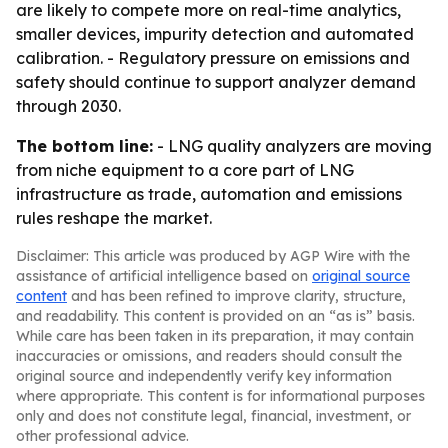
are likely to compete more on real-time analytics,
smaller devices, impurity detection and automated
calibration. - Regulatory pressure on emissions and
safety should continue to support analyzer demand
through 2030.
The bottom line:
- LNG quality analyzers are moving
from niche equipment to a core part of LNG
infrastructure as trade, automation and emissions
rules reshape the market.
Disclaimer: This article was produced by AGP Wire with the
assistance of artificial intelligence based on
original source
content
and has been refined to improve clarity, structure,
and readability. This content is provided on an “as is” basis.
While care has been taken in its preparation, it may contain
inaccuracies or omissions, and readers should consult the
original source and independently verify key information
where appropriate. This content is for informational purposes
only and does not constitute legal, financial, investment, or
other professional advice.