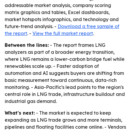
addressable market analysis, company scoring
matrix graphics and tables, Excel dashboards,
market hotspots infographics, and technology and
future-trend analysis. -
Download a free sample of
the report
. -
View the full market report
.
Between the lines:
- The report frames LNG
analyzers as part of a broader energy transition,
where LNG remains a lower-carbon bridge fuel while
renewables scale up. - Faster adoption of
automation and AI suggests buyers are shifting from
basic measurement toward continuous, data-rich
monitoring. - Asia-Pacific's lead points to the region's
central role in LNG trade, infrastructure buildout and
industrial gas demand.
What's next:
- The market is expected to keep
expanding as LNG trade grows and more terminals,
pipelines and floating facilities come online. - Vendors