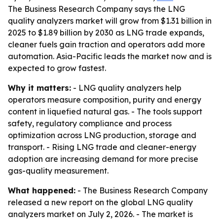
The Business Research Company says the LNG
quality analyzers market will grow from $1.31 billion in
2025 to $1.89 billion by 2030 as LNG trade expands,
cleaner fuels gain traction and operators add more
automation. Asia-Pacific leads the market now and is
expected to grow fastest.
Why it matters:
- LNG quality analyzers help
operators measure composition, purity and energy
content in liquefied natural gas. - The tools support
safety, regulatory compliance and process
optimization across LNG production, storage and
transport. - Rising LNG trade and cleaner-energy
adoption are increasing demand for more precise
gas-quality measurement.
What happened:
- The Business Research Company
released a new report on the global LNG quality
analyzers market on July 2, 2026. - The market is