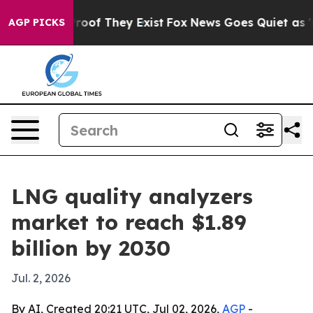
fers no Proof They Exist
Fox News Goes Quiet as 'Maga
AGP PICKS
LNG quality analyzers
market to reach $1.89
billion by 2030
Jul. 2, 2026
By AI, Created 20:21 UTC, Jul 02, 2026,
AGP
-