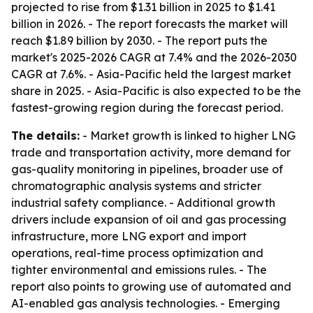
projected to rise from $1.31 billion in 2025 to $1.41
billion in 2026. - The report forecasts the market will
reach $1.89 billion by 2030. - The report puts the
market's 2025-2026 CAGR at 7.4% and the 2026-2030
CAGR at 7.6%. - Asia-Pacific held the largest market
share in 2025. - Asia-Pacific is also expected to be the
fastest-growing region during the forecast period.
The details:
- Market growth is linked to higher LNG
trade and transportation activity, more demand for
gas-quality monitoring in pipelines, broader use of
chromatographic analysis systems and stricter
industrial safety compliance. - Additional growth
drivers include expansion of oil and gas processing
infrastructure, more LNG export and import
operations, real-time process optimization and
tighter environmental and emissions rules. - The
report also points to growing use of automated and
AI-enabled gas analysis technologies. - Emerging