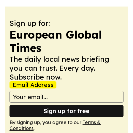
Sign up for:
European Global
Times
The daily local news briefing
you can trust. Every day.
Subscribe now.
Email Address
Sign up for free
By signing up, you agree to our
Terms &
Conditions
.