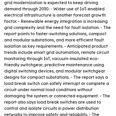
grid modernization is expected to keep driving
demand through 2030. - Wider use of IoT-enabled
electrical infrastructure is another forecast growth
factor. - Renewable energy integration is increasing
grid complexity and the need for fault isolation. - The
report points to faster-switching solutions, compact
and modular substations, and more efficient fault
isolation as key requirements. - Anticipated product
trends include smart grid automation, remote circuit
monitoring through IoT, vacuum-insulated eco-
friendly switchgear, predictive maintenance using
digital switching devices, and modular switchgear
designs for compact substations. - The report says a
load break switch can safely interrupt or complete a
circuit under normal load conditions without
damaging the system or connected equipment. - The
report also says load break switches are used to
control and isolate circuits in power distribution
networks to improve safety and reliability. - The