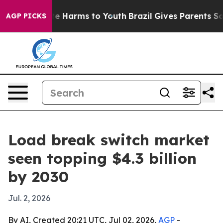
und to Abate Harms to Youth
Brazil Gives Parents Socia
AGP PICKS
Load break switch market
seen topping $4.3 billion
by 2030
Jul. 2, 2026
By AI, Created 20:21 UTC, Jul 02, 2026,
AGP
-