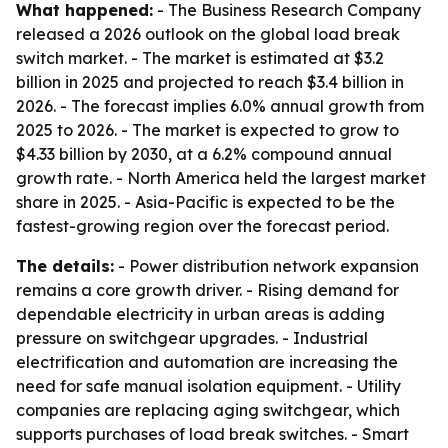
What happened:
- The Business Research Company
released a 2026 outlook on the global load break
switch market. - The market is estimated at $3.2
billion in 2025 and projected to reach $3.4 billion in
2026. - The forecast implies 6.0% annual growth from
2025 to 2026. - The market is expected to grow to
$4.33 billion by 2030, at a 6.2% compound annual
growth rate. - North America held the largest market
share in 2025. - Asia-Pacific is expected to be the
fastest-growing region over the forecast period.
The details:
- Power distribution network expansion
remains a core growth driver. - Rising demand for
dependable electricity in urban areas is adding
pressure on switchgear upgrades. - Industrial
electrification and automation are increasing the
need for safe manual isolation equipment. - Utility
companies are replacing aging switchgear, which
supports purchases of load break switches. - Smart