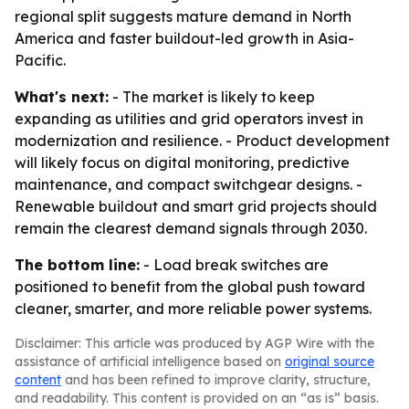
regional split suggests mature demand in North
America and faster buildout-led growth in Asia-
Pacific.
What's next:
- The market is likely to keep
expanding as utilities and grid operators invest in
modernization and resilience. - Product development
will likely focus on digital monitoring, predictive
maintenance, and compact switchgear designs. -
Renewable buildout and smart grid projects should
remain the clearest demand signals through 2030.
The bottom line:
- Load break switches are
positioned to benefit from the global push toward
cleaner, smarter, and more reliable power systems.
Disclaimer: This article was produced by AGP Wire with the
assistance of artificial intelligence based on
original source
content
and has been refined to improve clarity, structure,
and readability. This content is provided on an “as is” basis.