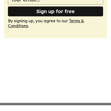
Sign up for free
By signing up, you agree to our
Terms &
Conditions
.