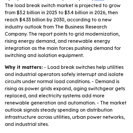
The load break switch market is projected to grow
from $3.2 billion in 2025 to $3.4 billion in 2026, then
reach $4.33 billion by 2030, according to a new
industry outlook from The Business Research
Company. The report points to grid modernization,
rising energy demand, and renewable energy
integration as the main forces pushing demand for
switching and isolation equipment.
Why it matters:
- Load break switches help utilities
and industrial operators safely interrupt and isolate
circuits under normal load conditions. - Demand is
rising as power grids expand, aging switchgear gets
replaced, and electricity systems add more
renewable generation and automation. - The market
outlook signals steady spending on distribution
infrastructure across utilities, urban power networks,
and industrial sites.