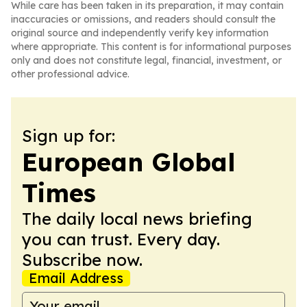
While care has been taken in its preparation, it may contain
inaccuracies or omissions, and readers should consult the
original source and independently verify key information
where appropriate. This content is for informational purposes
only and does not constitute legal, financial, investment, or
other professional advice.
Sign up for:
European Global
Times
The daily local news briefing
you can trust. Every day.
Subscribe now.
Email Address