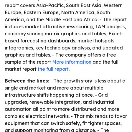
report covers Asia-Pacific, South East Asia, Western
Europe, Eastern Europe, North America, South
America, and the Middle East and Africa. - The report
includes market attractiveness scoring, TAM analysis,
company scoring matrix graphics and tables, Excel-
based forecasting dashboards, market hotspots
infographics, key technology analysis, and updated
graphics and tables. - The company offers a free
sample of the report
More information
and the full
market report
the full report
.
Between the lines:
- The growth story is less about a
single end market and more about multiple
infrastructure shifts happening at once. - Grid
upgrades, renewable integration, and industrial
automation all point to more distributed and more
complex electrical networks. - That mix tends to favor
equipment that can switch safely, fit tighter spaces,
and support monitoring from a distance. - The