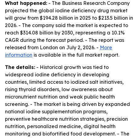
What happened:
- The Business Research Company
projected the global iodine deficiency drug market
will grow from $194.28 billion in 2025 to $213.5 billion in
2026. - The company said the market is expected to
reach $314.08 billion by 2030, representing a 10.1%
CAGR during the forecast period. - The report was
released from London on July 2, 2026. -
More
information
is available in the full market report.
The details:
- Historical growth was tied to
widespread iodine deficiency in developing
countries, limited access to iodized salt initiatives,
rising thyroid disorders, low awareness about
micronutrient nutrition and weak public health
screening. - The market is being driven by expanded
national iodine supplementation programs,
preventive healthcare nutrition strategies, precision
nutrition, personalized medicine, digital health
monitoring and biofortified food development. - The