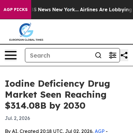
ive was CBS News New York...
Airlines Are Lobbying To 
AGP PICKS
Iodine Deficiency Drug
Market Seen Reaching
$314.08B by 2030
Jul. 2, 2026
By AI, Created 20:18 UTC, Jul 02, 2026,
AGP
-