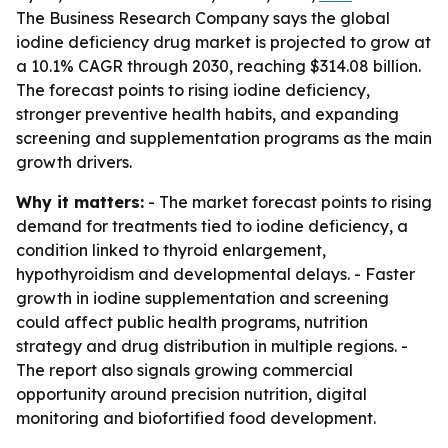
The Business Research Company says the global
iodine deficiency drug market is projected to grow at
a 10.1% CAGR through 2030, reaching $314.08 billion.
The forecast points to rising iodine deficiency,
stronger preventive health habits, and expanding
screening and supplementation programs as the main
growth drivers.
Why it matters:
- The market forecast points to rising
demand for treatments tied to iodine deficiency, a
condition linked to thyroid enlargement,
hypothyroidism and developmental delays. - Faster
growth in iodine supplementation and screening
could affect public health programs, nutrition
strategy and drug distribution in multiple regions. -
The report also signals growing commercial
opportunity around precision nutrition, digital
monitoring and biofortified food development.