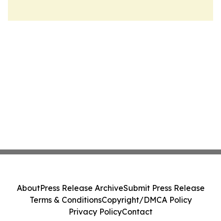
About
Press Release Archive
Submit Press Release
Terms & Conditions
Copyright/DMCA Policy
Privacy Policy
Contact