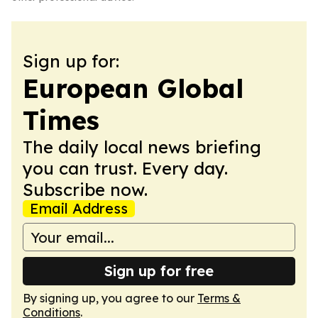
Sign up for:
European Global
Times
The daily local news briefing
you can trust. Every day.
Subscribe now.
Email Address
Sign up for free
By signing up, you agree to our
Terms &
Conditions
.