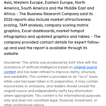
Asia, Western Europe, Eastern Europe, North
America, South America and the Middle East and
Africa. - The Business Research Company said its
2026 reports also include market attractiveness
scoring, TAM analysis, company scoring matrix
graphics, Excel dashboards, market hotspot
infographics and updated graphics and tables. - The
company provided contact details for expert follow-
up and said the report is available through its
website.
Disclaimer: This article was produced by AGP Wire with the
assistance of artificial intelligence based on
original source
content
and has been refined to improve clarity, structure,
and readability. This content is provided on an “as is” basis.
While care has been taken in its preparation, it may contain
inaccuracies or omissions, and readers should consult the
original source and independently verify key information
where appropriate. This content is for informational purposes
only and does not constitute legal, financial, investment, or
other professional advice.