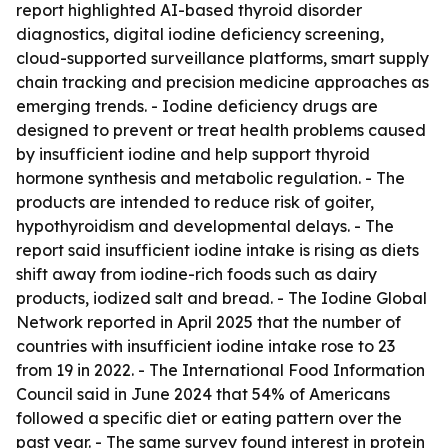
report highlighted AI-based thyroid disorder
diagnostics, digital iodine deficiency screening,
cloud-supported surveillance platforms, smart supply
chain tracking and precision medicine approaches as
emerging trends. - Iodine deficiency drugs are
designed to prevent or treat health problems caused
by insufficient iodine and help support thyroid
hormone synthesis and metabolic regulation. - The
products are intended to reduce risk of goiter,
hypothyroidism and developmental delays. - The
report said insufficient iodine intake is rising as diets
shift away from iodine-rich foods such as dairy
products, iodized salt and bread. - The Iodine Global
Network reported in April 2025 that the number of
countries with insufficient iodine intake rose to 23
from 19 in 2022. - The International Food Information
Council said in June 2024 that 54% of Americans
followed a specific diet or eating pattern over the
past year. - The same survey found interest in protein