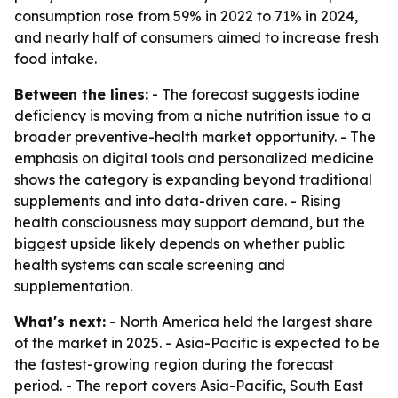
consumption rose from 59% in 2022 to 71% in 2024,
and nearly half of consumers aimed to increase fresh
food intake.
Between the lines:
- The forecast suggests iodine
deficiency is moving from a niche nutrition issue to a
broader preventive-health market opportunity. - The
emphasis on digital tools and personalized medicine
shows the category is expanding beyond traditional
supplements and into data-driven care. - Rising
health consciousness may support demand, but the
biggest upside likely depends on whether public
health systems can scale screening and
supplementation.
What's next:
- North America held the largest share
of the market in 2025. - Asia-Pacific is expected to be
the fastest-growing region during the forecast
period. - The report covers Asia-Pacific, South East