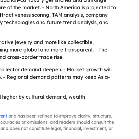
 cabochon-cut luxury gemstones and a stronger
are of the market. - North America is projected to
attractiveness scoring, TAM analysis, company
y technologies and future trend analysis, and
ative jewelry and more like collectible,
oming more global and more transparent. - The
nd cross-border trade rise.
 collector demand deepen. - Market growth will
le. - Regional demand patterns may keep Asia-
ed higher by cultural demand, wealth
tent
and has been refined to improve clarity, structure,
naccuracies or omissions, and readers should consult the
and does not constitute legal, financial, investment, or