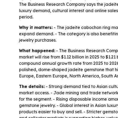
The Business Research Company says the jadeite c
luxury demand, cultural interest and online sales
period.
Why it matters:
- The jadeite cabochon ring mar
expand demand. - The category is also benefiti
jewelry purchases.
What happened:
- The Business Research Compan
market will rise from $1.12 billion in 2025 to $1.21
compound annual growth rate from 2025 to 2026 
polished, dome-shaped jadeite gemstone that high
Europe, Eastern Europe, North America, South Am
The details:
- Strong demand tied to Asian cultur
market access. - Jade mining and trade networks
for the segment. - Rising disposable income amon
gemstone jewelry. - Global interest in Asian luxu
products easier to buy and sell. - Stricter gemst