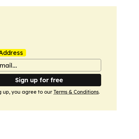
Address
Sign up for free
g up, you agree to our
Terms & Conditions
.