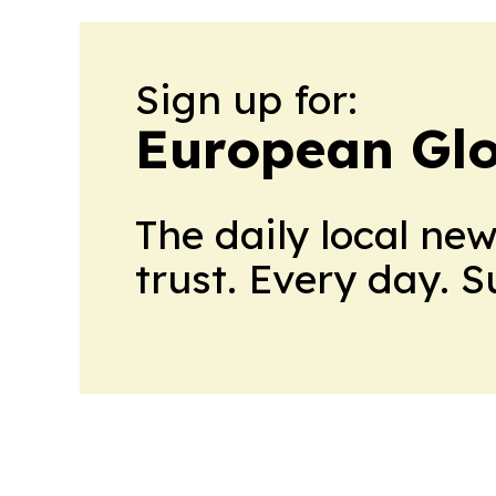
Sign up for:
European Glo
The daily local ne
trust. Every day. 