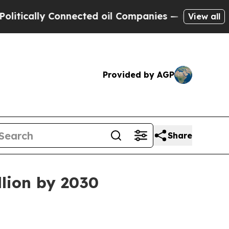
ally Connected oil Companies — not Taxpayers — 
View all
Provided by AGP
Share
llion by 2030