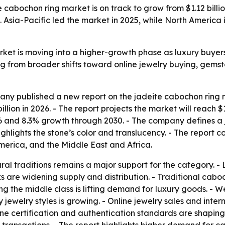
abochon ring market is on track to grow from $1.12 billion
. Asia-Pacific led the market in 2025, while North America
ket is moving into a higher-growth phase as luxury buyers
ng from broader shifts toward online jewelry buying, gem
y published a new report on the jadeite cabochon ring ma
 billion in 2026. - The report projects the market will reach 
and 8.3% growth through 2030. - The company defines a ja
lights the stone’s color and translucency. - The report co
erica, and the Middle East and Africa.
al traditions remains a major support for the category. - L
 are widening supply and distribution. - Traditional caboc
g the middle class is lifting demand for luxury goods. - W
ry jewelry styles is growing. - Online jewelry sales and in
one certification and authentication standards are shaping