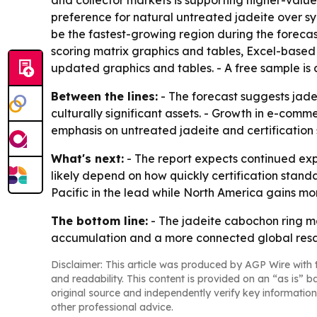
and collector markets is supporting higher-valu
preference for natural untreated jadeite over syn
be the fastest-growing region during the foreca
scoring matrix graphics and tables, Excel-based
updated graphics and tables. - A free sample is
Between the lines:
- The forecast suggests jadei
culturally significant assets. - Growth in e-com
emphasis on untreated jadeite and certification 
What's next:
- The report expects continued exp
likely depend on how quickly certification stan
Pacific in the lead while North America gains m
The bottom line:
- The jadeite cabochon ring ma
accumulation and a more connected global resa
Disclaimer: This article was produced by AGP Wire with t
and readability. This content is provided on an “as is” b
original source and independently verify key information
other professional advice.