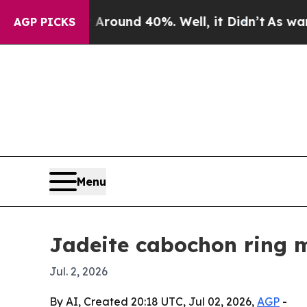
Floor Around 40%. Well, it Didn’t
As war With I
AGP PICKS
Menu
Jadeite cabochon ring m
Jul. 2, 2026
By AI, Created 20:18 UTC, Jul 02, 2026,
AGP
-