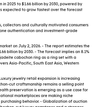
 in 2025 to $1.66 billion by 2030, powered by
 is expected to grow fastest over the forecast
, collectors and culturally motivated consumers
stone authentication and investment-grade
rket on July 2, 2026. - The report estimates the
$1.66 billion by 2030. - The forecast implies an 8.1%
deite cabochon ring as a ring set with a
vers Asia-Pacific, South East Asia, Western
uxury jewelry retail expansion is increasing
hon-cut craftsmanship remains a selling point
ealth preservation is emerging as a use case for
ternational marketplaces are making niche
 purchasing behavior. - Globalization of auction