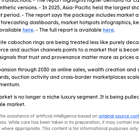
e transactions. - The report highlights higher demand for
thetic versions. - In 2025, Asia-Pacific held the largest sh
st period. - The report says the package includes market 
 forecasting dashboards, market hotspots infographics, ke
 available
here
. - The full report is available
here
.
te cabochon rings are being treated less like purely decor
merce and auction channels points to a market that is bec
signals that trust and provenance matter more as prices a
ansion through 2030 as online sales, wealth creation and
dards, auction activity and cross-border marketplaces sca
omentum.
rket is no longer a niche luxury segment. It is being pull
le market.
he assistance of artificial intelligence based on
original source con
asis. While care has been taken in its preparation, it may contain i
 where appropriate. This content is for informational purposes only 