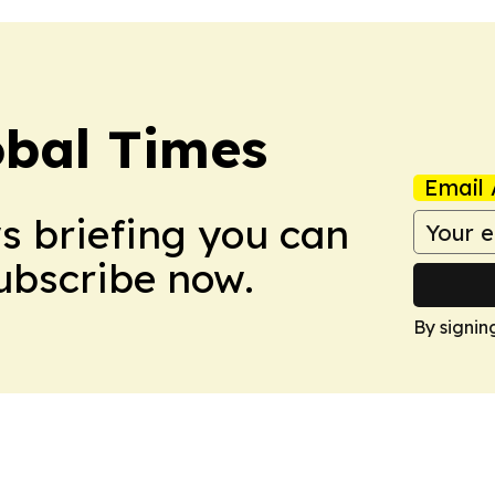
bal Times
Email 
ws briefing you can
Subscribe now.
By signin