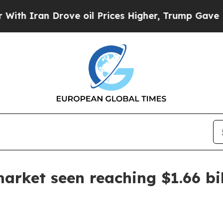
ran Drove oil Prices Higher, Trump Gave Politic
arket seen reaching $1.66 bi