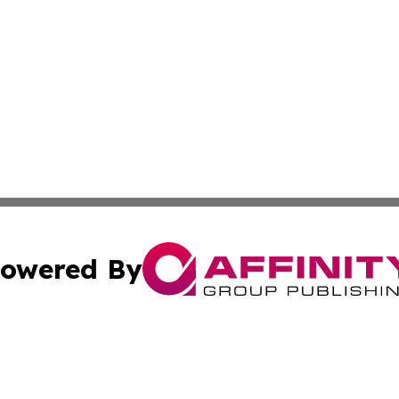
owered By
ubmit Press Release
Terms & Conditions
Copyright/DMCA
Inc. dba Affinity Group Publishing & European Global Tim