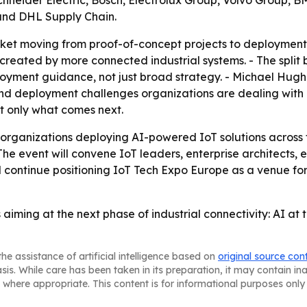
Schneider Electric, Bosch, Electrolux Group, Volvo Group
and DHL Supply Chain.
et moving from proof-of-concept projects to deployment a
 created by more connected industrial systems. - The spli
loyment guidance, not just broad strategy. - Michael Hug
d deployment challenges organizations are dealing with n
t only what comes next.
 organizations deploying AI-powered IoT solutions across f
 The event will convene IoT leaders, enterprise architects
 continue positioning IoT Tech Expo Europe as a venue fo
 aiming at the next phase of industrial connectivity: AI a
he assistance of artificial intelligence based on
original source con
asis. While care has been taken in its preparation, it may contain i
 where appropriate. This content is for informational purposes only 