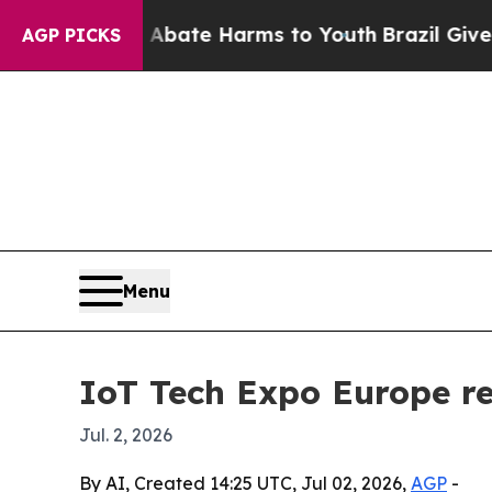
on Fund to Abate Harms to Youth
Brazil Gives Pa
AGP PICKS
Menu
IoT Tech Expo Europe r
Jul. 2, 2026
By AI, Created 14:25 UTC, Jul 02, 2026,
AGP
-