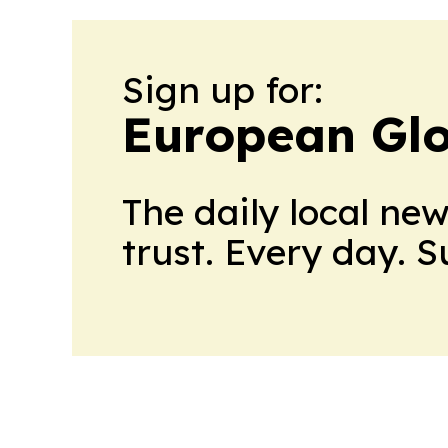
Sign up for:
European Glo
The daily local ne
trust. Every day. 