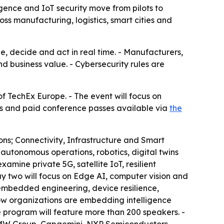
gence and IoT security move from pilots to
ss manufacturing, logistics, smart cities and
ze, decide and act in real time. - Manufacturers,
nd business value. - Cybersecurity rules are
f TechEx Europe. - The event will focus on
ses and paid conference passes available via
the
ns; Connectivity, Infrastructure and Smart
autonomous operations, robotics, digital twins
amine private 5G, satellite IoT, resilient
Day two will focus on Edge AI, computer vision and
embedded engineering, device resilience,
 how organizations are embedding intelligence
e program will feature more than 200 speakers. -