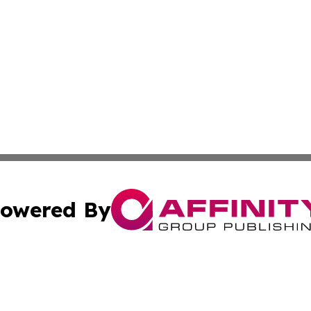
owered By
ubmit Press Release
Terms & Conditions
Copyright/DMCA
Inc. dba Affinity Group Publishing & European Global Tim