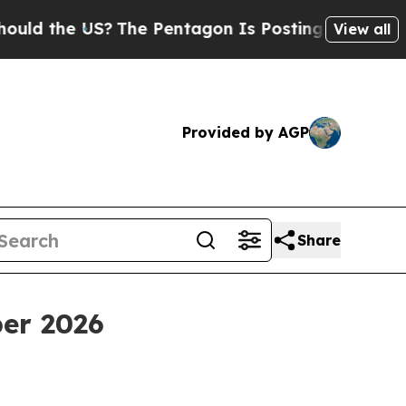
d the US?
The Pentagon Is Posting Cryptic Biblic
View all
Provided by AGP
Share
er 2026