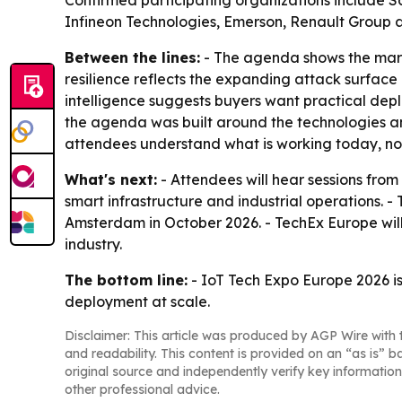
Confirmed participating organizations include 
Infineon Technologies, Emerson, Renault Group 
Between the lines:
- The agenda shows the mark
resilience reflects the expanding attack surface
intelligence suggests buyers want practical dep
the agenda was built around the technologies an
attendees understand what is working today, no
What's next:
- Attendees will hear sessions from
smart infrastructure and industrial operations. -
Amsterdam in October 2026. - TechEx Europe will
industry.
The bottom line:
- IoT Tech Expo Europe 2026 is
deployment at scale.
Disclaimer: This article was produced by AGP Wire with t
and readability. This content is provided on an “as is” b
original source and independently verify key information
other professional advice.