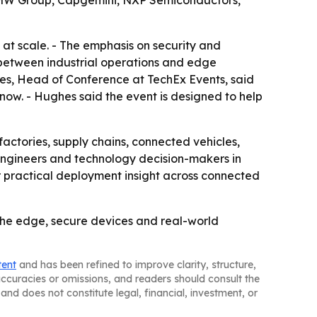
, BMW Group, Capgemini, NXP Semiconductors,
t scale. - The emphasis on security and
t between industrial operations and edge
hes, Head of Conference at TechEx Events, said
ow. - Hughes said the event is designed to help
actories, supply chains, connected vehicles,
, engineers and technology decision-makers in
r practical deployment insight across connected
t the edge, secure devices and real-world
tent
and has been refined to improve clarity, structure,
naccuracies or omissions, and readers should consult the
and does not constitute legal, financial, investment, or