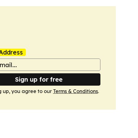
Address
Sign up for free
g up, you agree to our
Terms & Conditions
.