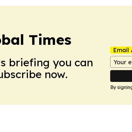
bal Times
Email 
ws briefing you can
Subscribe now.
By signin