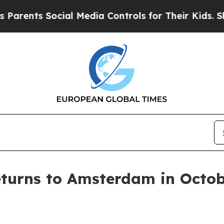
rents Social Media Controls for Their Kids. Shoul
eturns to Amsterdam in Octob