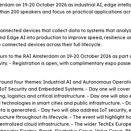
erdam on 19-20 October 2026 as industrial AI, edge intelli
han 200 speakers and focus on practical applications acro
m connected devices that collect data to systems that analy
and Edge AI into production to improve speed, resilience a
connected devices across their full lifecycle.
turn to the RAI Amsterdam on 19-20 October 2026 as part o
ivity. - Registration is open, with complimentary expo pas
round four themes: Industrial AI and Autonomous Operatio
 IoT Security and Embedded Systems. - Day one will cover 
ogistics and critical infrastructure. - Day one will also ex
technologies in smart cities and public infrastructure. - 
is generated. - Day two will also address IoT security, 
cture throughout its lifecycle. - The event will highlight
entralized cloud infrastructure. - The wider TechEx Europ