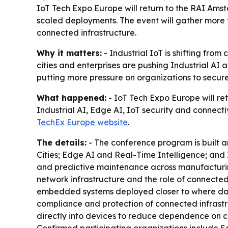
IoT Tech Expo Europe will return to the RAI Amst
scaled deployments. The event will gather more t
connected infrastructure.
Why it matters:
- Industrial IoT is shifting fro
cities and enterprises are pushing Industrial AI 
putting more pressure on organizations to secure 
What happened:
- IoT Tech Expo Europe will re
Industrial AI, Edge AI, IoT security and connect
TechEx Europe website
.
The details:
- The conference program is built a
Cities; Edge AI and Real-Time Intelligence; and
and predictive maintenance across manufacturing, l
network infrastructure and the role of connected 
embedded systems deployed closer to where data 
compliance and protection of connected infrastru
directly into devices to reduce dependence on c