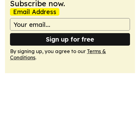
Subscribe now.
Email Address
Sign up for free
By signing up, you agree to our
Terms &
Conditions
.