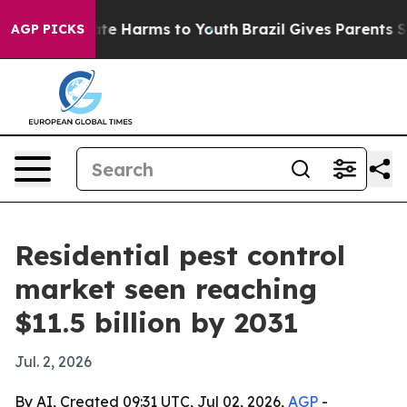
und to Abate Harms to Youth
Brazil Gives Parents Socia
AGP PICKS
Residential pest control
market seen reaching
$11.5 billion by 2031
Jul. 2, 2026
By AI, Created 09:31 UTC, Jul 02, 2026,
AGP
-