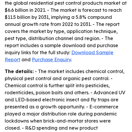
the global residential pest control products market at
$6.6 billion in 2021. - The market is forecast to reach
$11.5 billion by 2031, implying a 5.8% compound
annual growth rate from 2022 to 2031. - The report
covers the market by type, application technique,
pest type, distribution channel and region. - The
report includes a sample download and purchase
inquiry links for the full study:
Download Sample
Report
and
Purchase Enquiry
.
The details:
- The market includes chemical control,
physical pest control and organic pest control. -
Chemical control is further split into pesticides,
rodenticides, poison baits and others. - Advanced UV
and LED-based electronic insect and fly traps are
presented as a growth opportunity. - E-commerce
played a major distribution role during pandemic
lockdowns when brick-and-mortar stores were
closed. - R&D spending and new product