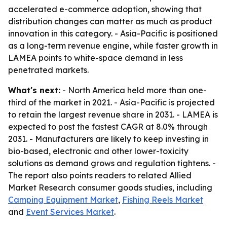
accelerated e-commerce adoption, showing that
distribution changes can matter as much as product
innovation in this category. - Asia-Pacific is positioned
as a long-term revenue engine, while faster growth in
LAMEA points to white-space demand in less
penetrated markets.
What's next:
- North America held more than one-
third of the market in 2021. - Asia-Pacific is projected
to retain the largest revenue share in 2031. - LAMEA is
expected to post the fastest CAGR at 8.0% through
2031. - Manufacturers are likely to keep investing in
bio-based, electronic and other lower-toxicity
solutions as demand grows and regulation tightens. -
The report also points readers to related Allied
Market Research consumer goods studies, including
Camping Equipment Market
,
Fishing Reels Market
and
Event Services Market
.