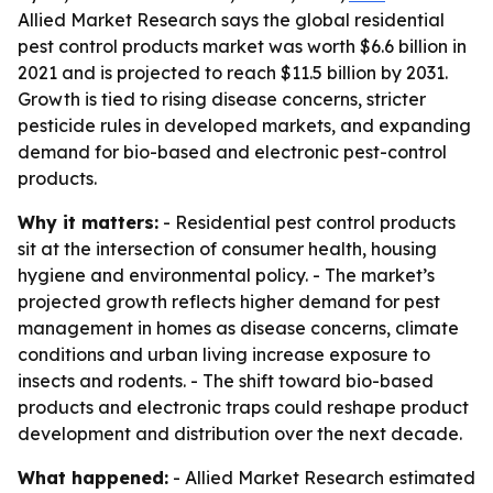
Allied Market Research says the global residential
pest control products market was worth $6.6 billion in
2021 and is projected to reach $11.5 billion by 2031.
Growth is tied to rising disease concerns, stricter
pesticide rules in developed markets, and expanding
demand for bio-based and electronic pest-control
products.
Why it matters:
- Residential pest control products
sit at the intersection of consumer health, housing
hygiene and environmental policy. - The market’s
projected growth reflects higher demand for pest
management in homes as disease concerns, climate
conditions and urban living increase exposure to
insects and rodents. - The shift toward bio-based
products and electronic traps could reshape product
development and distribution over the next decade.
What happened:
- Allied Market Research estimated