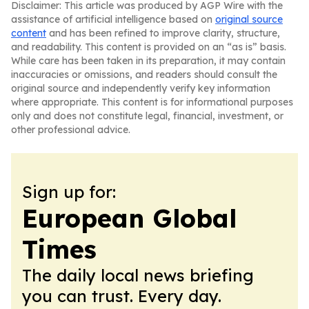
Disclaimer: This article was produced by AGP Wire with the
assistance of artificial intelligence based on
original source
content
and has been refined to improve clarity, structure,
and readability. This content is provided on an “as is” basis.
While care has been taken in its preparation, it may contain
inaccuracies or omissions, and readers should consult the
original source and independently verify key information
where appropriate. This content is for informational purposes
only and does not constitute legal, financial, investment, or
other professional advice.
Sign up for:
European Global
Times
The daily local news briefing
you can trust. Every day.