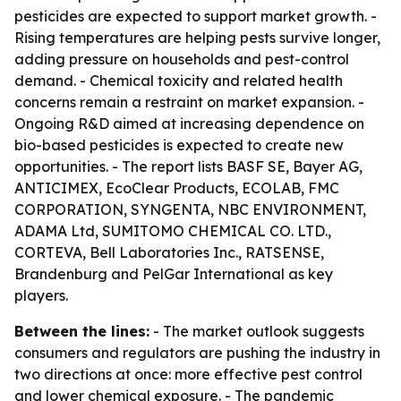
pesticides are expected to support market growth. -
Rising temperatures are helping pests survive longer,
adding pressure on households and pest-control
demand. - Chemical toxicity and related health
concerns remain a restraint on market expansion. -
Ongoing R&D aimed at increasing dependence on
bio-based pesticides is expected to create new
opportunities. - The report lists BASF SE, Bayer AG,
ANTICIMEX, EcoClear Products, ECOLAB, FMC
CORPORATION, SYNGENTA, NBC ENVIRONMENT,
ADAMA Ltd, SUMITOMO CHEMICAL CO. LTD.,
CORTEVA, Bell Laboratories Inc., RATSENSE,
Brandenburg and PelGar International as key
players.
Between the lines:
- The market outlook suggests
consumers and regulators are pushing the industry in
two directions at once: more effective pest control
and lower chemical exposure. - The pandemic