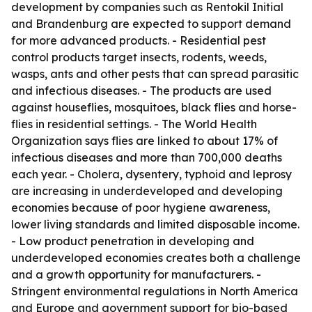
development by companies such as Rentokil Initial
and Brandenburg are expected to support demand
for more advanced products. - Residential pest
control products target insects, rodents, weeds,
wasps, ants and other pests that can spread parasitic
and infectious diseases. - The products are used
against houseflies, mosquitoes, black flies and horse-
flies in residential settings. - The World Health
Organization says flies are linked to about 17% of
infectious diseases and more than 700,000 deaths
each year. - Cholera, dysentery, typhoid and leprosy
are increasing in underdeveloped and developing
economies because of poor hygiene awareness,
lower living standards and limited disposable income.
- Low product penetration in developing and
underdeveloped economies creates both a challenge
and a growth opportunity for manufacturers. -
Stringent environmental regulations in North America
and Europe and government support for bio-based