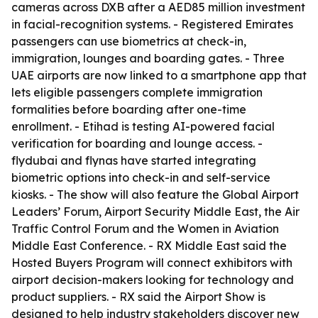
cameras across DXB after a AED85 million investment
in facial-recognition systems. - Registered Emirates
passengers can use biometrics at check-in,
immigration, lounges and boarding gates. - Three
UAE airports are now linked to a smartphone app that
lets eligible passengers complete immigration
formalities before boarding after one-time
enrollment. - Etihad is testing AI-powered facial
verification for boarding and lounge access. -
flydubai and flynas have started integrating
biometric options into check-in and self-service
kiosks. - The show will also feature the Global Airport
Leaders’ Forum, Airport Security Middle East, the Air
Traffic Control Forum and the Women in Aviation
Middle East Conference. - RX Middle East said the
Hosted Buyers Program will connect exhibitors with
airport decision-makers looking for technology and
product suppliers. - RX said the Airport Show is
designed to help industry stakeholders discover new