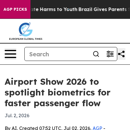
und to Abate Harms to Youth
Brazil Gives Parents Socia
AGP PICKS
Airport Show 2026 to
spotlight biometrics for
faster passenger flow
Jul. 2, 2026
By AI, Created 07:52 UTC, Jul 02, 2026,
AGP
-