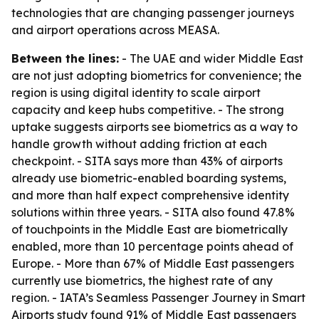
technologies that are changing passenger journeys
and airport operations across MEASA.
Between the lines:
- The UAE and wider Middle East
are not just adopting biometrics for convenience; the
region is using digital identity to scale airport
capacity and keep hubs competitive. - The strong
uptake suggests airports see biometrics as a way to
handle growth without adding friction at each
checkpoint. - SITA says more than 43% of airports
already use biometric-enabled boarding systems,
and more than half expect comprehensive identity
solutions within three years. - SITA also found 47.8%
of touchpoints in the Middle East are biometrically
enabled, more than 10 percentage points ahead of
Europe. - More than 67% of Middle East passengers
currently use biometrics, the highest rate of any
region. - IATA’s Seamless Passenger Journey in Smart
Airports study found 91% of Middle East passengers