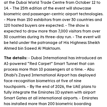
at the Dubai World Trade Centre from October 12 to
14. - The 25th edition of the event will showcase
biometric and passenger-centric airport technologies.
- More than 150 exhibitors from over 30 countries and
120 hosted buyers are expected. - The show is
expected to draw more than 7,000 visitors from over
30 countries during its three-day run. - The event will
be held under the patronage of His Highness Sheikh
Ahmed bin Saeed Al Maktoum.
The details:
- Dubai International has introduced an
AI-powered “Red Carpet” Smart Tunnel that can
process more than 10 passengers at a time. - Abu
Dhabi’s Zayed International Airport has deployed
face-recognition biometrics at five of nine
touchpoints. - By the end of 2026, the UAE plans to
fully integrate the Emirates ID system with airport
Smart Gates at all international airports. - Emirates
has installed more than 200 biometric boarding