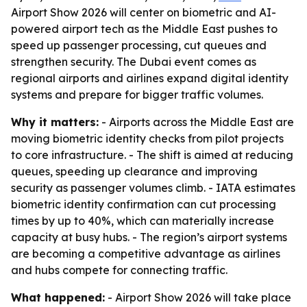
Airport Show 2026 will center on biometric and AI-
powered airport tech as the Middle East pushes to
speed up passenger processing, cut queues and
strengthen security. The Dubai event comes as
regional airports and airlines expand digital identity
systems and prepare for bigger traffic volumes.
Why it matters:
- Airports across the Middle East are
moving biometric identity checks from pilot projects
to core infrastructure. - The shift is aimed at reducing
queues, speeding up clearance and improving
security as passenger volumes climb. - IATA estimates
biometric identity confirmation can cut processing
times by up to 40%, which can materially increase
capacity at busy hubs. - The region’s airport systems
are becoming a competitive advantage as airlines
and hubs compete for connecting traffic.
What happened:
- Airport Show 2026 will take place