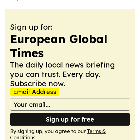
Sign up for:
European Global
Times
The daily local news briefing
you can trust. Every day.
Subscribe now.
Email Address
Sign up for free
By signing up, you agree to our
Terms &
Conditions
.