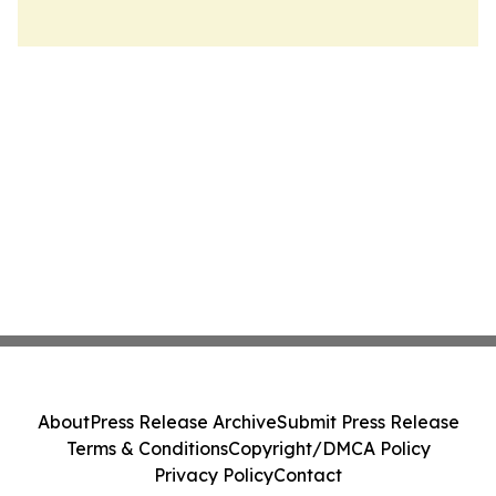
About
Press Release Archive
Submit Press Release
Terms & Conditions
Copyright/DMCA Policy
Privacy Policy
Contact