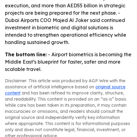
execution, and more than AED55 billion in strategic
projects are being prepared for the next phase. -
Dubai Airports COO Majed Al Joker said continued
investment in biometric and digital solutions is
intended to strengthen operational efficiency while
handling sustained growth.
The bottom line:
- Airport biometrics is becoming the
Middle East’s blueprint for faster, safer and more
scalable travel.
Disclaimer: This article was produced by AGP Wire with the
assistance of artificial intelligence based on
original source
content
and has been refined to improve clarity, structure,
and readability. This content is provided on an “as is” basis.
While care has been taken in its preparation, it may contain
inaccuracies or omissions, and readers should consult the
original source and independently verify key information
where appropriate. This content is for informational purposes
only and does not constitute legal, financial, investment, or
other professional advice.