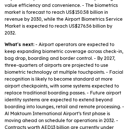
value efficiency and convenience. - The biometrics
market is forecast to reach US$150.58 billion in
revenue by 2030, while the Airport Biometrics Service
Market is expected to reach US$276.56 billion by
2032.
What's next:
- Airport operators are expected to
keep expanding biometric coverage across check-in,
bag drop, boarding and border control. - By 2027,
three-quarters of airports are projected to use
biometric technology at multiple touchpoints. - Facial
recognition is likely to become standard at more
airport checkpoints, with some systems expected to
replace traditional boarding passes. - Future airport
identity systems are expected to extend beyond
boarding into lounges, retail and remote processing. -
Al Maktoum International Airport’s first phase is
moving ahead on schedule for operations in 2032. -
Contracts worth AED13 billion are currently under