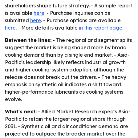
shareholders shape future strategy. - A sample report
is available
here
. - Purchase inquiries can be
submitted
here
. - Purchase options are available
here
. - More detail is available
in this report page
.
Between the lines:
- The regional and segment splits
suggest the market is being shaped more by broad
cooling demand than by a single end market. - Asia-
Pacific’s leadership likely reflects industrial growth
and higher cooling-system adoption, although the
release does not break out the drivers. - The heavy
emphasis on synthetic oil indicates a shift toward
higher-performance lubricants as cooling systems
evolve.
What's next:
- Allied Market Research expects Asia-
Pacific to retain the largest regional share through
2031. - Synthetic oil and air conditioner demand are
projected to outpace the broader market over the