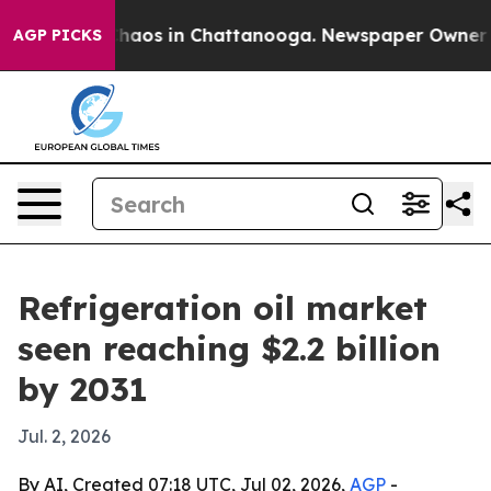
Collapse
Chaos in Chattanooga. Newspaper Owner Calls
AGP PICKS
Refrigeration oil market
seen reaching $2.2 billion
by 2031
Jul. 2, 2026
By AI, Created 07:18 UTC, Jul 02, 2026,
AGP
-