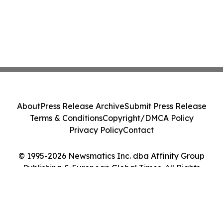
About
Press Release Archive
Submit Press Release
Terms & Conditions
Copyright/DMCA Policy
Privacy Policy
Contact
© 1995-2026 Newsmatics Inc. dba Affinity Group
Publishing & European Global Times. All Rights
Reserved.
Cookie Settings / Your Privacy Choices