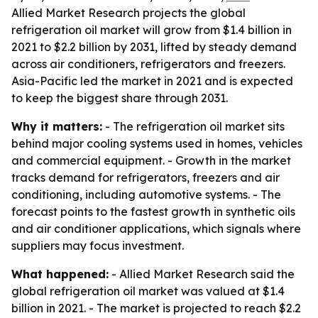
Allied Market Research projects the global
refrigeration oil market will grow from $1.4 billion in
2021 to $2.2 billion by 2031, lifted by steady demand
across air conditioners, refrigerators and freezers.
Asia-Pacific led the market in 2021 and is expected
to keep the biggest share through 2031.
Why it matters:
- The refrigeration oil market sits
behind major cooling systems used in homes, vehicles
and commercial equipment. - Growth in the market
tracks demand for refrigerators, freezers and air
conditioning, including automotive systems. - The
forecast points to the fastest growth in synthetic oils
and air conditioner applications, which signals where
suppliers may focus investment.
What happened:
- Allied Market Research said the
global refrigeration oil market was valued at $1.4
billion in 2021. - The market is projected to reach $2.2