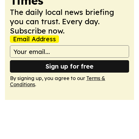
Times
The daily local news briefing
you can trust. Every day.
Subscribe now.
Email Address
Sign up for free
By signing up, you agree to our
Terms &
Conditions
.