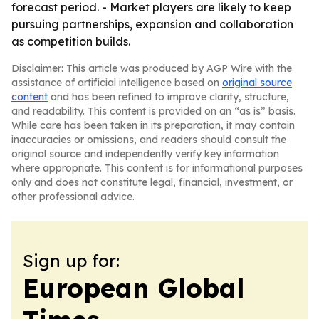
forecast period. - Market players are likely to keep
pursuing partnerships, expansion and collaboration
as competition builds.
Disclaimer: This article was produced by AGP Wire with the
assistance of artificial intelligence based on
original source
content
and has been refined to improve clarity, structure,
and readability. This content is provided on an “as is” basis.
While care has been taken in its preparation, it may contain
inaccuracies or omissions, and readers should consult the
original source and independently verify key information
where appropriate. This content is for informational purposes
only and does not constitute legal, financial, investment, or
other professional advice.
Sign up for:
European Global