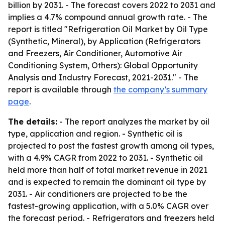
billion by 2031. - The forecast covers 2022 to 2031 and
implies a 4.7% compound annual growth rate. - The
report is titled "Refrigeration Oil Market by Oil Type
(Synthetic, Mineral), by Application (Refrigerators
and Freezers, Air Conditioner, Automotive Air
Conditioning System, Others): Global Opportunity
Analysis and Industry Forecast, 2021-2031." - The
report is available through
the company’s summary
page
.
The details:
- The report analyzes the market by oil
type, application and region. - Synthetic oil is
projected to post the fastest growth among oil types,
with a 4.9% CAGR from 2022 to 2031. - Synthetic oil
held more than half of total market revenue in 2021
and is expected to remain the dominant oil type by
2031. - Air conditioners are projected to be the
fastest-growing application, with a 5.0% CAGR over
the forecast period. - Refrigerators and freezers held