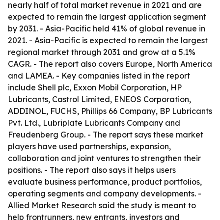
nearly half of total market revenue in 2021 and are
expected to remain the largest application segment
by 2031. - Asia-Pacific held 41% of global revenue in
2021. - Asia-Pacific is expected to remain the largest
regional market through 2031 and grow at a 5.1%
CAGR. - The report also covers Europe, North America
and LAMEA. - Key companies listed in the report
include Shell plc, Exxon Mobil Corporation, HP
Lubricants, Castrol Limited, ENEOS Corporation,
ADDINOL, FUCHS, Phillips 66 Company, BP Lubricants
Pvt. Ltd., Lubriplate Lubricants Company and
Freudenberg Group. - The report says these market
players have used partnerships, expansion,
collaboration and joint ventures to strengthen their
positions. - The report also says it helps users
evaluate business performance, product portfolios,
operating segments and company developments. -
Allied Market Research said the study is meant to
help frontrunners, new entrants, investors and