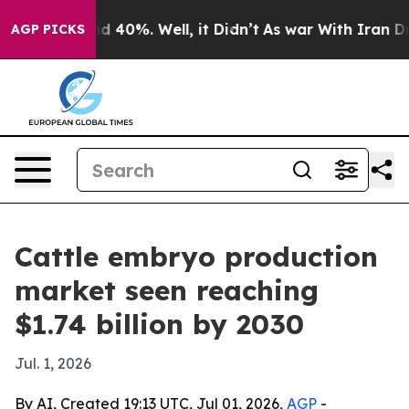
r Around 40%. Well, it Didn’t
As war With Iran Drove 
AGP PICKS
Cattle embryo production
market seen reaching
$1.74 billion by 2030
Jul. 1, 2026
By AI, Created 19:13 UTC, Jul 01, 2026,
AGP
-