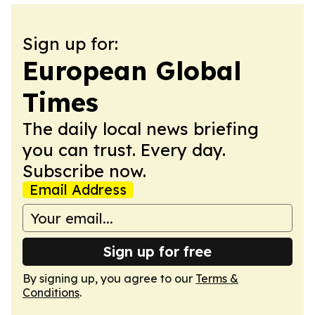
Sign up for:
European Global
Times
The daily local news briefing
you can trust. Every day.
Subscribe now.
Email Address
Sign up for free
By signing up, you agree to our
Terms &
Conditions
.