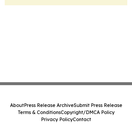
About
Press Release Archive
Submit Press Release
Terms & Conditions
Copyright/DMCA Policy
Privacy Policy
Contact