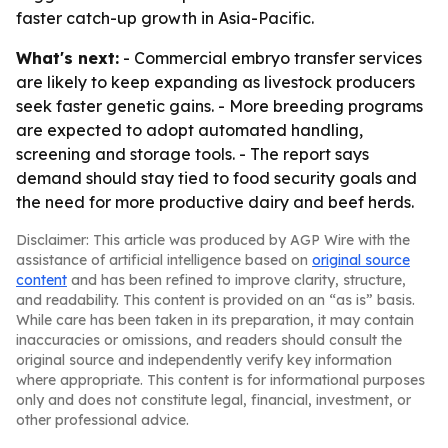
faster catch-up growth in Asia-Pacific.
What's next:
- Commercial embryo transfer services
are likely to keep expanding as livestock producers
seek faster genetic gains. - More breeding programs
are expected to adopt automated handling,
screening and storage tools. - The report says
demand should stay tied to food security goals and
the need for more productive dairy and beef herds.
Disclaimer: This article was produced by AGP Wire with the
assistance of artificial intelligence based on
original source
content
and has been refined to improve clarity, structure,
and readability. This content is provided on an “as is” basis.
While care has been taken in its preparation, it may contain
inaccuracies or omissions, and readers should consult the
original source and independently verify key information
where appropriate. This content is for informational purposes
only and does not constitute legal, financial, investment, or
other professional advice.