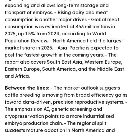
expanding and allows long-term storage and
transport of embryos. - Rising dairy and meat
consumption is another major driver. - Global meat
consumption was estimated at 453 million tons in
2025, up 1.5% from 2024, according to World
Population Review. - North America held the largest
market share in 2025. - Asia-Pacific is expected to
post the fastest growth in the coming years. - The
report also covers South East Asia, Western Europe,
Eastern Europe, South America, and the Middle East
and Africa.
Between the lines:
- The market outlook suggests
cattle breeding is moving from broad efficiency gains
toward data-driven, precision reproductive systems. -
The emphasis on AI, genetic screening and
cryopreservation points to a more industrialized
embryo production chain. - The regional split
suggests mature adoption in North America and