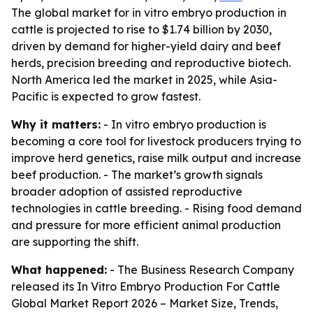
The global market for in vitro embryo production in
cattle is projected to rise to $1.74 billion by 2030,
driven by demand for higher-yield dairy and beef
herds, precision breeding and reproductive biotech.
North America led the market in 2025, while Asia-
Pacific is expected to grow fastest.
Why it matters:
- In vitro embryo production is
becoming a core tool for livestock producers trying to
improve herd genetics, raise milk output and increase
beef production. - The market’s growth signals
broader adoption of assisted reproductive
technologies in cattle breeding. - Rising food demand
and pressure for more efficient animal production
are supporting the shift.
What happened:
- The Business Research Company
released its
In Vitro Embryo Production For Cattle
Global Market Report 2026 – Market Size, Trends,