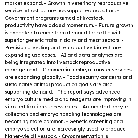
market expand. - Growth in veterinary reproductive
service infrastructure has supported adoption. -
Government programs aimed at livestock
productivity have added momentum. - Future growth
is expected to come from demand for cattle with
superior genetic traits in dairy and meat sectors. -
Precision breeding and reproductive biotech are
expanding use cases. - AI and data analytics are
being integrated into livestock reproductive
management. - Commercial embryo transfer services
are expanding globally. - Food security concerns and
sustainable animal production goals are also
supporting demand. - The report says advanced
embryo culture media and reagents are improving in
vitro fertilization success rates. - Automated oocyte
collection and embryo handling technologies are
becoming more common. - Genetic screening and
embryo selection are increasingly used to produce
higher-yield livestock. - Cryopreservation is