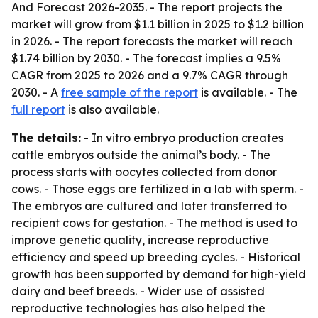
And Forecast 2026-2035
. - The report projects the
market will grow from $1.1 billion in 2025 to $1.2 billion
in 2026. - The report forecasts the market will reach
$1.74 billion by 2030. - The forecast implies a 9.5%
CAGR from 2025 to 2026 and a 9.7% CAGR through
2030. - A
free sample of the report
is available. - The
full report
is also available.
The details:
- In vitro embryo production creates
cattle embryos outside the animal’s body. - The
process starts with oocytes collected from donor
cows. - Those eggs are fertilized in a lab with sperm. -
The embryos are cultured and later transferred to
recipient cows for gestation. - The method is used to
improve genetic quality, increase reproductive
efficiency and speed up breeding cycles. - Historical
growth has been supported by demand for high-yield
dairy and beef breeds. - Wider use of assisted
reproductive technologies has also helped the