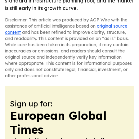
standard infrastructure planning tool, and the market
is still early in its growth curve.
Disclaimer: This article was produced by AGP Wire with the
assistance of artificial intelligence based on
original source
content
and has been refined to improve clarity, structure,
and readability. This content is provided on an “as is” basis.
While care has been taken in its preparation, it may contain
inaccuracies or omissions, and readers should consult the
original source and independently verify key information
where appropriate. This content is for informational purposes
only and does not constitute legal, financial, investment, or
other professional advice.
Sign up for:
European Global
Times