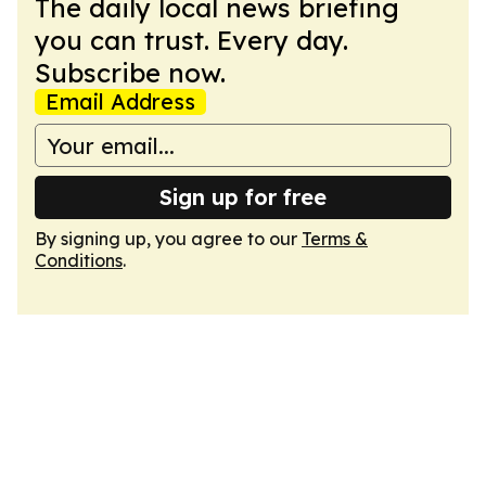
The daily local news briefing
you can trust. Every day.
Subscribe now.
Email Address
Sign up for free
By signing up, you agree to our
Terms &
Conditions
.