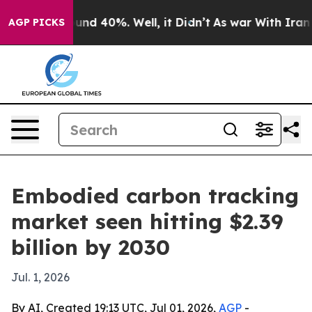
oor Around 40%. Well, it Didn’t
As war With Iran Dro
AGP PICKS
Embodied carbon tracking
market seen hitting $2.39
billion by 2030
Jul. 1, 2026
By AI, Created 19:13 UTC, Jul 01, 2026,
AGP
-