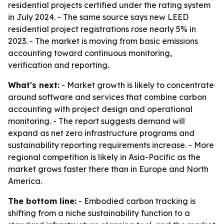
residential projects certified under the rating system
in July 2024. - The same source says new LEED
residential project registrations rose nearly 5% in
2023. - The market is moving from basic emissions
accounting toward continuous monitoring,
verification and reporting.
What's next:
- Market growth is likely to concentrate
around software and services that combine carbon
accounting with project design and operational
monitoring. - The report suggests demand will
expand as net zero infrastructure programs and
sustainability reporting requirements increase. - More
regional competition is likely in Asia-Pacific as the
market grows faster there than in Europe and North
America.
The bottom line:
- Embodied carbon tracking is
shifting from a niche sustainability function to a