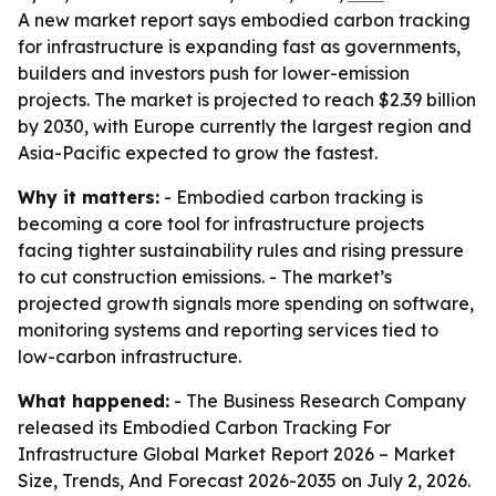
A new market report says embodied carbon tracking
for infrastructure is expanding fast as governments,
builders and investors push for lower-emission
projects. The market is projected to reach $2.39 billion
by 2030, with Europe currently the largest region and
Asia-Pacific expected to grow the fastest.
Why it matters:
- Embodied carbon tracking is
becoming a core tool for infrastructure projects
facing tighter sustainability rules and rising pressure
to cut construction emissions. - The market’s
projected growth signals more spending on software,
monitoring systems and reporting services tied to
low-carbon infrastructure.
What happened:
- The Business Research Company
released its
Embodied Carbon Tracking For
Infrastructure Global Market Report 2026 – Market
Size, Trends, And Forecast 2026-2035
on July 2, 2026.