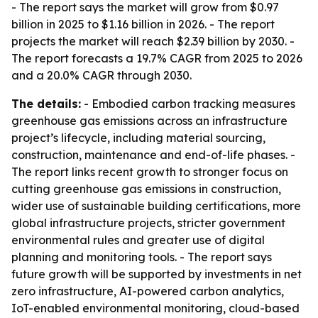
- The report says the market will grow from $0.97
billion in 2025 to $1.16 billion in 2026. - The report
projects the market will reach $2.39 billion by 2030. -
The report forecasts a 19.7% CAGR from 2025 to 2026
and a 20.0% CAGR through 2030.
The details:
- Embodied carbon tracking measures
greenhouse gas emissions across an infrastructure
project’s lifecycle, including material sourcing,
construction, maintenance and end-of-life phases. -
The report links recent growth to stronger focus on
cutting greenhouse gas emissions in construction,
wider use of sustainable building certifications, more
global infrastructure projects, stricter government
environmental rules and greater use of digital
planning and monitoring tools. - The report says
future growth will be supported by investments in net
zero infrastructure, AI-powered carbon analytics,
IoT-enabled environmental monitoring, cloud-based