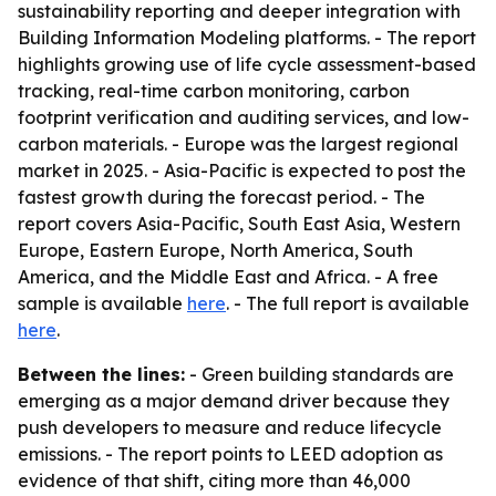
sustainability reporting and deeper integration with
Building Information Modeling platforms. - The report
highlights growing use of life cycle assessment-based
tracking, real-time carbon monitoring, carbon
footprint verification and auditing services, and low-
carbon materials. - Europe was the largest regional
market in 2025. - Asia-Pacific is expected to post the
fastest growth during the forecast period. - The
report covers Asia-Pacific, South East Asia, Western
Europe, Eastern Europe, North America, South
America, and the Middle East and Africa. - A free
sample is available
here
. - The full report is available
here
.
Between the lines:
- Green building standards are
emerging as a major demand driver because they
push developers to measure and reduce lifecycle
emissions. - The report points to LEED adoption as
evidence of that shift, citing more than 46,000