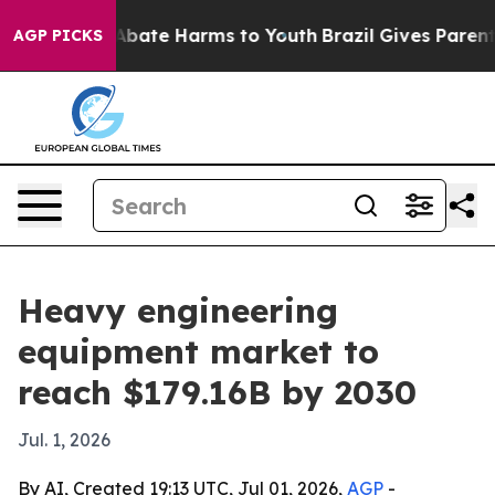
on Fund to Abate Harms to Youth
Brazil Gives Parents S
AGP PICKS
Heavy engineering
equipment market to
reach $179.16B by 2030
Jul. 1, 2026
By AI, Created 19:13 UTC, Jul 01, 2026,
AGP
-