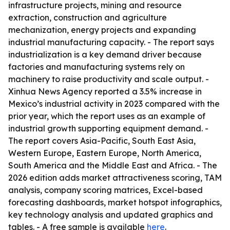
infrastructure projects, mining and resource
extraction, construction and agriculture
mechanization, energy projects and expanding
industrial manufacturing capacity. - The report says
industrialization is a key demand driver because
factories and manufacturing systems rely on
machinery to raise productivity and scale output. -
Xinhua News Agency reported a 3.5% increase in
Mexico’s industrial activity in 2023 compared with the
prior year, which the report uses as an example of
industrial growth supporting equipment demand. -
The report covers Asia-Pacific, South East Asia,
Western Europe, Eastern Europe, North America,
South America and the Middle East and Africa. - The
2026 edition adds market attractiveness scoring, TAM
analysis, company scoring matrices, Excel-based
forecasting dashboards, market hotspot infographics,
key technology analysis and updated graphics and
tables. - A free sample is available
here
.