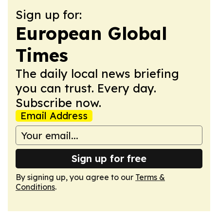
Sign up for:
European Global
Times
The daily local news briefing
you can trust. Every day.
Subscribe now.
Email Address
Sign up for free
By signing up, you agree to our
Terms &
Conditions
.