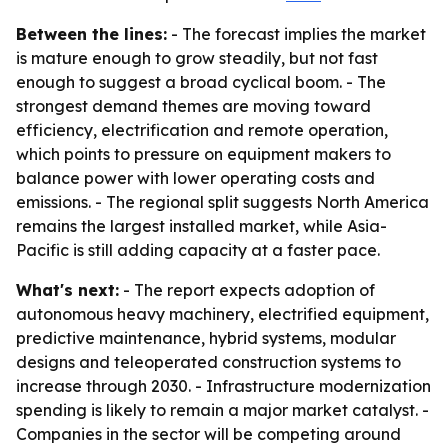
Between the lines:
- The forecast implies the market
is mature enough to grow steadily, but not fast
enough to suggest a broad cyclical boom. - The
strongest demand themes are moving toward
efficiency, electrification and remote operation,
which points to pressure on equipment makers to
balance power with lower operating costs and
emissions. - The regional split suggests North America
remains the largest installed market, while Asia-
Pacific is still adding capacity at a faster pace.
What's next:
- The report expects adoption of
autonomous heavy machinery, electrified equipment,
predictive maintenance, hybrid systems, modular
designs and teleoperated construction systems to
increase through 2030. - Infrastructure modernization
spending is likely to remain a major market catalyst. -
Companies in the sector will be competing around