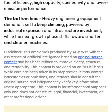
fuel efficiency, high capacity, connectivity and lower-
emission performance.
The bottom line:
- Heavy engineering equipment
demand is set to keep climbing, powered by
industrial expansion and infrastructure investment,
while the next growth phase shifts toward smarter
and cleaner machines.
Disclaimer: This article was produced by AGP Wire with the
assistance of artificial intelligence based on
original source
content
and has been refined to improve clarity, structure,
and readability. This content is provided on an “as is” basis.
While care has been taken in its preparation, it may contain
inaccuracies or omissions, and readers should consult the
original source and independently verify key information
where appropriate. This content is for informational purposes
only and does not constitute legal, financial, investment, or
other professional advice.