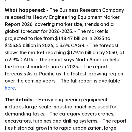
What happened:
- The Business Research Company
released its Heavy Engineering Equipment Market
Report 2026, covering market size, trends and a
global forecast for 2026-2035. - The market is
projected to rise from $148.47 billion in 2025 to
$153.85 billion in 2026, a 3.6% CAGR. - The forecast
shows the market reaching $179.16 billion by 2030, at
a 3.9% CAGR. - The report says North America held
the largest market share in 2025. - The report
forecasts Asia-Pacific as the fastest-growing region
over the coming years. - The full report is available
here
.
The details:
- Heavy engineering equipment
includes large-scale industrial machines used for
demanding tasks. - The category covers cranes,
excavators, turbines and drilling systems. - The report
ties historical growth to rapid urbanization, large