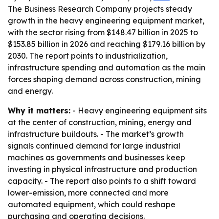
The Business Research Company projects steady
growth in the heavy engineering equipment market,
with the sector rising from $148.47 billion in 2025 to
$153.85 billion in 2026 and reaching $179.16 billion by
2030. The report points to industrialization,
infrastructure spending and automation as the main
forces shaping demand across construction, mining
and energy.
Why it matters:
- Heavy engineering equipment sits
at the center of construction, mining, energy and
infrastructure buildouts. - The market’s growth
signals continued demand for large industrial
machines as governments and businesses keep
investing in physical infrastructure and production
capacity. - The report also points to a shift toward
lower-emission, more connected and more
automated equipment, which could reshape
purchasing and operating decisions.