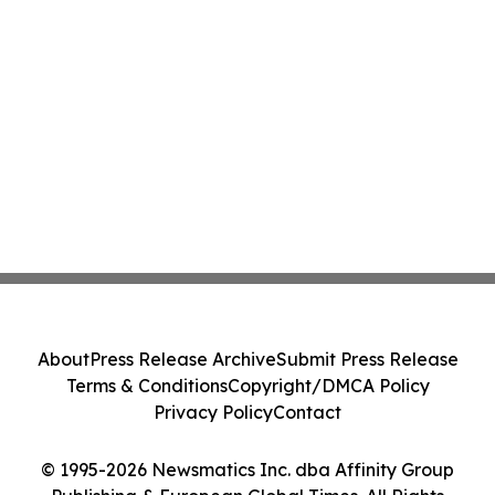
About
Press Release Archive
Submit Press Release
Terms & Conditions
Copyright/DMCA Policy
Privacy Policy
Contact
© 1995-2026 Newsmatics Inc. dba Affinity Group